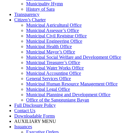
Municipality Hymn
History of Sara
Transparency
Citizen’s Charter
Municipal Agricultural Office
Municipal Assessor’s Office
Municipal Civil Registrar Office
Municipal Engineering Office
Municipal Health Office
Municipal Mayor’s Office
Municipal Social Welfare and Development Office
Municipal Treasurer’s Office
Municipal Water Works Office
Municipal Accounting Office
General Services Office
Municipal Human Resource Management Office
Municipal Legal Office
Municipal Planning and Development Office
Office of the Sangguniang Bayan
Full Disclosure Policy
Contact Us
Downloadable Forms
AUXILIARY MENU
Issuances
Executive Orders