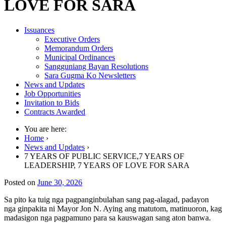
LOVE FOR SARA
Issuances
Executive Orders
Memorandum Orders
Municipal Ordinances
Sangguniang Bayan Resolutions
Sara Gugma Ko Newsletters
News and Updates
Job Opportunities
Invitation to Bids
Contracts Awarded
You are here:
Home
›
News and Updates
›
7 YEARS OF PUBLIC SERVICE,7 YEARS OF
LEADERSHIP, 7 YEARS OF LOVE FOR SARA
Posted on
June 30, 2026
Sa pito ka tuig nga pagpanginbulahan sang pag-alagad, padayon
nga ginpakita ni Mayor Jon N. Aying ang matutom, matinuoron, kag
madasigon nga pagpamuno para sa kauswagan sang aton banwa.