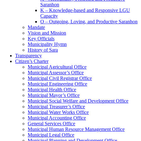
Saranhon
K – Knowledge-based and Responsive LGU
Capacity
O – Outgoing, Loving, and Productive Saranhon
Mandate
Vision and Mission
Key Officials
Municipality Hymn
History of Sara
Transparency
Citizen’s Charter
Municipal Agricultural Office
Municipal Assessor’s Office
Municipal Civil Registrar Office
Municipal Engineering Office
Municipal Health Office
Municipal Mayor’s Office
Municipal Social Welfare and Development Office
Municipal Treasurer’s Office
Municipal Water Works Office
Municipal Accounting Office
General Services Office
Municipal Human Resource Management Office
Municipal Legal Office
Municipal Planning and Development Office