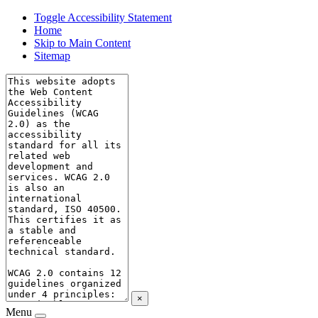
Toggle Accessibility Statement
Home
Skip to Main Content
Sitemap
×
Menu