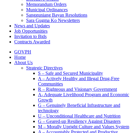
Memorandum Orders
Municipal Ordinances
Sangguniang Bayan Resolutions
Sara Gugma Ko Newsletters
News and Updates
Job Opportunities
Invitation to Bids
Contracts Awarded
GOVPH
Home
About Us
Strategic Directives
S – Safe and Secured Municipality
A – Actively Healthy and Illegal Drug-Free
Communities
R – Righteous and Visionary Government
A- Adequate Livelihood Program and Economic
Growth
G – Genuinely Beneficial Infrastructure and
technology
U – Unconditional Healthcare and Nutrition
G – Geared-up Resiliency Against Disasters
M – Morally Upright Culture and Values System
A – Accountably Protected and Productive