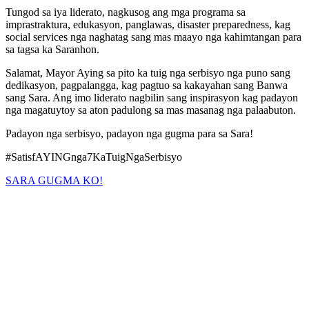
Tungod sa iya liderato, nagkusog ang mga programa sa
imprastraktura, edukasyon, panglawas, disaster preparedness, kag
social services nga naghatag sang mas maayo nga kahimtangan para
sa tagsa ka Saranhon.
Salamat, Mayor Aying sa pito ka tuig nga serbisyo nga puno sang
dedikasyon, pagpalangga, kag pagtuo sa kakayahan sang Banwa
sang Sara. Ang imo liderato nagbilin sang inspirasyon kag padayon
nga magatuytoy sa aton padulong sa mas masanag nga palaabuton.
Padayon nga serbisyo, padayon nga gugma para sa Sara!
#SatisfAYINGnga7KaTuigNgaSerbisyo
SARA GUGMA KO!