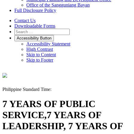
Office of the Sangguniang Bayan
Full Disclosure Policy
Contact Us
Downloadable Forms
Accessibility Button
Accessibility Statement
High Contrast
Skip to Content
Skip to Footer
Philippine Standard Time:
7 YEARS OF PUBLIC
SERVICE,7 YEARS OF
LEADERSHIP, 7 YEARS OF