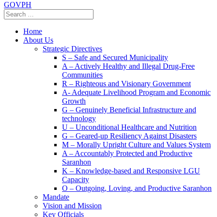
GOVPH
Home
About Us
Strategic Directives
S – Safe and Secured Municipality
A – Actively Healthy and Illegal Drug-Free
Communities
R – Righteous and Visionary Government
A- Adequate Livelihood Program and Economic
Growth
G – Genuinely Beneficial Infrastructure and
technology
U – Unconditional Healthcare and Nutrition
G – Geared-up Resiliency Against Disasters
M – Morally Upright Culture and Values System
A – Accountably Protected and Productive
Saranhon
K – Knowledge-based and Responsive LGU
Capacity
O – Outgoing, Loving, and Productive Saranhon
Mandate
Vision and Mission
Key Officials