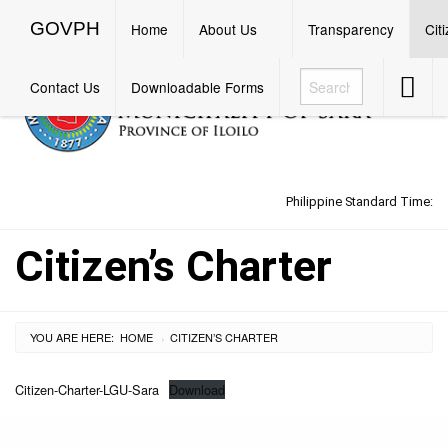
GOVPH
Menu
GOVPH
Home
About Us
Transparency
Cit
Accessib
Contact Us
Downloadable Forms
Button
Philippine Standard Time:
Citizen’s Charter
YOU ARE HERE:
HOME
CURRENT:
CITIZEN’S CHARTER
›
Citizen-Charter-LGU-Sara
Download