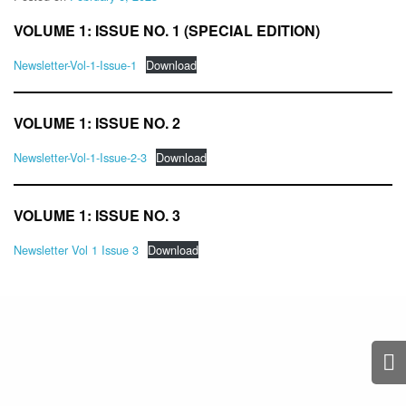
VOLUME 1: ISSUE NO. 1 (SPECIAL EDITION)
Newsletter-Vol-1-Issue-1
Download
VOLUME 1: ISSUE NO. 2
Newsletter-Vol-1-Issue-2-3
Download
VOLUME 1: ISSUE NO. 3
Newsletter Vol 1 Issue 3
Download