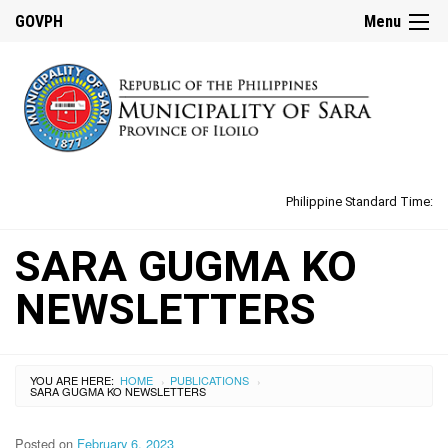
GOVPH
Menu
Philippine Standard Time:
SARA GUGMA KO
NEWSLETTERS
YOU ARE HERE:
HOME
PUBLICATIONS
›
›
SARA GUGMA KO NEWSLETTERS
Posted on
February 6, 2023