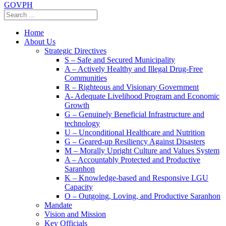
GOVPH
Home
About Us
Strategic Directives
S – Safe and Secured Municipality
A – Actively Healthy and Illegal Drug-Free
Communities
R – Righteous and Visionary Government
A- Adequate Livelihood Program and Economic
Growth
G – Genuinely Beneficial Infrastructure and
technology
U – Unconditional Healthcare and Nutrition
G – Geared-up Resiliency Against Disasters
M – Morally Upright Culture and Values System
A – Accountably Protected and Productive
Saranhon
K – Knowledge-based and Responsive LGU
Capacity
O – Outgoing, Loving, and Productive Saranhon
Mandate
Vision and Mission
Key Officials