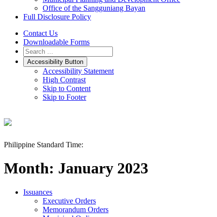
Office of the Sangguniang Bayan
Full Disclosure Policy
Contact Us
Downloadable Forms
Accessibility Button
Accessibility Statement
High Contrast
Skip to Content
Skip to Footer
Philippine Standard Time:
Month:
January 2023
Issuances
Executive Orders
Memorandum Orders