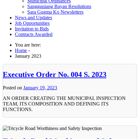
Municipal Ordinances
Sangguniang Bayan Resolutions
Sara Gugma Ko Newsletters
News and Updates
Job Opportunities
Invitation to Bids
Contracts Awarded
You are here:
Home
›
January 2023
Executive Order No. 004 S. 2023
Posted on
January 19, 2023
AN ORDER CREATING THE MUNICIPAL INSPECTION
TEAM, ITS COMPOSITION AND DEFINING ITS
FUNCTIONS.