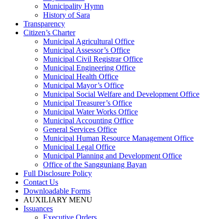
Municipality Hymn
History of Sara
Transparency
Citizen’s Charter
Municipal Agricultural Office
Municipal Assessor’s Office
Municipal Civil Registrar Office
Municipal Engineering Office
Municipal Health Office
Municipal Mayor’s Office
Municipal Social Welfare and Development Office
Municipal Treasurer’s Office
Municipal Water Works Office
Municipal Accounting Office
General Services Office
Municipal Human Resource Management Office
Municipal Legal Office
Municipal Planning and Development Office
Office of the Sangguniang Bayan
Full Disclosure Policy
Contact Us
Downloadable Forms
AUXILIARY MENU
Issuances
Executive Orders