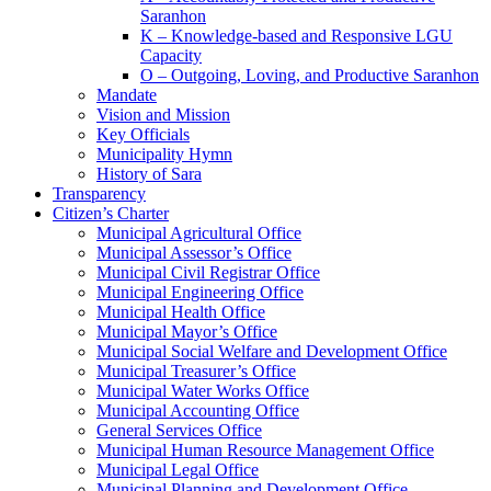
Saranhon
K – Knowledge-based and Responsive LGU
Capacity
O – Outgoing, Loving, and Productive Saranhon
Mandate
Vision and Mission
Key Officials
Municipality Hymn
History of Sara
Transparency
Citizen’s Charter
Municipal Agricultural Office
Municipal Assessor’s Office
Municipal Civil Registrar Office
Municipal Engineering Office
Municipal Health Office
Municipal Mayor’s Office
Municipal Social Welfare and Development Office
Municipal Treasurer’s Office
Municipal Water Works Office
Municipal Accounting Office
General Services Office
Municipal Human Resource Management Office
Municipal Legal Office
Municipal Planning and Development Office