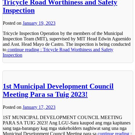
Tricycle Road Worthiness and Safety
Inspection
Posted on
January 19, 2023
Tricycle Inspection Operation by the members of the Municipal
Inspection Team (MIT), supervised by MIT Head Edwin Aguenido
and Asst. Head Mayo de Castro. The inspection is being conducted
to
continue reading : Tricycle Road Worthiness and Safety
Inspection
1st Municipal Development Council
Meeting Para sa Tuig 2023!
Posted on
January 17, 2023
1ST MUNICIPAL DEVELOPMENT COUNCIL MEETING
PARA SA TUIG 2023! Ang LGU-Sara kaupod ang mga kapitanes
sang taga-barangay kag mga stakeholders naghiwat sang una nga
Municipal Development Council Meeting para sa
continue reading :