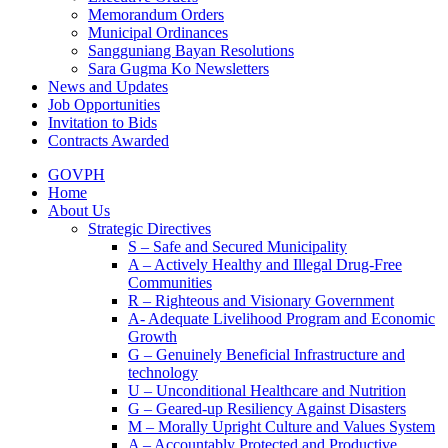
Memorandum Orders
Municipal Ordinances
Sangguniang Bayan Resolutions
Sara Gugma Ko Newsletters
News and Updates
Job Opportunities
Invitation to Bids
Contracts Awarded
GOVPH
Home
About Us
Strategic Directives
S – Safe and Secured Municipality
A – Actively Healthy and Illegal Drug-Free
Communities
R – Righteous and Visionary Government
A- Adequate Livelihood Program and Economic
Growth
G – Genuinely Beneficial Infrastructure and
technology
U – Unconditional Healthcare and Nutrition
G – Geared-up Resiliency Against Disasters
M – Morally Upright Culture and Values System
A – Accountably Protected and Productive