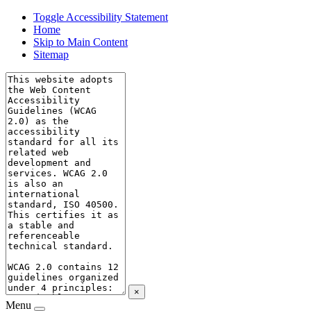
Toggle Accessibility Statement
Home
Skip to Main Content
Sitemap
×
Menu