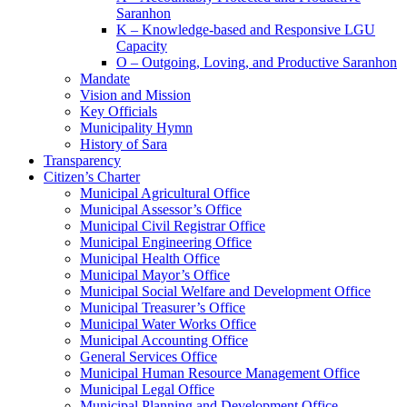
Saranhon
K – Knowledge-based and Responsive LGU
Capacity
O – Outgoing, Loving, and Productive Saranhon
Mandate
Vision and Mission
Key Officials
Municipality Hymn
History of Sara
Transparency
Citizen’s Charter
Municipal Agricultural Office
Municipal Assessor’s Office
Municipal Civil Registrar Office
Municipal Engineering Office
Municipal Health Office
Municipal Mayor’s Office
Municipal Social Welfare and Development Office
Municipal Treasurer’s Office
Municipal Water Works Office
Municipal Accounting Office
General Services Office
Municipal Human Resource Management Office
Municipal Legal Office
Municipal Planning and Development Office