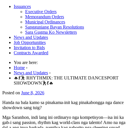
Issuances
Executive Orders
Memorandum Orders
Municipal Ordinances
Sangguniang Bayan Resolutions
Sara Gugma Ko Newsletters
News and Updates
Job Opportunities
Invitation to Bids
Contracts Awarded
You are here:
Home
›
News and Updates
›
🔥💃🕺 RHYTHMIX: THE ULTIMATE DANCESPORT
SHOWDOWN🕺💃🔥
Posted on
June 8, 2026
Handa na bala kamo sa pinakama-init kag pinakabongga nga dance
showdown sang tuig?
Mga Saranhon, indi lang ini ordinaryo nga kompetisyon—isa ini ka
gab-i sang passion, rhythm kag world-class nga talento! Amo na nga
dal-a ang inyo barkada, pamilya kag paborito nga cheering squad