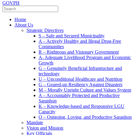
GOVPH
Home
About Us
Strategic Directives
S – Safe and Secured Municipality
A – Actively Healthy and Illegal Drug-Free
Communities
R – Righteous and Visionary Government
A- Adequate Livelihood Program and Economic
Growth
G – Genuinely Beneficial Infrastructure and
technology
U – Unconditional Healthcare and Nutrition
G – Geared-up Resiliency Against Disasters
M – Morally Upright Culture and Values System
A – Accountably Protected and Productive
Saranhon
K – Knowledge-based and Responsive LGU
Capacity
O – Outgoing, Loving, and Productive Saranhon
Mandate
Vision and Mission
Key Officials