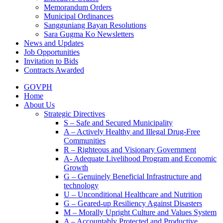
Memorandum Orders
Municipal Ordinances
Sangguniang Bayan Resolutions
Sara Gugma Ko Newsletters
News and Updates
Job Opportunities
Invitation to Bids
Contracts Awarded
GOVPH
Home
About Us
Strategic Directives
S – Safe and Secured Municipality
A – Actively Healthy and Illegal Drug-Free
Communities
R – Righteous and Visionary Government
A- Adequate Livelihood Program and Economic
Growth
G – Genuinely Beneficial Infrastructure and
technology
U – Unconditional Healthcare and Nutrition
G – Geared-up Resiliency Against Disasters
M – Morally Upright Culture and Values System
A – Accountably Protected and Productive