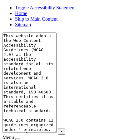
Toggle Accessibility Statement
Home
Skip to Main Content
Sitemap
×
Menu