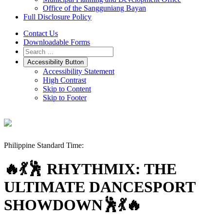
Office of the Sangguniang Bayan
Full Disclosure Policy
Contact Us
Downloadable Forms
Accessibility Button
Accessibility Statement
High Contrast
Skip to Content
Skip to Footer
Philippine Standard Time:
🔥💃🕺 RHYTHMIX: THE
ULTIMATE DANCESPORT
SHOWDOWN🕺💃🔥