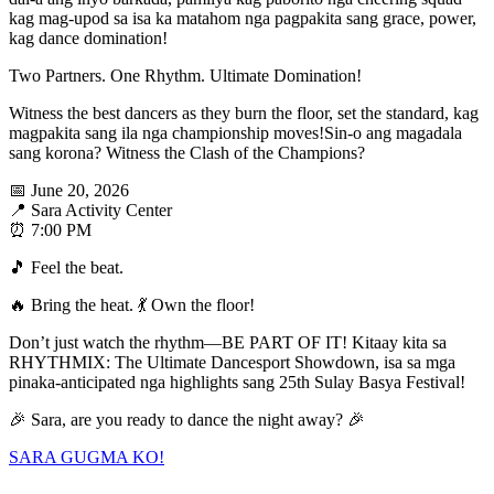
kag mag-upod sa isa ka matahom nga pagpakita sang grace, power,
kag dance domination!
Two Partners. One Rhythm. Ultimate Domination!
Witness the best dancers as they burn the floor, set the standard, kag
magpakita sang ila nga championship moves!Sin-o ang magadala
sang korona? Witness the Clash of the Champions?
📅 June 20, 2026
📍 Sara Activity Center
⏰ 7:00 PM
🎵 Feel the beat.
🔥 Bring the heat. 💃 Own the floor!
Don’t just watch the rhythm—BE PART OF IT! Kitaay kita sa
RHYTHMIX: The Ultimate Dancesport Showdown, isa sa mga
pinaka-anticipated nga highlights sang 25th Sulay Basya Festival!
🎉 Sara, are you ready to dance the night away? 🎉
SARA GUGMA KO!