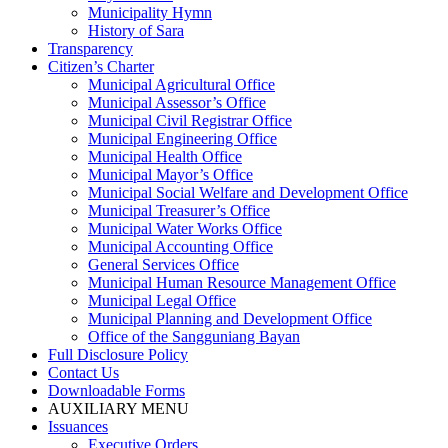
Municipality Hymn
History of Sara
Transparency
Citizen’s Charter
Municipal Agricultural Office
Municipal Assessor’s Office
Municipal Civil Registrar Office
Municipal Engineering Office
Municipal Health Office
Municipal Mayor’s Office
Municipal Social Welfare and Development Office
Municipal Treasurer’s Office
Municipal Water Works Office
Municipal Accounting Office
General Services Office
Municipal Human Resource Management Office
Municipal Legal Office
Municipal Planning and Development Office
Office of the Sangguniang Bayan
Full Disclosure Policy
Contact Us
Downloadable Forms
AUXILIARY MENU
Issuances
Executive Orders