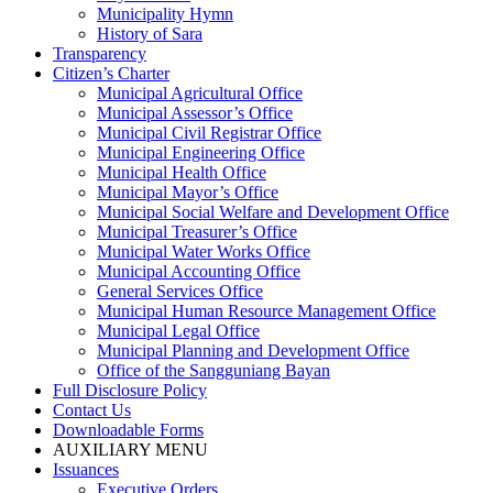
Municipality Hymn
History of Sara
Transparency
Citizen’s Charter
Municipal Agricultural Office
Municipal Assessor’s Office
Municipal Civil Registrar Office
Municipal Engineering Office
Municipal Health Office
Municipal Mayor’s Office
Municipal Social Welfare and Development Office
Municipal Treasurer’s Office
Municipal Water Works Office
Municipal Accounting Office
General Services Office
Municipal Human Resource Management Office
Municipal Legal Office
Municipal Planning and Development Office
Office of the Sangguniang Bayan
Full Disclosure Policy
Contact Us
Downloadable Forms
AUXILIARY MENU
Issuances
Executive Orders