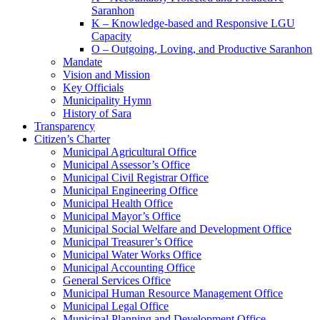
Saranhon
K – Knowledge-based and Responsive LGU
Capacity
O – Outgoing, Loving, and Productive Saranhon
Mandate
Vision and Mission
Key Officials
Municipality Hymn
History of Sara
Transparency
Citizen’s Charter
Municipal Agricultural Office
Municipal Assessor’s Office
Municipal Civil Registrar Office
Municipal Engineering Office
Municipal Health Office
Municipal Mayor’s Office
Municipal Social Welfare and Development Office
Municipal Treasurer’s Office
Municipal Water Works Office
Municipal Accounting Office
General Services Office
Municipal Human Resource Management Office
Municipal Legal Office
Municipal Planning and Development Office