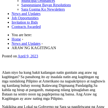
Municipal Ordinances
Sangguniang Bayan Resolutions
Sara Gugma Ko Newsletters
News and Updates
Job Opportunities
Invitation to Bids
Contracts Awarded
You are here:
Home
›
News and Updates
›
ARAW NG KAGITINGAN
Posted on
April 9, 2023
Alam niyo ba kung bakit kailangan natin gunitain ang araw ng
kagitingan? Sa panahong ito ay inaalala natin ang kagitingan ng
mga sundalong Pilipino at Amerikano na nagsakripisyo at nagbuwis
ng kanilang buhay noong Ikalawang Digmaang Pandaigdig.Sa
kabila ng hirap at panganib, matapang nilang ipinaglaban ang
Bataan na sentro noon ng pagdepensa ng bansa. Ang Araw ng
Kagitingan ay araw nating mga Pilipino.
Nakikiisa ang Lokal na Gobyerno ng Sara sa pagdiriwang ng
Araw