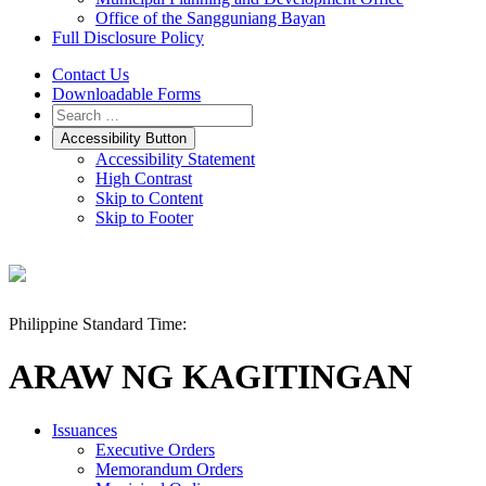
Office of the Sangguniang Bayan
Full Disclosure Policy
Contact Us
Downloadable Forms
Accessibility Button
Accessibility Statement
High Contrast
Skip to Content
Skip to Footer
Philippine Standard Time:
ARAW NG KAGITINGAN
Issuances
Executive Orders
Memorandum Orders