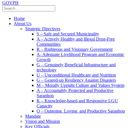
GOVPH
Home
About Us
Strategic Directives
S – Safe and Secured Municipality
A – Actively Healthy and Illegal Drug-Free
Communities
R – Righteous and Visionary Government
A- Adequate Livelihood Program and Economic
Growth
G – Genuinely Beneficial Infrastructure and
technology
U – Unconditional Healthcare and Nutrition
G – Geared-up Resiliency Against Disasters
M – Morally Upright Culture and Values System
A – Accountably Protected and Productive
Saranhon
K – Knowledge-based and Responsive LGU
Capacity
O – Outgoing, Loving, and Productive Saranhon
Mandate
Vision and Mission
Key Officials