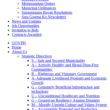
Memorandum Orders
Municipal Ordinances
Sangguniang Bayan Resolutions
Sara Gugma Ko Newsletters
News and Updates
Job Opportunities
Invitation to Bids
Contracts Awarded
GOVPH
Home
About Us
Strategic Directives
S – Safe and Secured Municipality
A – Actively Healthy and Illegal Drug-Free
Communities
R – Righteous and Visionary Government
A- Adequate Livelihood Program and Economic
Growth
G – Genuinely Beneficial Infrastructure and
technology
U – Unconditional Healthcare and Nutrition
G – Geared-up Resiliency Against Disasters
M – Morally Upright Culture and Values System
A – Accountably Protected and Productive