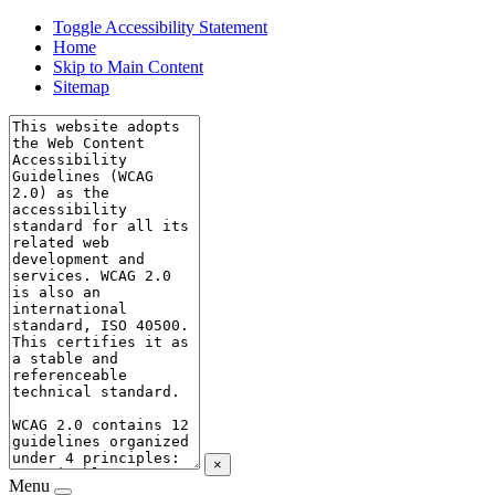
Toggle Accessibility Statement
Home
Skip to Main Content
Sitemap
×
Menu