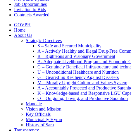
Job Opportunities
Invitation to Bids
Contracts Awarded
GOVPH
Home
About Us
Strategic Directives
S – Safe and Secured Municipality
A – Actively Healthy and Illegal Drug-Free Comm
R – Righteous and Visionary Government
A- Adequate Livelihood Program and Economic 
G – Genuinely Beneficial Infrastructure and techn
U – Unconditional Healthcare and Nutrition
G – Geared-up Resiliency Against Disasters
M – Morally Upright Culture and Values System
A – Accountably Protected and Productive Saranh
K – Knowledge-based and Responsive LGU Capa
O – Outgoing, Loving, and Productive Saranhon
Mandate
Vision and Mission
Key Officials
Municipality Hymn
History of Sara
Transparency