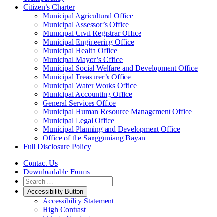
Citizen’s Charter
Municipal Agricultural Office
Municipal Assessor’s Office
Municipal Civil Registrar Office
Municipal Engineering Office
Municipal Health Office
Municipal Mayor’s Office
Municipal Social Welfare and Development Office
Municipal Treasurer’s Office
Municipal Water Works Office
Municipal Accounting Office
General Services Office
Municipal Human Resource Management Office
Municipal Legal Office
Municipal Planning and Development Office
Office of the Sangguniang Bayan
Full Disclosure Policy
Contact Us
Downloadable Forms
Accessibility Button
Accessibility Statement
High Contrast