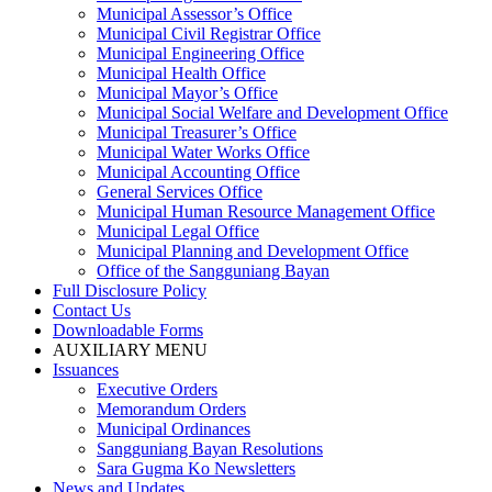
Municipal Assessor’s Office
Municipal Civil Registrar Office
Municipal Engineering Office
Municipal Health Office
Municipal Mayor’s Office
Municipal Social Welfare and Development Office
Municipal Treasurer’s Office
Municipal Water Works Office
Municipal Accounting Office
General Services Office
Municipal Human Resource Management Office
Municipal Legal Office
Municipal Planning and Development Office
Office of the Sangguniang Bayan
Full Disclosure Policy
Contact Us
Downloadable Forms
AUXILIARY MENU
Issuances
Executive Orders
Memorandum Orders
Municipal Ordinances
Sangguniang Bayan Resolutions
Sara Gugma Ko Newsletters
News and Updates