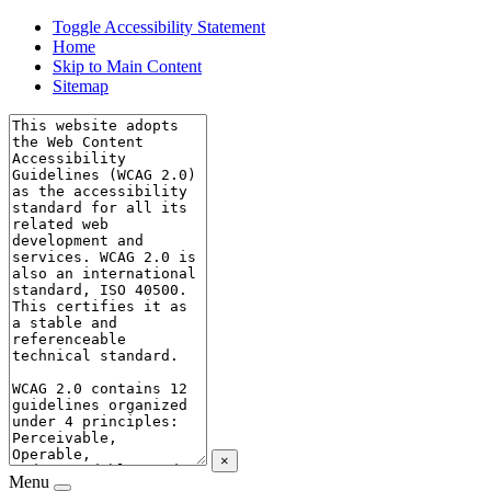
Toggle Accessibility Statement
Home
Skip to Main Content
Sitemap
×
Menu