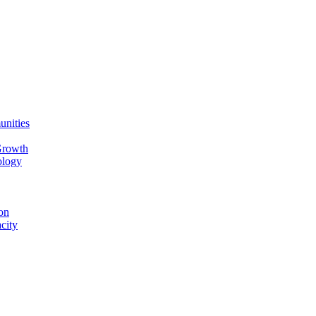
unities
Growth
ology
on
city