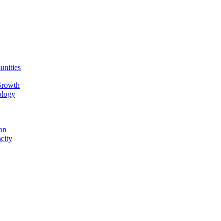
unities
Growth
ology
on
city