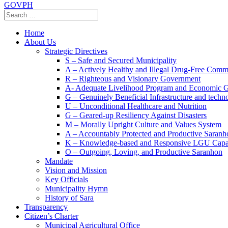
GOVPH
Home
About Us
Strategic Directives
S – Safe and Secured Municipality
A – Actively Healthy and Illegal Drug-Free Comm
R – Righteous and Visionary Government
A- Adequate Livelihood Program and Economic 
G – Genuinely Beneficial Infrastructure and techn
U – Unconditional Healthcare and Nutrition
G – Geared-up Resiliency Against Disasters
M – Morally Upright Culture and Values System
A – Accountably Protected and Productive Saranh
K – Knowledge-based and Responsive LGU Capa
O – Outgoing, Loving, and Productive Saranhon
Mandate
Vision and Mission
Key Officials
Municipality Hymn
History of Sara
Transparency
Citizen’s Charter
Municipal Agricultural Office