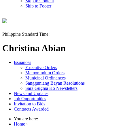
Skip to Content
Skip to Footer
Philippine Standard Time:
Christina Abian
Issuances
Executive Orders
Memorandum Orders
Municipal Ordinances
Sangguniang Bayan Resolutions
Sara Gugma Ko Newsletters
News and Updates
Job Opportunities
Invitation to Bids
Contracts Awarded
You are here:
Home
›