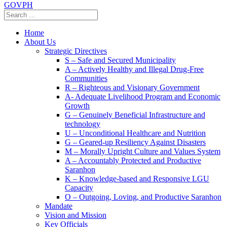
GOVPH
Home
About Us
Strategic Directives
S – Safe and Secured Municipality
A – Actively Healthy and Illegal Drug-Free
Communities
R – Righteous and Visionary Government
A- Adequate Livelihood Program and Economic
Growth
G – Genuinely Beneficial Infrastructure and
technology
U – Unconditional Healthcare and Nutrition
G – Geared-up Resiliency Against Disasters
M – Morally Upright Culture and Values System
A – Accountably Protected and Productive
Saranhon
K – Knowledge-based and Responsive LGU
Capacity
O – Outgoing, Loving, and Productive Saranhon
Mandate
Vision and Mission
Key Officials