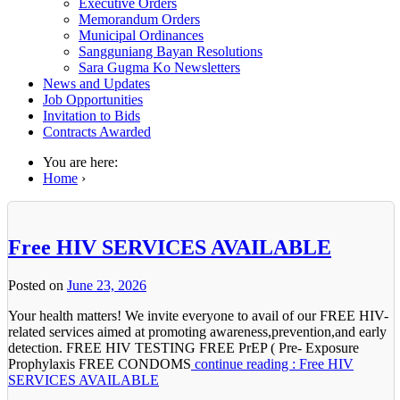
Executive Orders
Memorandum Orders
Municipal Ordinances
Sangguniang Bayan Resolutions
Sara Gugma Ko Newsletters
News and Updates
Job Opportunities
Invitation to Bids
Contracts Awarded
You are here:
Home
›
Free HIV SERVICES AVAILABLE
Posted on
June 23, 2026
Your health matters! We invite everyone to avail of our FREE HIV-
related services aimed at promoting awareness,prevention,and early
detection. FREE HIV TESTING FREE PrEP ( Pre- Exposure
Prophylaxis FREE CONDOMS
continue reading : Free HIV
SERVICES AVAILABLE