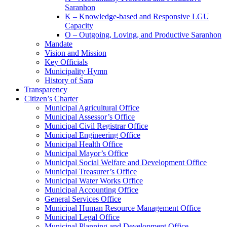
Saranhon
K – Knowledge-based and Responsive LGU
Capacity
O – Outgoing, Loving, and Productive Saranhon
Mandate
Vision and Mission
Key Officials
Municipality Hymn
History of Sara
Transparency
Citizen’s Charter
Municipal Agricultural Office
Municipal Assessor’s Office
Municipal Civil Registrar Office
Municipal Engineering Office
Municipal Health Office
Municipal Mayor’s Office
Municipal Social Welfare and Development Office
Municipal Treasurer’s Office
Municipal Water Works Office
Municipal Accounting Office
General Services Office
Municipal Human Resource Management Office
Municipal Legal Office
Municipal Planning and Development Office