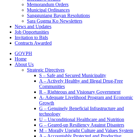
Memorandum Orders
Municipal Ordinances
Sangguniang Bayan Resolutions
Sara Gugma Ko Newsletters
News and Updates
Job Opportunities
Invitation to Bids
Contracts Awarded
GOVPH
Home
About Us
Strategic Directives
S – Safe and Secured Municipality
A – Actively Healthy and Illegal Drug-Free
Communities
R – Righteous and Visionary Government
A- Adequate Livelihood Program and Economic
Growth
G – Genuinely Beneficial Infrastructure and
technology
U – Unconditional Healthcare and Nutrition
G – Geared-up Resiliency Against Disasters
M – Morally Upright Culture and Values System
A – Accountably Protected and Productive