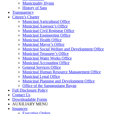
Municipality Hymn
History of Sara
Transparency
Citizen’s Charter
Municipal Agricultural Office
Municipal Assessor’s Office
Municipal Civil Registrar Office
Municipal Engineering Office
Municipal Health Office
Municipal Mayor’s Office
Municipal Social Welfare and Development Office
Municipal Treasurer’s Office
Municipal Water Works Office
Municipal Accounting Office
General Services Office
Municipal Human Resource Management Office
Municipal Legal Office
Municipal Planning and Development Office
Office of the Sangguniang Bayan
Full Disclosure Policy
Contact Us
Downloadable Forms
AUXILIARY MENU
Issuances
Executive Orders