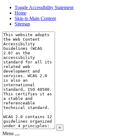
Toggle Accessibility Statement
Home
Skip to Main Content
Sitemap
×
Menu