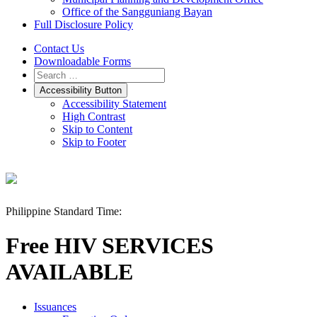
Office of the Sangguniang Bayan
Full Disclosure Policy
Contact Us
Downloadable Forms
Accessibility Button
Accessibility Statement
High Contrast
Skip to Content
Skip to Footer
Philippine Standard Time:
Free HIV SERVICES
AVAILABLE
Issuances