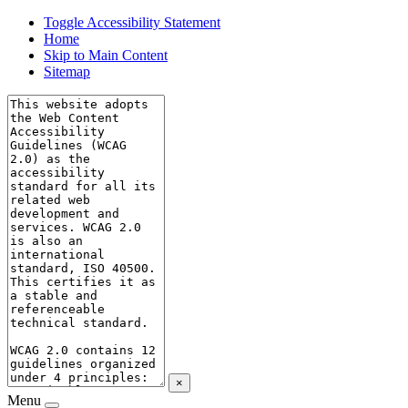
Toggle Accessibility Statement
Home
Skip to Main Content
Sitemap
×
Menu