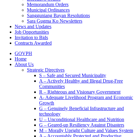
Memorandum Orders
Municipal Ordinances
Sangguniang Bayan Resolutions
Sara Gugma Ko Newsletters
News and Updates
Job Opportunities
Invitation to Bids
Contracts Awarded
GOVPH
Home
About Us
Strategic Directives
S – Safe and Secured Municipality
A – Actively Healthy and Illegal Drug-Free
Communities
R – Righteous and Visionary Government
A- Adequate Livelihood Program and Economic
Growth
G – Genuinely Beneficial Infrastructure and
technology
U – Unconditional Healthcare and Nutrition
G – Geared-up Resiliency Against Disasters
M – Morally Upright Culture and Values System
A – Accountably Protected and Productive