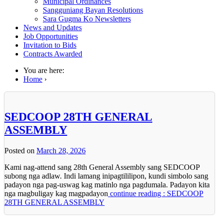
Municipal Ordinances
Sangguniang Bayan Resolutions
Sara Gugma Ko Newsletters
News and Updates
Job Opportunities
Invitation to Bids
Contracts Awarded
You are here:
Home
›
SEDCOOP 28TH GENERAL
ASSEMBLY
Posted on
March 28, 2026
Kami nag-attend sang 28th General Assembly sang SEDCOOP
subong nga adlaw. Indi lamang inipagtililipon, kundi simbolo sang
padayon nga pag-uswag kag matinlo nga pagdumala. Padayon kita
nga magbuligay kag magpadayon
continue reading : SEDCOOP
28TH GENERAL ASSEMBLY