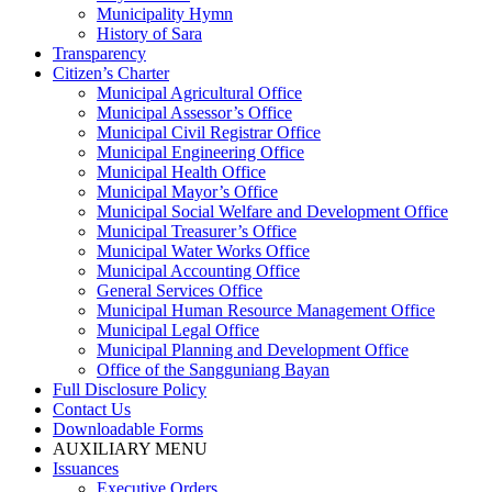
Municipality Hymn
History of Sara
Transparency
Citizen’s Charter
Municipal Agricultural Office
Municipal Assessor’s Office
Municipal Civil Registrar Office
Municipal Engineering Office
Municipal Health Office
Municipal Mayor’s Office
Municipal Social Welfare and Development Office
Municipal Treasurer’s Office
Municipal Water Works Office
Municipal Accounting Office
General Services Office
Municipal Human Resource Management Office
Municipal Legal Office
Municipal Planning and Development Office
Office of the Sangguniang Bayan
Full Disclosure Policy
Contact Us
Downloadable Forms
AUXILIARY MENU
Issuances
Executive Orders