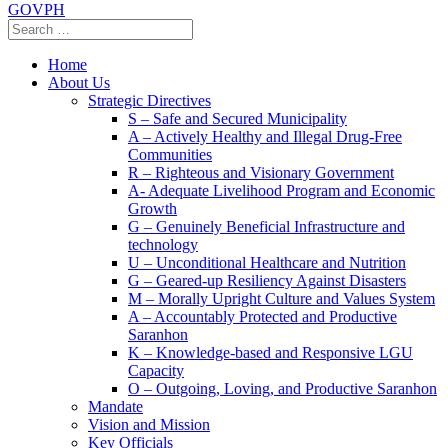
GOVPH
Home
About Us
Strategic Directives
S – Safe and Secured Municipality
A – Actively Healthy and Illegal Drug-Free
Communities
R – Righteous and Visionary Government
A- Adequate Livelihood Program and Economic
Growth
G – Genuinely Beneficial Infrastructure and
technology
U – Unconditional Healthcare and Nutrition
G – Geared-up Resiliency Against Disasters
M – Morally Upright Culture and Values System
A – Accountably Protected and Productive
Saranhon
K – Knowledge-based and Responsive LGU
Capacity
O – Outgoing, Loving, and Productive Saranhon
Mandate
Vision and Mission
Key Officials