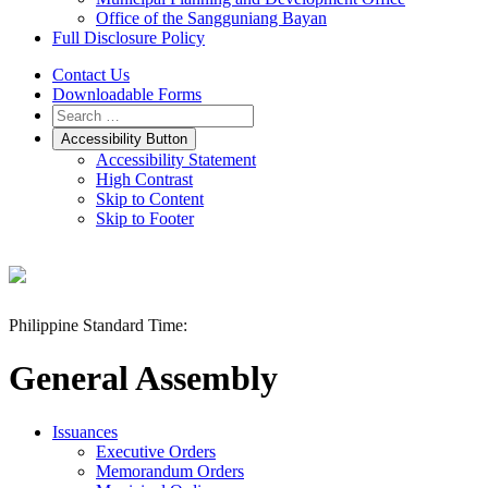
Office of the Sangguniang Bayan
Full Disclosure Policy
Contact Us
Downloadable Forms
Accessibility Button
Accessibility Statement
High Contrast
Skip to Content
Skip to Footer
Philippine Standard Time:
General Assembly
Issuances
Executive Orders
Memorandum Orders