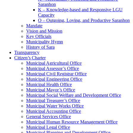
Saranhon
K – Knowledge-based and Responsive LGU
Capacity
O – Outgoing, Loving, and Productive Saranhon
Mandate
Vision and Mission
Key Officials
Municipality Hymn
History of Sara
Transparency
Citizen’s Charter
Municipal Agricultural Office
Municipal Assessor’s Office
Municipal Civil Registrar Office
Municipal Engineering Office
Municipal Health Office
Municipal Mayor’s Office
Municipal Social Welfare and Development Office
Municipal Treasurer’s Office
Municipal Water Works Office
Municipal Accounting Office
General Services Office
Municipal Human Resource Management Office
Municipal Legal Office
Municipal Planning and Development Office