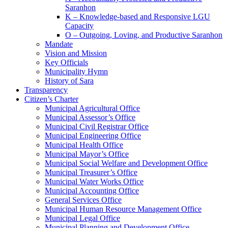
Saranhon
K – Knowledge-based and Responsive LGU
Capacity
O – Outgoing, Loving, and Productive Saranhon
Mandate
Vision and Mission
Key Officials
Municipality Hymn
History of Sara
Transparency
Citizen’s Charter
Municipal Agricultural Office
Municipal Assessor’s Office
Municipal Civil Registrar Office
Municipal Engineering Office
Municipal Health Office
Municipal Mayor’s Office
Municipal Social Welfare and Development Office
Municipal Treasurer’s Office
Municipal Water Works Office
Municipal Accounting Office
General Services Office
Municipal Human Resource Management Office
Municipal Legal Office
Municipal Planning and Development Office