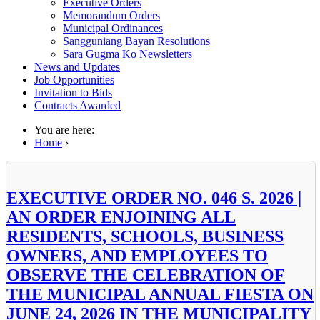
Executive Orders
Memorandum Orders
Municipal Ordinances
Sangguniang Bayan Resolutions
Sara Gugma Ko Newsletters
News and Updates
Job Opportunities
Invitation to Bids
Contracts Awarded
You are here:
Home
›
EXECUTIVE ORDER NO. 046 S. 2026 |
AN ORDER ENJOINING ALL
RESIDENTS, SCHOOLS, BUSINESS
OWNERS, AND EMPLOYEES TO
OBSERVE THE CELEBRATION OF
THE MUNICIPAL ANNUAL FIESTA ON
JUNE 24, 2026 IN THE MUNICIPALITY