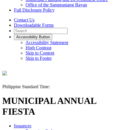
Office of the Sangguniang Bayan
Full Disclosure Policy
Contact Us
Downloadable Forms
Accessibility Button
Accessibility Statement
High Contrast
Skip to Content
Skip to Footer
Philippine Standard Time:
MUNICIPAL ANNUAL
FIESTA
Issuances