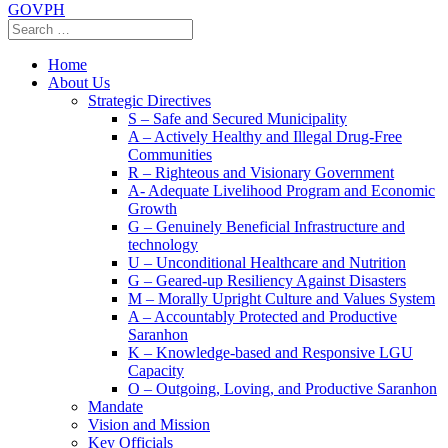
GOVPH
Home
About Us
Strategic Directives
S – Safe and Secured Municipality
A – Actively Healthy and Illegal Drug-Free
Communities
R – Righteous and Visionary Government
A- Adequate Livelihood Program and Economic
Growth
G – Genuinely Beneficial Infrastructure and
technology
U – Unconditional Healthcare and Nutrition
G – Geared-up Resiliency Against Disasters
M – Morally Upright Culture and Values System
A – Accountably Protected and Productive
Saranhon
K – Knowledge-based and Responsive LGU
Capacity
O – Outgoing, Loving, and Productive Saranhon
Mandate
Vision and Mission
Key Officials