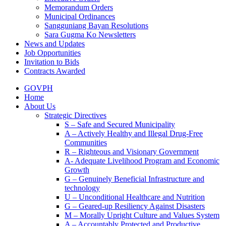
Memorandum Orders
Municipal Ordinances
Sangguniang Bayan Resolutions
Sara Gugma Ko Newsletters
News and Updates
Job Opportunities
Invitation to Bids
Contracts Awarded
GOVPH
Home
About Us
Strategic Directives
S – Safe and Secured Municipality
A – Actively Healthy and Illegal Drug-Free
Communities
R – Righteous and Visionary Government
A- Adequate Livelihood Program and Economic
Growth
G – Genuinely Beneficial Infrastructure and
technology
U – Unconditional Healthcare and Nutrition
G – Geared-up Resiliency Against Disasters
M – Morally Upright Culture and Values System
A – Accountably Protected and Productive