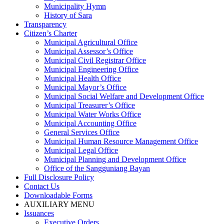
Municipality Hymn
History of Sara
Transparency
Citizen’s Charter
Municipal Agricultural Office
Municipal Assessor’s Office
Municipal Civil Registrar Office
Municipal Engineering Office
Municipal Health Office
Municipal Mayor’s Office
Municipal Social Welfare and Development Office
Municipal Treasurer’s Office
Municipal Water Works Office
Municipal Accounting Office
General Services Office
Municipal Human Resource Management Office
Municipal Legal Office
Municipal Planning and Development Office
Office of the Sangguniang Bayan
Full Disclosure Policy
Contact Us
Downloadable Forms
AUXILIARY MENU
Issuances
Executive Orders