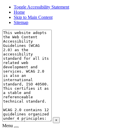
Toggle Accessibility Statement
Home
Skip to Main Content
Sitemap
×
Menu