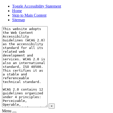
Toggle Accessibility Statement
Home
Skip to Main Content
Sitemap
×
Menu