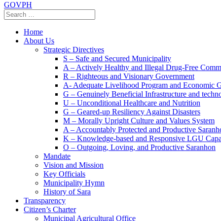
GOVPH
Home
About Us
Strategic Directives
S – Safe and Secured Municipality
A – Actively Healthy and Illegal Drug-Free Comm
R – Righteous and Visionary Government
A- Adequate Livelihood Program and Economic 
G – Genuinely Beneficial Infrastructure and techn
U – Unconditional Healthcare and Nutrition
G – Geared-up Resiliency Against Disasters
M – Morally Upright Culture and Values System
A – Accountably Protected and Productive Saranh
K – Knowledge-based and Responsive LGU Capa
O – Outgoing, Loving, and Productive Saranhon
Mandate
Vision and Mission
Key Officials
Municipality Hymn
History of Sara
Transparency
Citizen’s Charter
Municipal Agricultural Office