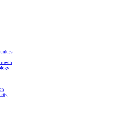
unities
Growth
ology
on
city