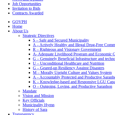
Job Opportunities
Invitation to Bids
Contracts Awarded
GOVPH
Home
About Us
Strategic Directives
S – Safe and Secured Municipality
A – Actively Healthy and Illegal Drug-Free Comm
R – Righteous and Visionary Government
A- Adequate Livelihood Program and Economic 
G – Genuinely Beneficial Infrastructure and techn
U – Unconditional Healthcare and Nutrition
G – Geared-up Resiliency Against Disasters
M – Morally Upright Culture and Values System
A – Accountably Protected and Productive Saranh
K – Knowledge-based and Responsive LGU Capa
O – Outgoing, Loving, and Productive Saranhon
Mandate
Vision and Mission
Key Officials
Municipality Hymn
History of Sara
Transparency