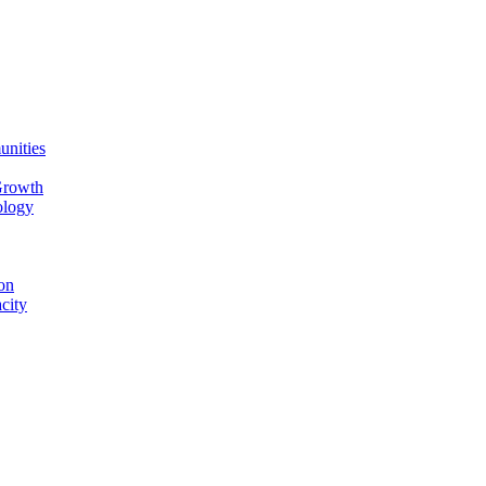
unities
Growth
ology
on
city