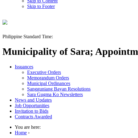
Skip to Content
Skip to Footer
Philippine Standard Time:
Municipality of Sara; Appointm
Issuances
Executive Orders
Memorandum Orders
Municipal Ordinances
Sangguniang Bayan Resolutions
Sara Gugma Ko Newsletters
News and Updates
Job Opportunities
Invitation to Bids
Contracts Awarded
You are here:
Home
›