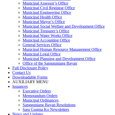
Municipal Assessor’s Office
Municipal Civil Registrar Office
Municipal Engineering Office
Municipal Health Office
Municipal Mayor’s Office
Municipal Social Welfare and Development Office
Municipal Treasurer’s Office
Municipal Water Works Office
Municipal Accounting Office
General Services Office
Municipal Human Resource Management Office
Municipal Legal Office
Municipal Planning and Development Office
Office of the Sangguniang Bayan
Full Disclosure Policy
Contact Us
Downloadable Forms
AUXILIARY MENU
Issuances
Executive Orders
Memorandum Orders
Municipal Ordinances
Sangguniang Bayan Resolutions
Sara Gugma Ko Newsletters
News and Updates