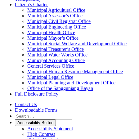
Citizen’s Charter
Municipal Agricultural Office
Municipal Assessor’s Office
Municipal Civil Registrar Office
Municipal Engineering Office
Municipal Health Office
Municipal Mayor’s Office
Municipal Social Welfare and Development Office
Municipal Treasurer’s Office
Municipal Water Works Office
Municipal Accounting Office
General Services Office
Municipal Human Resource Management Office
Municipal Legal Office
Municipal Planning and Development Office
Office of the Sangguniang Bayan
Full Disclosure Policy
Contact Us
Downloadable Forms
Accessibility Button
Accessibility Statement
High Contrast