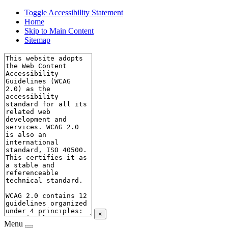
Toggle Accessibility Statement
Home
Skip to Main Content
Sitemap
×
Menu