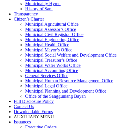
Municipality Hymn
History of Sara
Transparency
Citizen’s Charter
Municipal Agricultural Office
Municipal Assessor’s Office
Municipal Civil Registrar Office
Municipal Engineering Office
Municipal Health Office
Municipal Mayor’s Office
Municipal Social Welfare and Development Office
Municipal Treasurer’s Office
Municipal Water Works Office
Municipal Accounting Office
General Services Office
Municipal Human Resource Management Office
Municipal Legal Office
Municipal Planning and Development Office
Office of the Sangguniang Bayan
Full Disclosure Policy
Contact Us
Downloadable Forms
AUXILIARY MENU
Issuances
Executive Orders