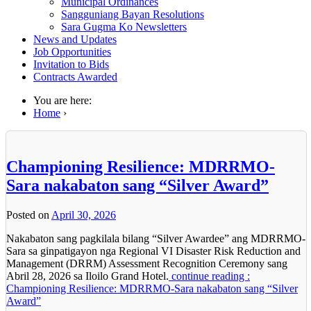
Municipal Ordinances
Sangguniang Bayan Resolutions
Sara Gugma Ko Newsletters
News and Updates
Job Opportunities
Invitation to Bids
Contracts Awarded
You are here:
Home
›
Championing Resilience: MDRRMO-
Sara nakabaton sang “Silver Award”
Posted on
April 30, 2026
Nakabaton sang pagkilala bilang “Silver Awardee” ang MDRRMO-
Sara sa ginpatigayon nga Regional VI Disaster Risk Reduction and
Management (DRRM) Assessment Recognition Ceremony sang
Abril 28, 2026 sa Iloilo Grand Hotel.
continue reading :
Championing Resilience: MDRRMO-Sara nakabaton sang “Silver
Award”