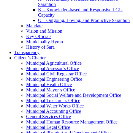
Saranhon
K – Knowledge-based and Responsive LGU
Capacity
O – Outgoing, Loving, and Productive Saranhon
Mandate
Vision and Mission
Key Officials
Municipality Hymn
History of Sara
Transparency
Citizen’s Charter
Municipal Agricultural Office
Municipal Assessor’s Office
Municipal Civil Registrar Office
Municipal Engineering Office
Municipal Health Office
Municipal Mayor’s Office
Municipal Social Welfare and Development Office
Municipal Treasurer’s Office
Municipal Water Works Office
Municipal Accounting Office
General Services Office
Municipal Human Resource Management Office
Municipal Legal Office
Municipal Planning and Development Office