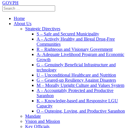
GOVPH
Home
About Us
Strategic Directives
S – Safe and Secured Municipality
A – Actively Healthy and Illegal Drug-Free
Communities
R – Righteous and Visionary Government
A- Adequate Livelihood Program and Economic
Growth
G – Genuinely Beneficial Infrastructure and
technology
U – Unconditional Healthcare and Nutrition
G – Geared-up Resiliency Against Disasters
M – Morally Upright Culture and Values System
A – Accountably Protected and Productive
Saranhon
K – Knowledge-based and Responsive LGU
Capacity
O – Outgoing, Loving, and Productive Saranhon
Mandate
Vision and Mission
Key Officials