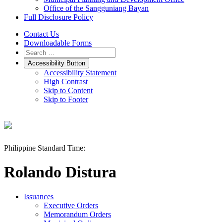
Office of the Sangguniang Bayan
Full Disclosure Policy
Contact Us
Downloadable Forms
Accessibility Button
Accessibility Statement
High Contrast
Skip to Content
Skip to Footer
Philippine Standard Time:
Rolando Distura
Issuances
Executive Orders
Memorandum Orders