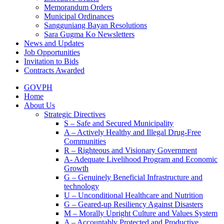
Memorandum Orders
Municipal Ordinances
Sangguniang Bayan Resolutions
Sara Gugma Ko Newsletters
News and Updates
Job Opportunities
Invitation to Bids
Contracts Awarded
GOVPH
Home
About Us
Strategic Directives
S – Safe and Secured Municipality
A – Actively Healthy and Illegal Drug-Free
Communities
R – Righteous and Visionary Government
A- Adequate Livelihood Program and Economic
Growth
G – Genuinely Beneficial Infrastructure and
technology
U – Unconditional Healthcare and Nutrition
G – Geared-up Resiliency Against Disasters
M – Morally Upright Culture and Values System
A – Accountably Protected and Productive