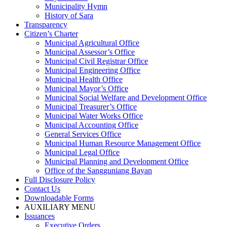
Municipality Hymn
History of Sara
Transparency
Citizen’s Charter
Municipal Agricultural Office
Municipal Assessor’s Office
Municipal Civil Registrar Office
Municipal Engineering Office
Municipal Health Office
Municipal Mayor’s Office
Municipal Social Welfare and Development Office
Municipal Treasurer’s Office
Municipal Water Works Office
Municipal Accounting Office
General Services Office
Municipal Human Resource Management Office
Municipal Legal Office
Municipal Planning and Development Office
Office of the Sangguniang Bayan
Full Disclosure Policy
Contact Us
Downloadable Forms
AUXILIARY MENU
Issuances
Executive Orders