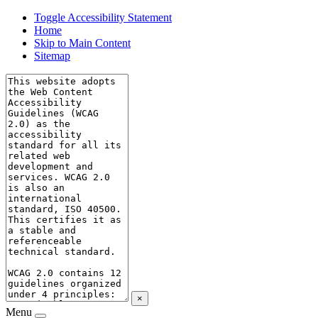
Toggle Accessibility Statement
Home
Skip to Main Content
Sitemap
×
Menu