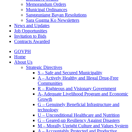
Memorandum Orders
Municipal Ordinances
Sangguniang Bayan Resolutions
Sara Gugma Ko Newsletters
News and Updates
Job Opportunities
Invitation to Bids
Contracts Awarded
GOVPH
Home
About Us
Strategic Directives
S – Safe and Secured Municipality
A – Actively Healthy and Illegal Drug-Free
Communities
R – Righteous and Visionary Government
A- Adequate Livelihood Program and Economic
Growth
G – Genuinely Beneficial Infrastructure and
technology
U – Unconditional Healthcare and Nutrition
G – Geared-up Resiliency Against Disasters
M – Morally Upright Culture and Values System
A – Accountably Protected and Productive