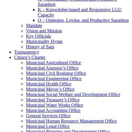
Saranhon
K – Knowledge-based and Responsive LGU
Capacity
O – Outgoing, Loving, and Productive Saranhon
Mandate
Vision and Mission
Key Officials
Municipality Hymn
History of Sara
Transparency
Citizen’s Charter
Municipal Agricultural Office
Municipal Assessor’s Office
Municipal Civil Registrar Office
Municipal Engineering Office
Municipal Health Office
Municipal Mayor’s Office
Municipal Social Welfare and Development Office
Municipal Treasurer’s Office
Municipal Water Works Office
Municipal Accounting Office
General Services Office
Municipal Human Resource Management Office
Municipal Legal Office
Municipal Planning and Development Office