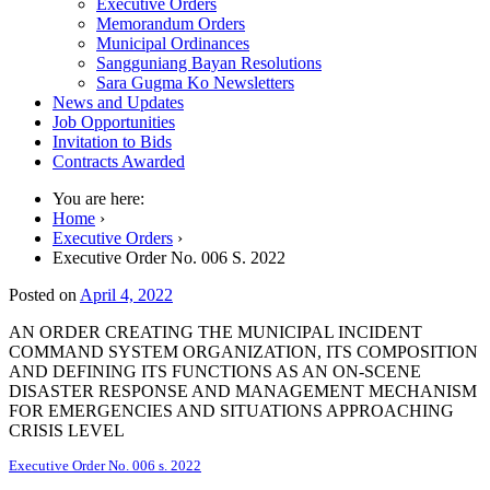
Executive Orders
Memorandum Orders
Municipal Ordinances
Sangguniang Bayan Resolutions
Sara Gugma Ko Newsletters
News and Updates
Job Opportunities
Invitation to Bids
Contracts Awarded
You are here:
Home
›
Executive Orders
›
Executive Order No. 006 S. 2022
Posted on
April 4, 2022
AN ORDER CREATING THE MUNICIPAL INCIDENT
COMMAND SYSTEM ORGANIZATION, ITS COMPOSITION
AND DEFINING ITS FUNCTIONS AS AN ON-SCENE
DISASTER RESPONSE AND MANAGEMENT MECHANISM
FOR EMERGENCIES AND SITUATIONS APPROACHING
CRISIS LEVEL
Executive Order No. 006 s. 2022