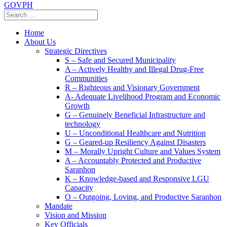
GOVPH
Home
About Us
Strategic Directives
S – Safe and Secured Municipality
A – Actively Healthy and Illegal Drug-Free
Communities
R – Righteous and Visionary Government
A- Adequate Livelihood Program and Economic
Growth
G – Genuinely Beneficial Infrastructure and
technology
U – Unconditional Healthcare and Nutrition
G – Geared-up Resiliency Against Disasters
M – Morally Upright Culture and Values System
A – Accountably Protected and Productive
Saranhon
K – Knowledge-based and Responsive LGU
Capacity
O – Outgoing, Loving, and Productive Saranhon
Mandate
Vision and Mission
Key Officials