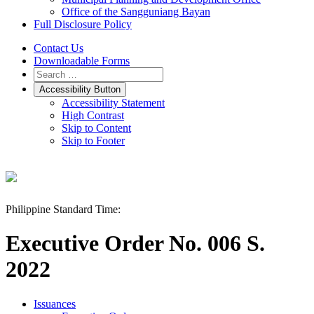
Office of the Sangguniang Bayan
Full Disclosure Policy
Contact Us
Downloadable Forms
Accessibility Button
Accessibility Statement
High Contrast
Skip to Content
Skip to Footer
Philippine Standard Time:
Executive Order No. 006 S.
2022
Issuances