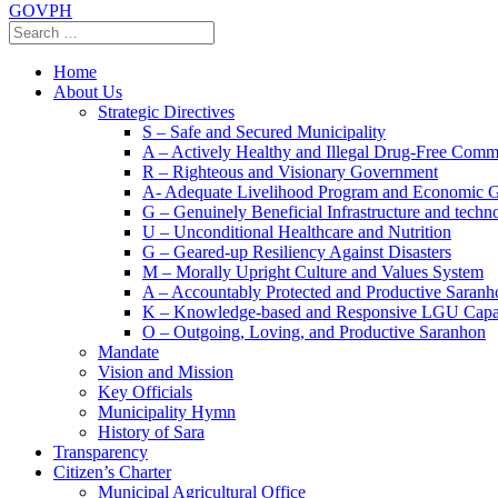
GOVPH
Home
About Us
Strategic Directives
S – Safe and Secured Municipality
A – Actively Healthy and Illegal Drug-Free Comm
R – Righteous and Visionary Government
A- Adequate Livelihood Program and Economic 
G – Genuinely Beneficial Infrastructure and techn
U – Unconditional Healthcare and Nutrition
G – Geared-up Resiliency Against Disasters
M – Morally Upright Culture and Values System
A – Accountably Protected and Productive Saranh
K – Knowledge-based and Responsive LGU Capa
O – Outgoing, Loving, and Productive Saranhon
Mandate
Vision and Mission
Key Officials
Municipality Hymn
History of Sara
Transparency
Citizen’s Charter
Municipal Agricultural Office