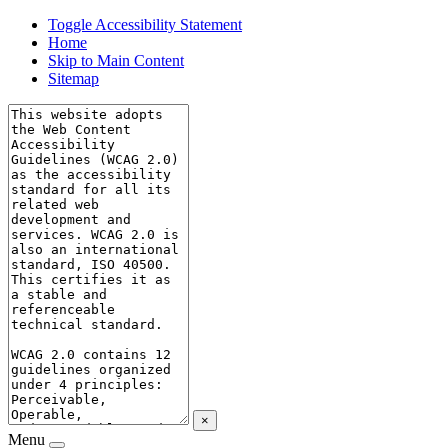
Toggle Accessibility Statement
Home
Skip to Main Content
Sitemap
×
Menu