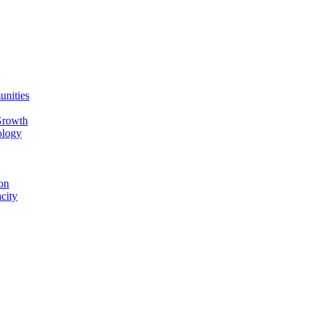
unities
Growth
ology
on
city