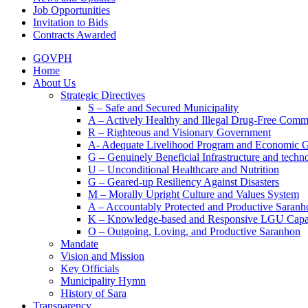
Job Opportunities
Invitation to Bids
Contracts Awarded
GOVPH
Home
About Us
Strategic Directives
S – Safe and Secured Municipality
A – Actively Healthy and Illegal Drug-Free Comm
R – Righteous and Visionary Government
A- Adequate Livelihood Program and Economic 
G – Genuinely Beneficial Infrastructure and techn
U – Unconditional Healthcare and Nutrition
G – Geared-up Resiliency Against Disasters
M – Morally Upright Culture and Values System
A – Accountably Protected and Productive Saranh
K – Knowledge-based and Responsive LGU Capa
O – Outgoing, Loving, and Productive Saranhon
Mandate
Vision and Mission
Key Officials
Municipality Hymn
History of Sara
Transparency