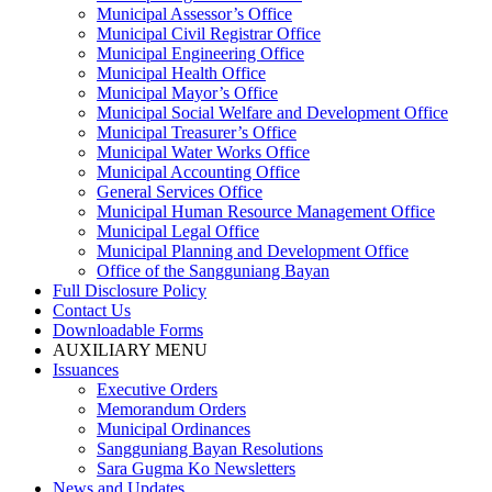
Municipal Assessor’s Office
Municipal Civil Registrar Office
Municipal Engineering Office
Municipal Health Office
Municipal Mayor’s Office
Municipal Social Welfare and Development Office
Municipal Treasurer’s Office
Municipal Water Works Office
Municipal Accounting Office
General Services Office
Municipal Human Resource Management Office
Municipal Legal Office
Municipal Planning and Development Office
Office of the Sangguniang Bayan
Full Disclosure Policy
Contact Us
Downloadable Forms
AUXILIARY MENU
Issuances
Executive Orders
Memorandum Orders
Municipal Ordinances
Sangguniang Bayan Resolutions
Sara Gugma Ko Newsletters
News and Updates