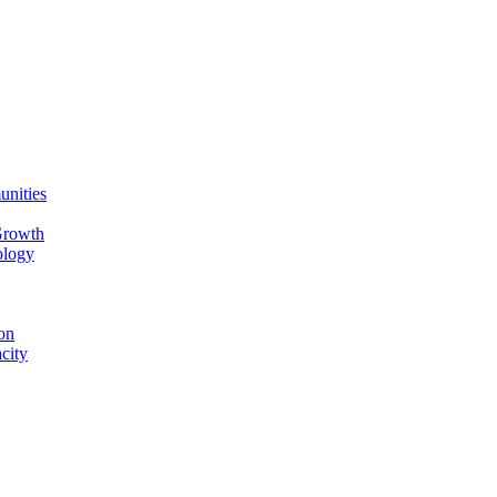
unities
Growth
ology
on
city