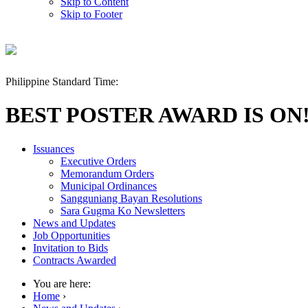
Skip to Content
Skip to Footer
Philippine Standard Time:
BEST POSTER AWARD IS ON
Issuances
Executive Orders
Memorandum Orders
Municipal Ordinances
Sangguniang Bayan Resolutions
Sara Gugma Ko Newsletters
News and Updates
Job Opportunities
Invitation to Bids
Contracts Awarded
You are here:
Home
›