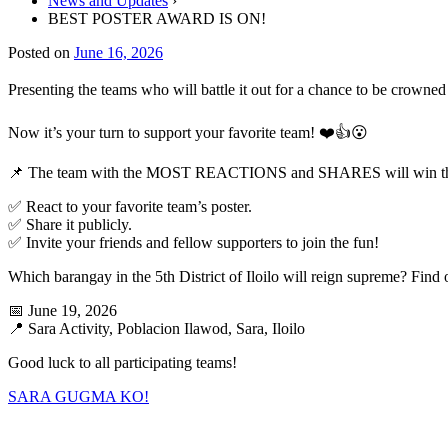
News and Updates
›
BEST POSTER AWARD IS ON!
Posted on
June 16, 2026
Presenting the teams who will battle it out for a chance to be crowne
Now it’s your turn to support your favorite team! ❤️👍😮
📌 The team with the MOST REACTIONS and SHARES will wi
✅ React to your favorite team’s poster.
✅ Share it publicly.
✅ Invite your friends and fellow supporters to join the fun!
Which barangay in the 5th District of Iloilo will reign supreme? Fi
📅 June 19, 2026
📍 Sara Activity, Poblacion Ilawod, Sara, Iloilo
Good luck to all participating teams!
SARA GUGMA KO!