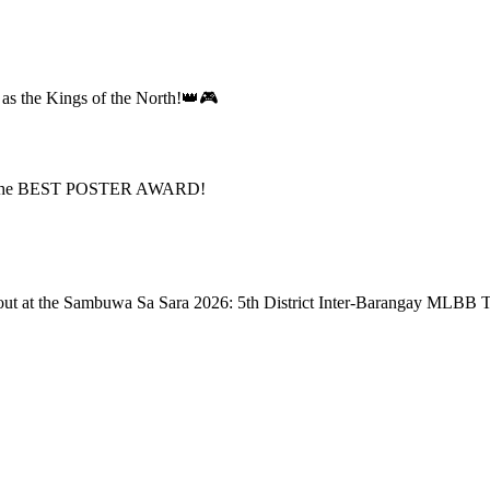
d as the Kings of the North!👑🎮
n the BEST POSTER AWARD!
nd out at the Sambuwa Sa Sara 2026: 5th District Inter-Barangay MLBB