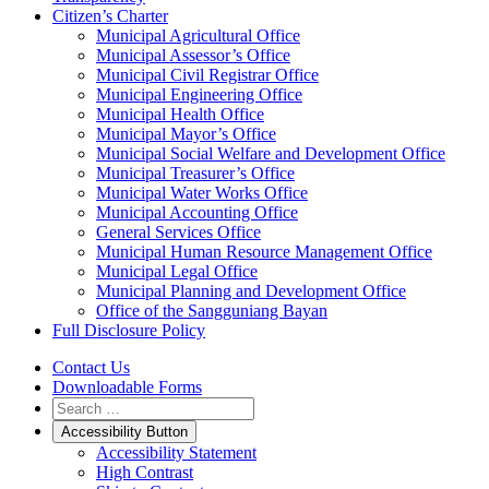
Citizen’s Charter
Municipal Agricultural Office
Municipal Assessor’s Office
Municipal Civil Registrar Office
Municipal Engineering Office
Municipal Health Office
Municipal Mayor’s Office
Municipal Social Welfare and Development Office
Municipal Treasurer’s Office
Municipal Water Works Office
Municipal Accounting Office
General Services Office
Municipal Human Resource Management Office
Municipal Legal Office
Municipal Planning and Development Office
Office of the Sangguniang Bayan
Full Disclosure Policy
Contact Us
Downloadable Forms
Accessibility Button
Accessibility Statement
High Contrast