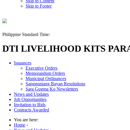
Skip to Content
Skip to Footer
Philippine Standard Time:
DTI LIVELIHOOD KITS PAR
Issuances
Executive Orders
Memorandum Orders
Municipal Ordinances
Sangguniang Bayan Resolutions
Sara Gugma Ko Newsletters
News and Updates
Job Opportunities
Invitation to Bids
Contracts Awarded
You are here:
Home
›