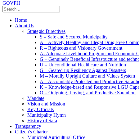
GOVPH
Home
About Us
Strategic Directives
S – Safe and Secured Municipality
A – Actively Healthy and Illegal Drug-Free Comm
R – Righteous and Visionary Government
A- Adequate Livelihood Program and Economic 
G – Genuinely Beneficial Infrastructure and techn
U – Unconditional Healthcare and Nutrition
G – Geared-up Resiliency Against Disasters
M – Morally Upright Culture and Values System
A – Accountably Protected and Productive Saranh
K – Knowledge-based and Responsive LGU Capa
O – Outgoing, Loving, and Productive Saranhon
Mandate
Vision and Mission
Key Officials
Municipality Hymn
History of Sara
Transparency
Citizen’s Charter
Municipal Agricultural Office