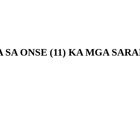
A SA ONSE (11) KA MGA SA