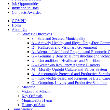
Job Opportunities
Invitation to Bids
Contracts Awarded
GOVPH
Home
About Us
Strategic Directives
S – Safe and Secured Municipality
A – Actively Healthy and Illegal Drug-Free Comm
R – Righteous and Visionary Government
A- Adequate Livelihood Program and Economic 
G – Genuinely Beneficial Infrastructure and techn
U – Unconditional Healthcare and Nutrition
G – Geared-up Resiliency Against Disasters
M – Morally Upright Culture and Values System
A – Accountably Protected and Productive Saranh
K – Knowledge-based and Responsive LGU Capa
O – Outgoing, Loving, and Productive Saranhon
Mandate
Vision and Mission
Key Officials
Municipality Hymn
History of Sara
Transparency