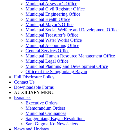
Municipal Assessor’s Office
Municipal Civil Registrar Office
Municipal Engineering Office
Municipal Health Office
Municipal Mayor’s Office
Municipal Social Welfare and Development Office
Municipal Treasurer’s Office
Municipal Water Works Office
Municipal Accounting Office
General Services Office
Municipal Human Resource Management Office
Municipal Legal Office
Municipal Planning and Development Office
Office of the Sangguniang Bayan
Full Disclosure Policy
Contact Us
Downloadable Forms
AUXILIARY MENU
Issuances
Executive Orders
Memorandum Orders
Municipal Ordinances
Sangguniang Bayan Resolutions
Sara Gugma Ko Newsletters
News and Updates