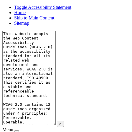
Toggle Accessibility Statement
Home
Skip to Main Content
Sitemap
×
Menu