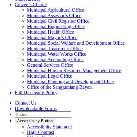
Citizen’s Charter
Municipal Agricultural Office
Municipal Assessor’s Office
Municipal Civil Registrar Office
Municipal Engineering Office
Municipal Health Office
Municipal Mayor’s Office
Municipal Social Welfare and Development Office
Municipal Treasurer’s Office
Municipal Water Works Office
Municipal Accounting Office
General Services Office
Municipal Human Resource Management Office
Municipal Legal Office
Municipal Planning and Development Office
Office of the Sangguniang Bayan
Full Disclosure Policy
Contact Us
Downloadable Forms
Accessibility Button
Accessibility Statement
High Contrast