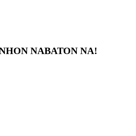
RANHON NABATON NA!