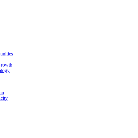
unities
Growth
ology
on
city