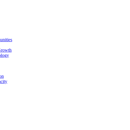
unities
Growth
ology
on
city