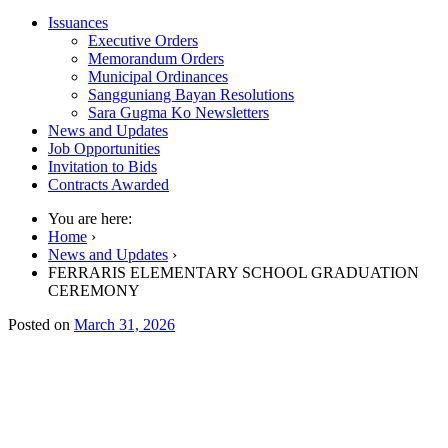
Issuances
Executive Orders
Memorandum Orders
Municipal Ordinances
Sangguniang Bayan Resolutions
Sara Gugma Ko Newsletters
News and Updates
Job Opportunities
Invitation to Bids
Contracts Awarded
You are here:
Home
›
News and Updates
›
FERRARIS ELEMENTARY SCHOOL GRADUATION
CEREMONY
Posted on
March 31, 2026