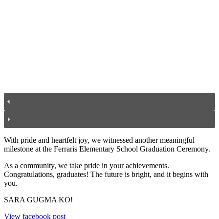
With pride and heartfelt joy, we witnessed another meaningful
milestone at the Ferraris Elementary School Graduation Ceremony.
As a community, we take pride in your achievements.
Congratulations, graduates! The future is bright, and it begins with
you.
SARA GUGMA KO!
View facebook post