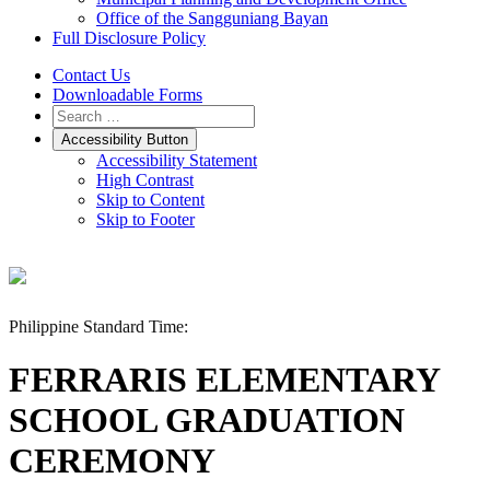
Office of the Sangguniang Bayan
Full Disclosure Policy
Contact Us
Downloadable Forms
Accessibility Button
Accessibility Statement
High Contrast
Skip to Content
Skip to Footer
Philippine Standard Time:
FERRARIS ELEMENTARY
SCHOOL GRADUATION
CEREMONY