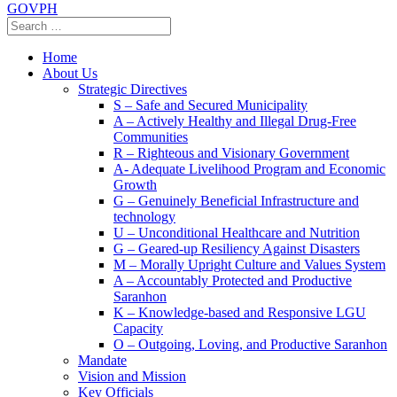
GOVPH
Home
About Us
Strategic Directives
S – Safe and Secured Municipality
A – Actively Healthy and Illegal Drug-Free
Communities
R – Righteous and Visionary Government
A- Adequate Livelihood Program and Economic
Growth
G – Genuinely Beneficial Infrastructure and
technology
U – Unconditional Healthcare and Nutrition
G – Geared-up Resiliency Against Disasters
M – Morally Upright Culture and Values System
A – Accountably Protected and Productive
Saranhon
K – Knowledge-based and Responsive LGU
Capacity
O – Outgoing, Loving, and Productive Saranhon
Mandate
Vision and Mission
Key Officials