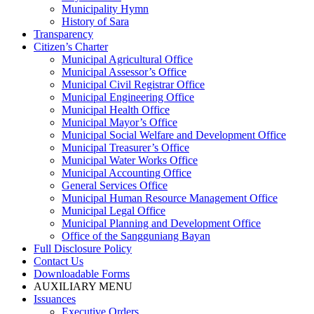
Municipality Hymn
History of Sara
Transparency
Citizen’s Charter
Municipal Agricultural Office
Municipal Assessor’s Office
Municipal Civil Registrar Office
Municipal Engineering Office
Municipal Health Office
Municipal Mayor’s Office
Municipal Social Welfare and Development Office
Municipal Treasurer’s Office
Municipal Water Works Office
Municipal Accounting Office
General Services Office
Municipal Human Resource Management Office
Municipal Legal Office
Municipal Planning and Development Office
Office of the Sangguniang Bayan
Full Disclosure Policy
Contact Us
Downloadable Forms
AUXILIARY MENU
Issuances
Executive Orders