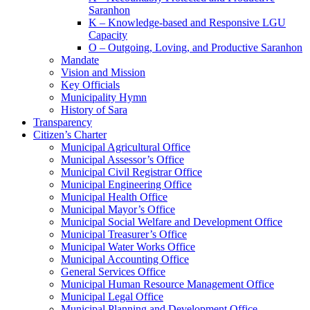
Saranhon
K – Knowledge-based and Responsive LGU
Capacity
O – Outgoing, Loving, and Productive Saranhon
Mandate
Vision and Mission
Key Officials
Municipality Hymn
History of Sara
Transparency
Citizen’s Charter
Municipal Agricultural Office
Municipal Assessor’s Office
Municipal Civil Registrar Office
Municipal Engineering Office
Municipal Health Office
Municipal Mayor’s Office
Municipal Social Welfare and Development Office
Municipal Treasurer’s Office
Municipal Water Works Office
Municipal Accounting Office
General Services Office
Municipal Human Resource Management Office
Municipal Legal Office
Municipal Planning and Development Office