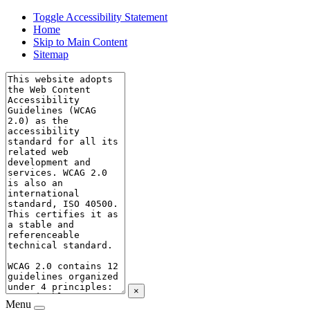
Toggle Accessibility Statement
Home
Skip to Main Content
Sitemap
×
Menu