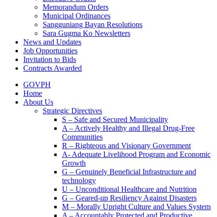
Memorandum Orders
Municipal Ordinances
Sangguniang Bayan Resolutions
Sara Gugma Ko Newsletters
News and Updates
Job Opportunities
Invitation to Bids
Contracts Awarded
GOVPH
Home
About Us
Strategic Directives
S – Safe and Secured Municipality
A – Actively Healthy and Illegal Drug-Free
Communities
R – Righteous and Visionary Government
A- Adequate Livelihood Program and Economic
Growth
G – Genuinely Beneficial Infrastructure and
technology
U – Unconditional Healthcare and Nutrition
G – Geared-up Resiliency Against Disasters
M – Morally Upright Culture and Values System
A – Accountably Protected and Productive