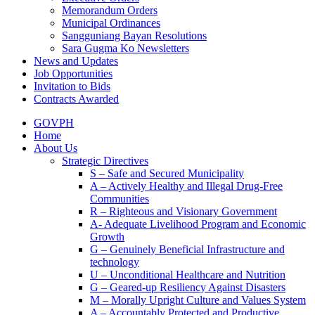
Memorandum Orders
Municipal Ordinances
Sangguniang Bayan Resolutions
Sara Gugma Ko Newsletters
News and Updates
Job Opportunities
Invitation to Bids
Contracts Awarded
GOVPH
Home
About Us
Strategic Directives
S – Safe and Secured Municipality
A – Actively Healthy and Illegal Drug-Free
Communities
R – Righteous and Visionary Government
A- Adequate Livelihood Program and Economic
Growth
G – Genuinely Beneficial Infrastructure and
technology
U – Unconditional Healthcare and Nutrition
G – Geared-up Resiliency Against Disasters
M – Morally Upright Culture and Values System
A – Accountably Protected and Productive