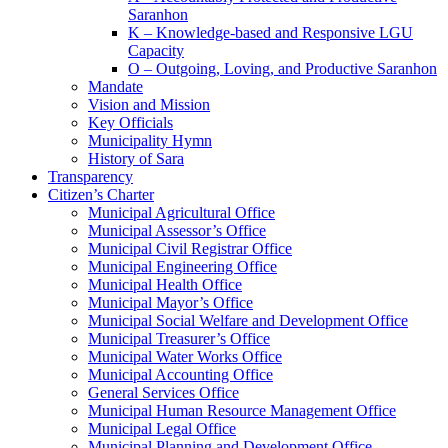
Saranhon
K – Knowledge-based and Responsive LGU
Capacity
O – Outgoing, Loving, and Productive Saranhon
Mandate
Vision and Mission
Key Officials
Municipality Hymn
History of Sara
Transparency
Citizen’s Charter
Municipal Agricultural Office
Municipal Assessor’s Office
Municipal Civil Registrar Office
Municipal Engineering Office
Municipal Health Office
Municipal Mayor’s Office
Municipal Social Welfare and Development Office
Municipal Treasurer’s Office
Municipal Water Works Office
Municipal Accounting Office
General Services Office
Municipal Human Resource Management Office
Municipal Legal Office
Municipal Planning and Development Office