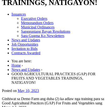
TRAININGS, NATIGAYON!
Issuances
Executive Orders
Memorandum Orders
Municipal Ordinances
Sangguniang Bayan Resolutions
Sara Gugma Ko Newsletters
News and Updates
Job Opportunities
Invitation to Bids
Contracts Awarded
You are here:
Home
›
News and Updates
›
GOOD AGRICULTURAL PRACTICES (GAP) FOR
FRUITS AND VEGETABLES TRAININGS,
NATIGAYON!
Posted on
May 10, 2023
Ginhiwat sa Demo Farm ang duha (2) ka adlaw nga training para sa
Good Agricultural Practices (GAP) For Fruits and Vegetables sang