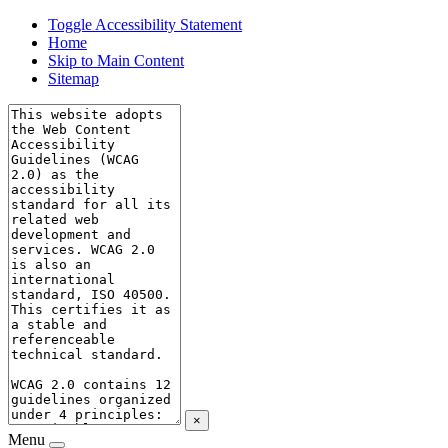
Toggle Accessibility Statement
Home
Skip to Main Content
Sitemap
×
Menu