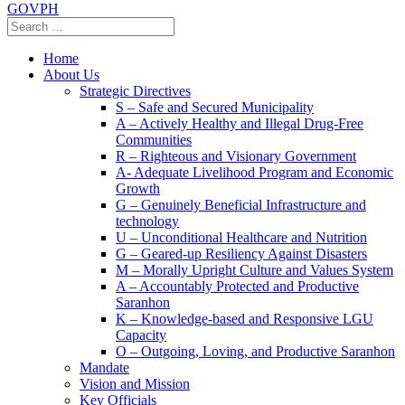
GOVPH
Home
About Us
Strategic Directives
S – Safe and Secured Municipality
A – Actively Healthy and Illegal Drug-Free
Communities
R – Righteous and Visionary Government
A- Adequate Livelihood Program and Economic
Growth
G – Genuinely Beneficial Infrastructure and
technology
U – Unconditional Healthcare and Nutrition
G – Geared-up Resiliency Against Disasters
M – Morally Upright Culture and Values System
A – Accountably Protected and Productive
Saranhon
K – Knowledge-based and Responsive LGU
Capacity
O – Outgoing, Loving, and Productive Saranhon
Mandate
Vision and Mission
Key Officials