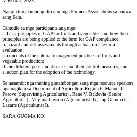
Mayo 4-5, 2023.
Nangin tumalambong diri ang mga Farmers Associations sa banwa
sang Sara.
Gintudlo sa mga participants ang mga;
a. basic principles of GAP for fruits and vegetables and how these
principles are being applied to the farm for GAP compliance;
b. hazard and risk assessments through actual, on-site/farm
evaluation;
c. concepts of the cultural management practices of fruits and
vegetable production;
d. the different pests and diseases and their control measures; and
e. action plan for the adoption of the technology.
Sa nasambit nga training gintambongan sang mga resource speakers
nga nagikan sa Department of Agriculture-Region 6; Manuel P.
Porove (Supervising Agriculturist) , Rene V. Baldevia (Senior
Agriculturist) , Virginia Layson (Agriculturist II) , kag Gemma G.
Lazarte (Agriculturist I).
SARA GUGMA KO!