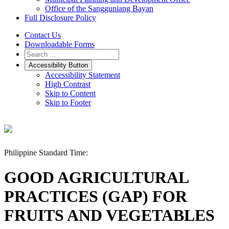
Office of the Sangguniang Bayan
Full Disclosure Policy
Contact Us
Downloadable Forms
Accessibility Button
Accessibility Statement
High Contrast
Skip to Content
Skip to Footer
Philippine Standard Time:
GOOD AGRICULTURAL
PRACTICES (GAP) FOR
FRUITS AND VEGETABLES