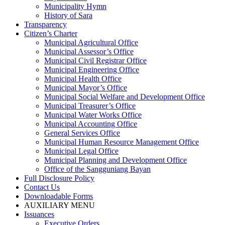
Municipality Hymn
History of Sara
Transparency
Citizen’s Charter
Municipal Agricultural Office
Municipal Assessor’s Office
Municipal Civil Registrar Office
Municipal Engineering Office
Municipal Health Office
Municipal Mayor’s Office
Municipal Social Welfare and Development Office
Municipal Treasurer’s Office
Municipal Water Works Office
Municipal Accounting Office
General Services Office
Municipal Human Resource Management Office
Municipal Legal Office
Municipal Planning and Development Office
Office of the Sangguniang Bayan
Full Disclosure Policy
Contact Us
Downloadable Forms
AUXILIARY MENU
Issuances
Executive Orders