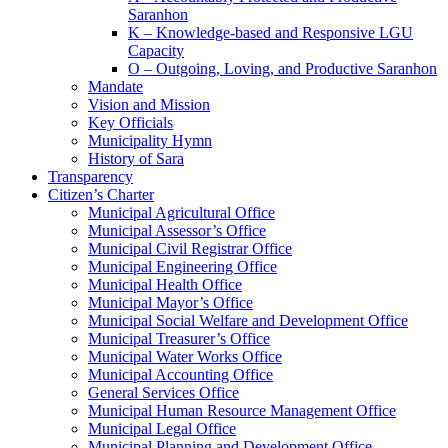
Saranhon
K – Knowledge-based and Responsive LGU
Capacity
O – Outgoing, Loving, and Productive Saranhon
Mandate
Vision and Mission
Key Officials
Municipality Hymn
History of Sara
Transparency
Citizen’s Charter
Municipal Agricultural Office
Municipal Assessor’s Office
Municipal Civil Registrar Office
Municipal Engineering Office
Municipal Health Office
Municipal Mayor’s Office
Municipal Social Welfare and Development Office
Municipal Treasurer’s Office
Municipal Water Works Office
Municipal Accounting Office
General Services Office
Municipal Human Resource Management Office
Municipal Legal Office
Municipal Planning and Development Office