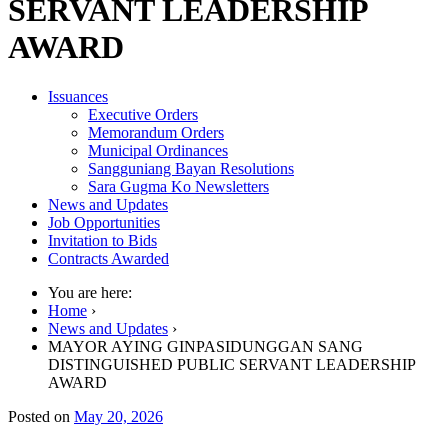
SERVANT LEADERSHIP
AWARD
Issuances
Executive Orders
Memorandum Orders
Municipal Ordinances
Sangguniang Bayan Resolutions
Sara Gugma Ko Newsletters
News and Updates
Job Opportunities
Invitation to Bids
Contracts Awarded
You are here:
Home
›
News and Updates
›
MAYOR AYING GINPASIDUNGGAN SANG
DISTINGUISHED PUBLIC SERVANT LEADERSHIP
AWARD
Posted on
May 20, 2026