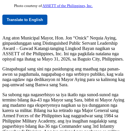
Photo courtesy of
ASSETT of the Philippines, Inc.
Translate to English
Ang aton Municipal Mayor, Hon. Jon “Onick” Nequia Aying,
ginpasidunggan sang Distinguished Public Servant Leadership
Award – Gawad Katangi-tanging Lingkod Bayan nagikan sa
ASSETT of the Philippines, Inc. Ini nga pagkilala natalana nga
opisyal nga ihatag sa Mayo 31, 2026, sa Baguio City, Philippines.
Ginapabugal sang sini nga pasidungog ang maathag nga panan-
awon sa pagdumala, nagapabag-o nga serbisyo publiko, kag wala
naga-ugdaw nga dedikasyon ni Mayor Aying para sa kalinong kag
pag-umwad sang Banwa sang Sara.
Sa subong nga nagaserbisyo sa iya ikatlo nga sunod-sunod nga
termino bilang ika-43 nga Mayor sang Sara, bitbit ni Mayor Aying
ang madamo nga eksperyensya nagikan sa iya dungganon nga
karera sa militar. Bilang isa ka retirado nga Major General sang
Armed Forces of the Philippines kag naggradwar sang 1984 sa
Philippine Military Academy, ang iya inagihan nagalakip sang
pagserbisyo bilang ika-36 nga Commander sang 3rd Infantry