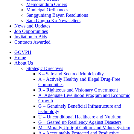
Memorandum Orders
Municipal Ordinances
Sangguniang Bayan Resolutions
Sara Gugma Ko Newsletters
News and Updates
Job Opportunities
Invitation to Bids
Contracts Awarded
GOVPH
Home
About Us
Strategic Directives
S – Safe and Secured Municipality
A – Actively Healthy and Illegal Drug-Free
Communities
R – Righteous and Visionary Government
A- Adequate Livelihood Program and Economic
Growth
G – Genuinely Beneficial Infrastructure and
technology
U – Unconditional Healthcare and Nutrition
G – Geared-up Resiliency Against Disasters
M – Morally Upright Culture and Values System
A – Accountably Protected and Productive