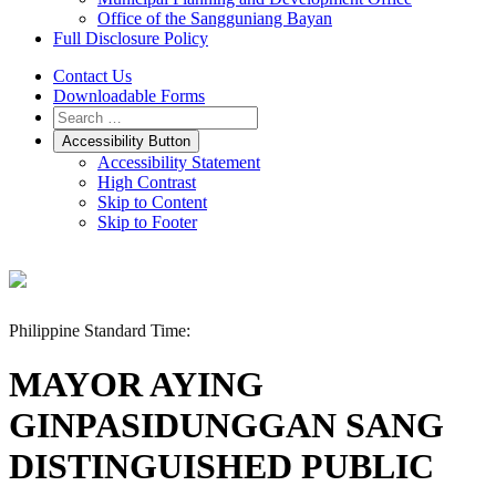
Office of the Sangguniang Bayan
Full Disclosure Policy
Contact Us
Downloadable Forms
Accessibility Button
Accessibility Statement
High Contrast
Skip to Content
Skip to Footer
Philippine Standard Time:
MAYOR AYING
GINPASIDUNGGAN SANG
DISTINGUISHED PUBLIC