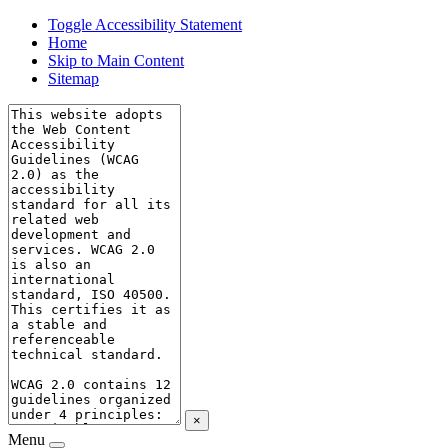
Toggle Accessibility Statement
Home
Skip to Main Content
Sitemap
×
Menu