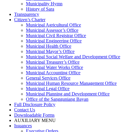
Municipality Hymn
History of Sara
Transparency
Citizen’s Charter
Municipal Agricultural Office
Municipal Assessor’s Office
Municipal Civil Registrar Office
Municipal Engineering Office
Municipal Health Office
Municipal Mayor’s Office
Municipal Social Welfare and Development Office
Municipal Treasurer’s Office
Municipal Water Works Office
Municipal Accounting Office
General Services Office
Municipal Human Resource Management Office
Municipal Legal Office
Municipal Planning and Development Office
Office of the Sangguniang Bayan
Full Disclosure Policy
Contact Us
Downloadable Forms
AUXILIARY MENU
Issuances
Executive Orders