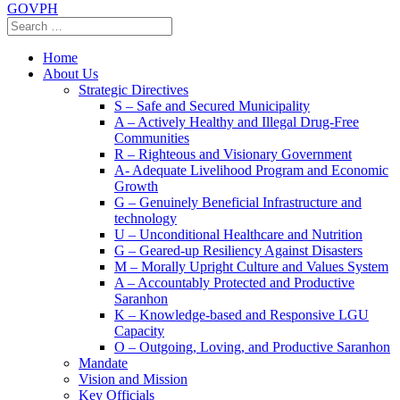
GOVPH
Home
About Us
Strategic Directives
S – Safe and Secured Municipality
A – Actively Healthy and Illegal Drug-Free
Communities
R – Righteous and Visionary Government
A- Adequate Livelihood Program and Economic
Growth
G – Genuinely Beneficial Infrastructure and
technology
U – Unconditional Healthcare and Nutrition
G – Geared-up Resiliency Against Disasters
M – Morally Upright Culture and Values System
A – Accountably Protected and Productive
Saranhon
K – Knowledge-based and Responsive LGU
Capacity
O – Outgoing, Loving, and Productive Saranhon
Mandate
Vision and Mission
Key Officials