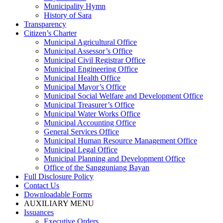
Municipality Hymn
History of Sara
Transparency
Citizen’s Charter
Municipal Agricultural Office
Municipal Assessor’s Office
Municipal Civil Registrar Office
Municipal Engineering Office
Municipal Health Office
Municipal Mayor’s Office
Municipal Social Welfare and Development Office
Municipal Treasurer’s Office
Municipal Water Works Office
Municipal Accounting Office
General Services Office
Municipal Human Resource Management Office
Municipal Legal Office
Municipal Planning and Development Office
Office of the Sangguniang Bayan
Full Disclosure Policy
Contact Us
Downloadable Forms
AUXILIARY MENU
Issuances
Executive Orders