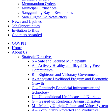
Memorandum Orders
Municipal Ordinances
Sangguniang Bayan Resolutions
Sara Gugma Ko Newsletters
News and Updates
Job Opportunities
Invitation to Bids
Contracts Awarded
GOVPH
Home
About Us
Strategic Directives
S – Safe and Secured Municipality
A – Actively Healthy and Illegal Drug-Free
Communities
R – Righteous and Visionary Government
A- Adequate Livelihood Program and Economic
Growth
G – Genuinely Beneficial Infrastructure and
technology
U – Unconditional Healthcare and Nutrition
G – Geared-up Resiliency Against Disasters
M – Morally Upright Culture and Values System
A – Accountably Protected and Productive