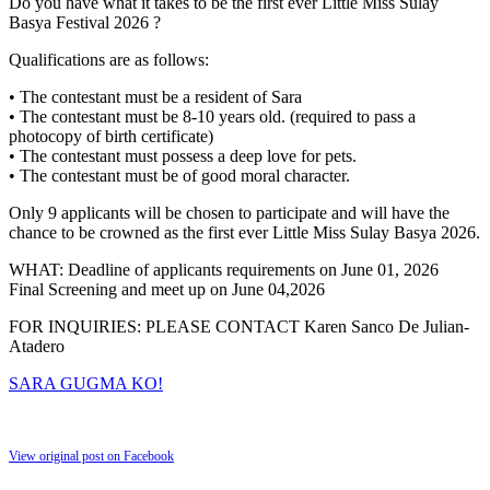
Do you have what it takes to be the first ever Little Miss Sulay
Basya Festival 2026 ?
Qualifications are as follows:
• The contestant must be a resident of Sara
• The contestant must be 8-10 years old. (required to pass a
photocopy of birth certificate)
• The contestant must possess a deep love for pets.
• The contestant must be of good moral character.
Only 9 applicants will be chosen to participate and will have the
chance to be crowned as the first ever Little Miss Sulay Basya 2026.
WHAT: Deadline of applicants requirements on June 01, 2026
Final Screening and meet up on June 04,2026
FOR INQUIRIES: PLEASE CONTACT Karen Sanco De Julian-
Atadero
SARA GUGMA KO!
View original post on Facebook