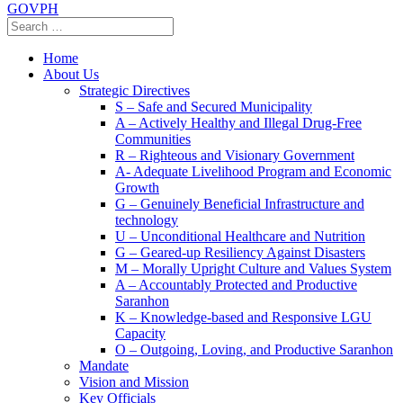
GOVPH
Home
About Us
Strategic Directives
S – Safe and Secured Municipality
A – Actively Healthy and Illegal Drug-Free
Communities
R – Righteous and Visionary Government
A- Adequate Livelihood Program and Economic
Growth
G – Genuinely Beneficial Infrastructure and
technology
U – Unconditional Healthcare and Nutrition
G – Geared-up Resiliency Against Disasters
M – Morally Upright Culture and Values System
A – Accountably Protected and Productive
Saranhon
K – Knowledge-based and Responsive LGU
Capacity
O – Outgoing, Loving, and Productive Saranhon
Mandate
Vision and Mission
Key Officials