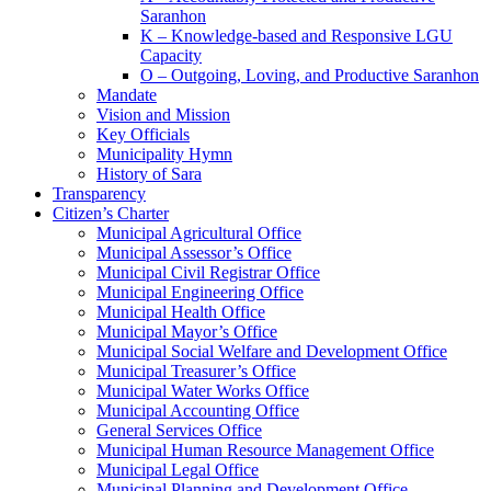
Saranhon
K – Knowledge-based and Responsive LGU
Capacity
O – Outgoing, Loving, and Productive Saranhon
Mandate
Vision and Mission
Key Officials
Municipality Hymn
History of Sara
Transparency
Citizen’s Charter
Municipal Agricultural Office
Municipal Assessor’s Office
Municipal Civil Registrar Office
Municipal Engineering Office
Municipal Health Office
Municipal Mayor’s Office
Municipal Social Welfare and Development Office
Municipal Treasurer’s Office
Municipal Water Works Office
Municipal Accounting Office
General Services Office
Municipal Human Resource Management Office
Municipal Legal Office
Municipal Planning and Development Office