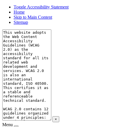
Toggle Accessibility Statement
Home
Skip to Main Content
Sitemap
×
Menu