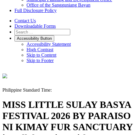
Office of the Sangguniang Bayan
Full Disclosure Policy
Contact Us
Downloadable Forms
Accessibility Button
Accessibility Statement
High Contrast
Skip to Content
Skip to Footer
Philippine Standard Time:
MISS LITTLE SULAY BASYA
FESTIVAL 2026 BY PARAISO
NI KIMAY FUR SANCTUARY