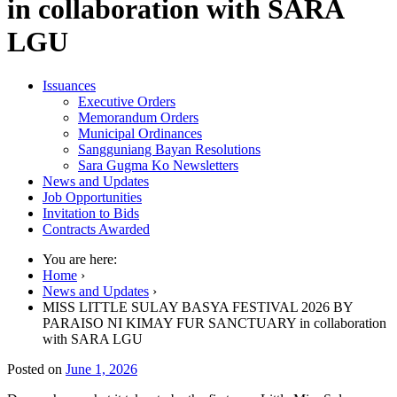
in collaboration with SARA
LGU
Issuances
Executive Orders
Memorandum Orders
Municipal Ordinances
Sangguniang Bayan Resolutions
Sara Gugma Ko Newsletters
News and Updates
Job Opportunities
Invitation to Bids
Contracts Awarded
You are here:
Home
›
News and Updates
›
MISS LITTLE SULAY BASYA FESTIVAL 2026 BY
PARAISO NI KIMAY FUR SANCTUARY in collaboration
with SARA LGU
Posted on
June 1, 2026