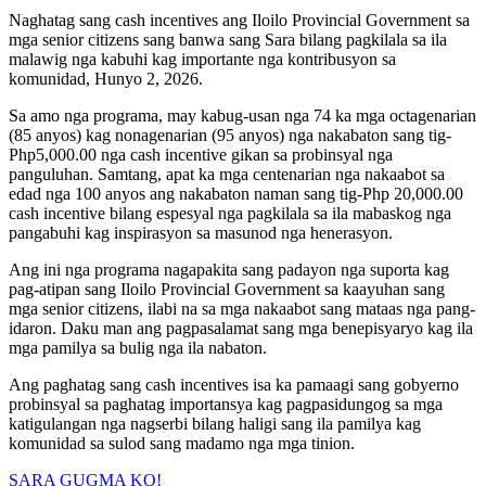
Naghatag sang cash incentives ang Iloilo Provincial Government sa
mga senior citizens sang banwa sang Sara bilang pagkilala sa ila
malawig nga kabuhi kag importante nga kontribusyon sa
komunidad, Hunyo 2, 2026.
Sa amo nga programa, may kabug-usan nga 74 ka mga octagenarian
(85 anyos) kag nonagenarian (95 anyos) nga nakabaton sang tig-
Php5,000.00 nga cash incentive gikan sa probinsyal nga
panguluhan. Samtang, apat ka mga centenarian nga nakaabot sa
edad nga 100 anyos ang nakabaton naman sang tig-Php 20,000.00
cash incentive bilang espesyal nga pagkilala sa ila mabaskog nga
pangabuhi kag inspirasyon sa masunod nga henerasyon.
Ang ini nga programa nagapakita sang padayon nga suporta kag
pag-atipan sang Iloilo Provincial Government sa kaayuhan sang
mga senior citizens, ilabi na sa mga nakaabot sang mataas nga pang-
idaron. Daku man ang pagpasalamat sang mga benepisyaryo kag ila
mga pamilya sa bulig nga ila nabaton.
Ang paghatag sang cash incentives isa ka pamaagi sang gobyerno
probinsyal sa paghatag importansya kag pagpasidungog sa mga
katigulangan nga nagserbi bilang haligi sang ila pamilya kag
komunidad sa sulod sang madamo nga mga tinion.
SARA GUGMA KO!