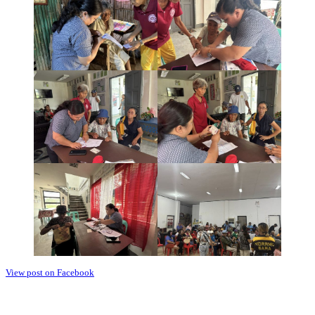
View post on Facebook