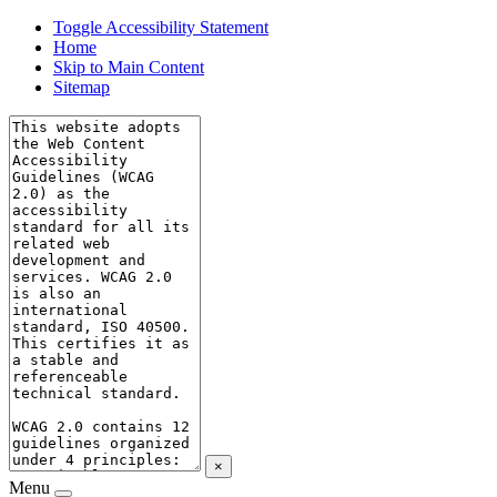
Toggle Accessibility Statement
Home
Skip to Main Content
Sitemap
×
Menu