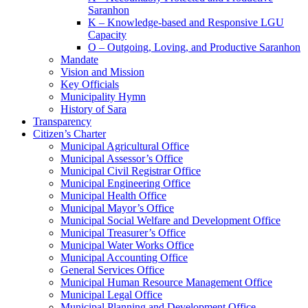
Saranhon
K – Knowledge-based and Responsive LGU
Capacity
O – Outgoing, Loving, and Productive Saranhon
Mandate
Vision and Mission
Key Officials
Municipality Hymn
History of Sara
Transparency
Citizen’s Charter
Municipal Agricultural Office
Municipal Assessor’s Office
Municipal Civil Registrar Office
Municipal Engineering Office
Municipal Health Office
Municipal Mayor’s Office
Municipal Social Welfare and Development Office
Municipal Treasurer’s Office
Municipal Water Works Office
Municipal Accounting Office
General Services Office
Municipal Human Resource Management Office
Municipal Legal Office
Municipal Planning and Development Office