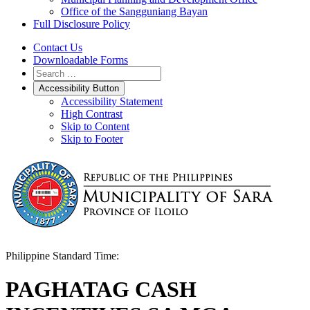
Office of the Sangguniang Bayan
Full Disclosure Policy
Contact Us
Downloadable Forms
Accessibility Button
Accessibility Statement
High Contrast
Skip to Content
Skip to Footer
Philippine Standard Time:
PAGHATAG CASH