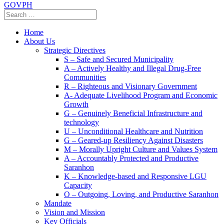
GOVPH
Home
About Us
Strategic Directives
S – Safe and Secured Municipality
A – Actively Healthy and Illegal Drug-Free
Communities
R – Righteous and Visionary Government
A- Adequate Livelihood Program and Economic
Growth
G – Genuinely Beneficial Infrastructure and
technology
U – Unconditional Healthcare and Nutrition
G – Geared-up Resiliency Against Disasters
M – Morally Upright Culture and Values System
A – Accountably Protected and Productive
Saranhon
K – Knowledge-based and Responsive LGU
Capacity
O – Outgoing, Loving, and Productive Saranhon
Mandate
Vision and Mission
Key Officials