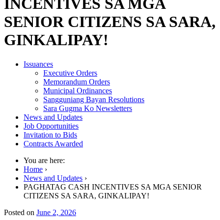
INCENTIVES SA MGA
SENIOR CITIZENS SA SARA,
GINKALIPAY!
Issuances
Executive Orders
Memorandum Orders
Municipal Ordinances
Sangguniang Bayan Resolutions
Sara Gugma Ko Newsletters
News and Updates
Job Opportunities
Invitation to Bids
Contracts Awarded
You are here:
Home
›
News and Updates
›
PAGHATAG CASH INCENTIVES SA MGA SENIOR
CITIZENS SA SARA, GINKALIPAY!
Posted on
June 2, 2026