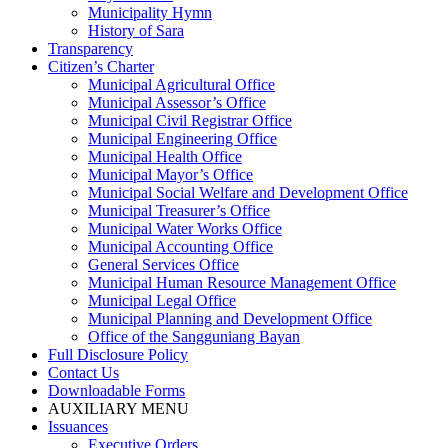
Municipality Hymn
History of Sara
Transparency
Citizen’s Charter
Municipal Agricultural Office
Municipal Assessor’s Office
Municipal Civil Registrar Office
Municipal Engineering Office
Municipal Health Office
Municipal Mayor’s Office
Municipal Social Welfare and Development Office
Municipal Treasurer’s Office
Municipal Water Works Office
Municipal Accounting Office
General Services Office
Municipal Human Resource Management Office
Municipal Legal Office
Municipal Planning and Development Office
Office of the Sangguniang Bayan
Full Disclosure Policy
Contact Us
Downloadable Forms
AUXILIARY MENU
Issuances
Executive Orders