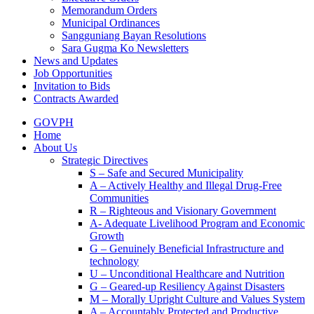
Memorandum Orders
Municipal Ordinances
Sangguniang Bayan Resolutions
Sara Gugma Ko Newsletters
News and Updates
Job Opportunities
Invitation to Bids
Contracts Awarded
GOVPH
Home
About Us
Strategic Directives
S – Safe and Secured Municipality
A – Actively Healthy and Illegal Drug-Free
Communities
R – Righteous and Visionary Government
A- Adequate Livelihood Program and Economic
Growth
G – Genuinely Beneficial Infrastructure and
technology
U – Unconditional Healthcare and Nutrition
G – Geared-up Resiliency Against Disasters
M – Morally Upright Culture and Values System
A – Accountably Protected and Productive