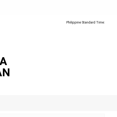
Philippine Standard Time:
IA
AN