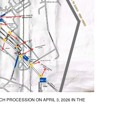
 PROCESSION ON APRIL 3, 2026 IN THE