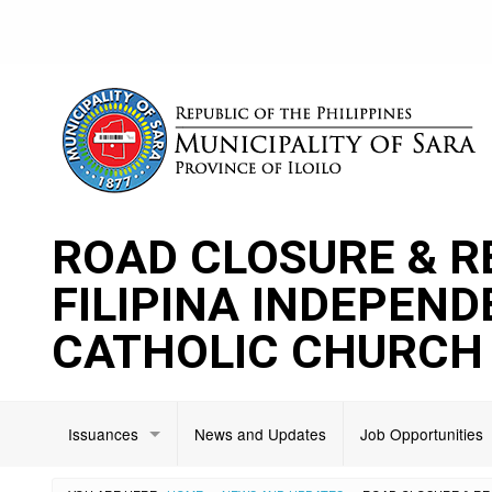
ROAD CLOSURE & R
FILIPINA INDEPEN
CATHOLIC CHURCH
Issuances
News and Updates
Job Opportunities