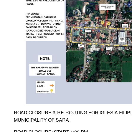
ROAD CLOSURE & RE-ROUTING FOR IGLESIA FILI
MUNICIPALITY OF SARA
ROAD CLOSURE: START 1:00 PM