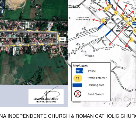
PINA INDEPENDENTE CHURCH & ROMAN CATHOLIC CHURCH