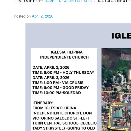
YOU ARE HERE:
HOME
NEWS AND UPDATES
›
›
Posted on
April 2, 2026