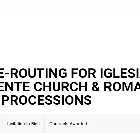
E-ROUTING FOR IGLES
DENTE CHURCH & ROM
 PROCESSIONS
Invitation to Bids
Contracts Awarded