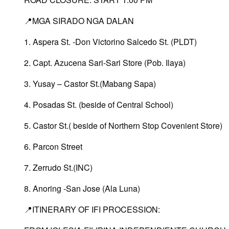
📍MGA SIRADO NGA DALAN
1. Aspera St. -Don Victorino Salcedo St. (PLDT)
2. Capt. Azucena Sari-Sari Store (Pob. Ilaya)
3. Yusay – Castor St.(Mabang Sapa)
4. Posadas St. (beside of Central School)
5. Castor St.( beside of Northern Stop Covenient Store)
6. Parcon Street
7. Zerrudo St.(INC)
8. Anoring -San Jose (Ala Luna)
📍ITINERARY OF IFI PROCESSION: