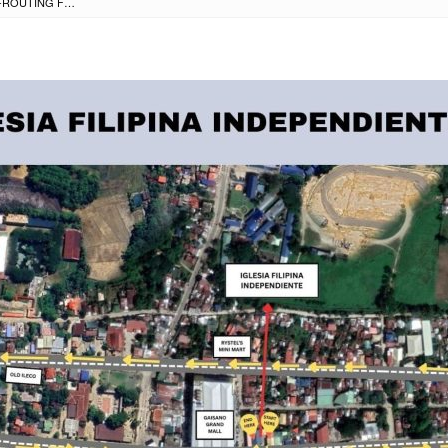
ROAD CLOSURE & RE-ROUTING FOR IGLESIA FILIPINA INDEPENDENTE CHURCH & ROMAN CATHOLIC CHURCH PROCESSIONS