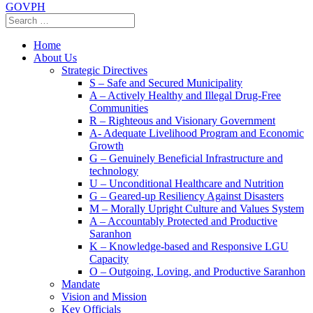
GOVPH
Home
About Us
Strategic Directives
S – Safe and Secured Municipality
A – Actively Healthy and Illegal Drug-Free
Communities
R – Righteous and Visionary Government
A- Adequate Livelihood Program and Economic
Growth
G – Genuinely Beneficial Infrastructure and
technology
U – Unconditional Healthcare and Nutrition
G – Geared-up Resiliency Against Disasters
M – Morally Upright Culture and Values System
A – Accountably Protected and Productive
Saranhon
K – Knowledge-based and Responsive LGU
Capacity
O – Outgoing, Loving, and Productive Saranhon
Mandate
Vision and Mission
Key Officials