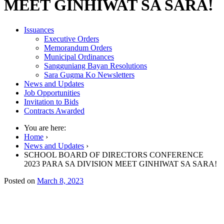
MEET GINHIWAT SA SARA!
Issuances
Executive Orders
Memorandum Orders
Municipal Ordinances
Sangguniang Bayan Resolutions
Sara Gugma Ko Newsletters
News and Updates
Job Opportunities
Invitation to Bids
Contracts Awarded
You are here:
Home
›
News and Updates
›
SCHOOL BOARD OF DIRECTORS CONFERENCE
2023 PARA SA DIVISION MEET GINHIWAT SA SARA!
Posted on
March 8, 2023