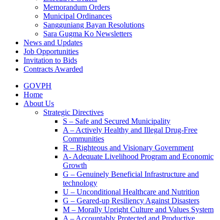
Memorandum Orders
Municipal Ordinances
Sangguniang Bayan Resolutions
Sara Gugma Ko Newsletters
News and Updates
Job Opportunities
Invitation to Bids
Contracts Awarded
GOVPH
Home
About Us
Strategic Directives
S – Safe and Secured Municipality
A – Actively Healthy and Illegal Drug-Free
Communities
R – Righteous and Visionary Government
A- Adequate Livelihood Program and Economic
Growth
G – Genuinely Beneficial Infrastructure and
technology
U – Unconditional Healthcare and Nutrition
G – Geared-up Resiliency Against Disasters
M – Morally Upright Culture and Values System
A – Accountably Protected and Productive