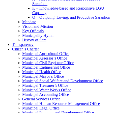
Saranhon
K – Knowledge-based and Responsive LGU
Capacity
O – Outgoing, Loving, and Productive Saranhon
Mandate
Vision and Mission
Key Officials
Municipality Hymn
History of Sara
Transparency
Citizen’s Charter
Municipal Agricultural Office
Municipal Assessor’s Office
Municipal Civil Registrar Office
Municipal Engineering Office
Municipal Health Office
Municipal Mayor’s Office
Municipal Social Welfare and Development Office
Municipal Treasurer’s Office
Municipal Water Works Office
Municipal Accounting Office
General Services Office
Municipal Human Resource Management Office
Municipal Legal Office
Municipal Planning and Development Office