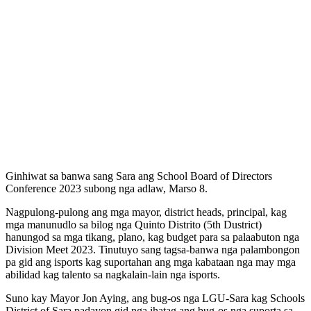
Ginhiwat sa banwa sang Sara ang School Board of Directors
Conference 2023 subong nga adlaw, Marso 8.
Nagpulong-pulong ang mga mayor, district heads, principal, kag
mga manunudlo sa bilog nga Quinto Distrito (5th Dustrict)
hanungod sa mga tikang, plano, kag budget para sa palaabuton nga
Division Meet 2023. Tinutuyo sang tagsa-banwa
nga palambongon
pa gid ang isports kag suportahan ang mga kabataan nga may mga
abilidad kag talento sa nagkalain-lain nga isports.
Suno kay Mayor Jon Aying, ang bug-os nga LGU-Sara kag Schools
District of Sara padayon gid nga ihatag ang bug-os nga suporta sa