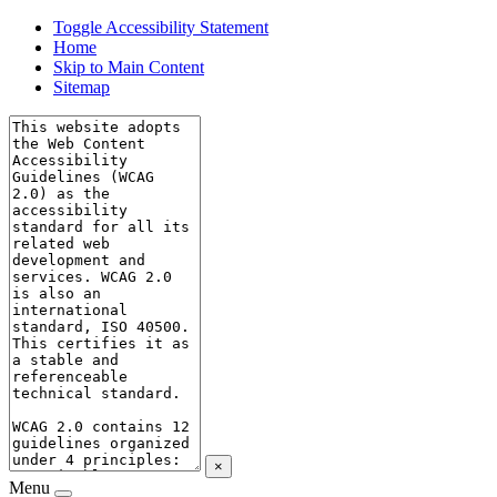
Toggle Accessibility Statement
Home
Skip to Main Content
Sitemap
×
Menu