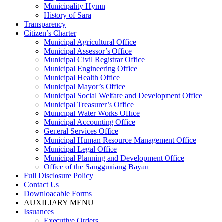
Municipality Hymn
History of Sara
Transparency
Citizen’s Charter
Municipal Agricultural Office
Municipal Assessor’s Office
Municipal Civil Registrar Office
Municipal Engineering Office
Municipal Health Office
Municipal Mayor’s Office
Municipal Social Welfare and Development Office
Municipal Treasurer’s Office
Municipal Water Works Office
Municipal Accounting Office
General Services Office
Municipal Human Resource Management Office
Municipal Legal Office
Municipal Planning and Development Office
Office of the Sangguniang Bayan
Full Disclosure Policy
Contact Us
Downloadable Forms
AUXILIARY MENU
Issuances
Executive Orders