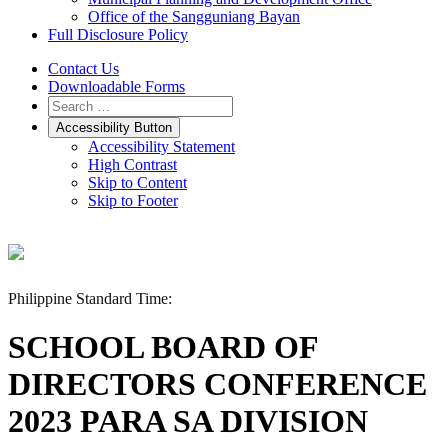
Office of the Sangguniang Bayan
Full Disclosure Policy
Contact Us
Downloadable Forms
Accessibility Button
Accessibility Statement
High Contrast
Skip to Content
Skip to Footer
Philippine Standard Time:
SCHOOL BOARD OF
DIRECTORS CONFERENCE
2023 PARA SA DIVISION