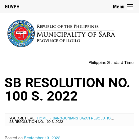
GOVPH
Menu
Philippine Standard Time:
SB RESOLUTION NO.
100 S. 2022
YOU ARE HERE:
HOME
SANGGUNIANG BAYAN RESOLUTIONS
›
›
SB RESOLUTION NO. 100 S. 2022
Posted on
September 13, 2022