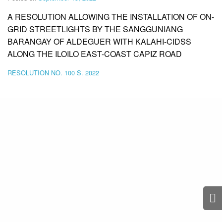
A RESOLUTION ALLOWING THE INSTALLATION OF ON-
GRID STREETLIGHTS BY THE SANGGUNIANG
BARANGAY OF ALDEGUER WITH KALAHI-CIDSS
ALONG THE ILOILO EAST-COAST CAPIZ ROAD
RESOLUTION NO. 100 S. 2022