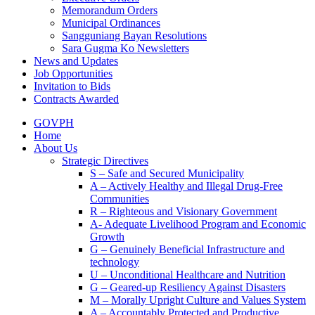
Memorandum Orders
Municipal Ordinances
Sangguniang Bayan Resolutions
Sara Gugma Ko Newsletters
News and Updates
Job Opportunities
Invitation to Bids
Contracts Awarded
GOVPH
Home
About Us
Strategic Directives
S – Safe and Secured Municipality
A – Actively Healthy and Illegal Drug-Free
Communities
R – Righteous and Visionary Government
A- Adequate Livelihood Program and Economic
Growth
G – Genuinely Beneficial Infrastructure and
technology
U – Unconditional Healthcare and Nutrition
G – Geared-up Resiliency Against Disasters
M – Morally Upright Culture and Values System
A – Accountably Protected and Productive