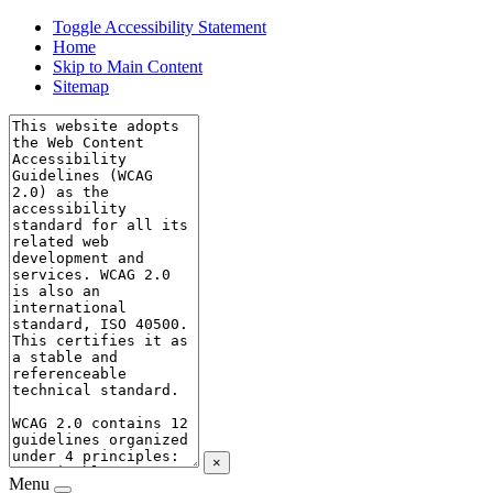
Toggle Accessibility Statement
Home
Skip to Main Content
Sitemap
×
Menu