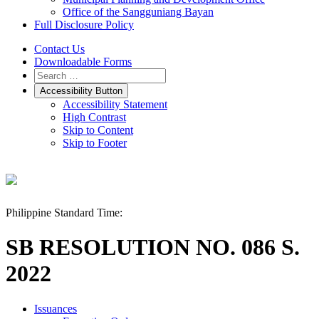
Office of the Sangguniang Bayan
Full Disclosure Policy
Contact Us
Downloadable Forms
Accessibility Button
Accessibility Statement
High Contrast
Skip to Content
Skip to Footer
Philippine Standard Time:
SB RESOLUTION NO. 086 S.
2022
Issuances