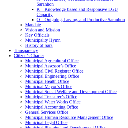
Saranhon
K – Knowledge-based and Responsive LGU
Capacity
O – Outgoing, Loving, and Productive Saranhon
Mandate
Vision and Mission
Key Officials
Municipality Hymn
History of Sara
Transparency
Citizen’s Charter
Municipal Agricultural Office
Municipal Assessor’s Office
Municipal Civil Registrar Office
Municipal Engineering Office
Municipal Health Office
Municipal Mayor’s Office
Municipal Social Welfare and Development Office
Municipal Treasurer’s Office
Municipal Water Works Office
Municipal Accounting Office
General Services Office
Municipal Human Resource Management Office
Municipal Legal Office
Municipal Planning and Development Office