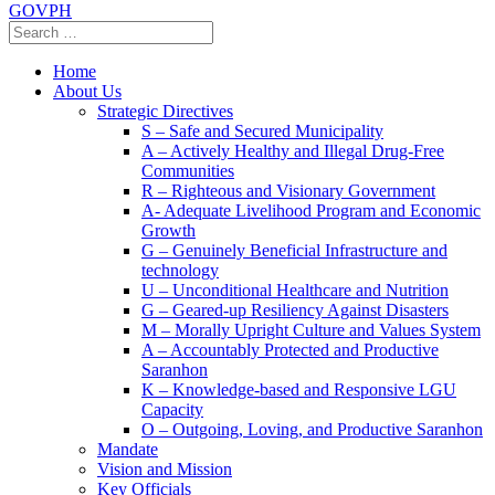
GOVPH
Home
About Us
Strategic Directives
S – Safe and Secured Municipality
A – Actively Healthy and Illegal Drug-Free
Communities
R – Righteous and Visionary Government
A- Adequate Livelihood Program and Economic
Growth
G – Genuinely Beneficial Infrastructure and
technology
U – Unconditional Healthcare and Nutrition
G – Geared-up Resiliency Against Disasters
M – Morally Upright Culture and Values System
A – Accountably Protected and Productive
Saranhon
K – Knowledge-based and Responsive LGU
Capacity
O – Outgoing, Loving, and Productive Saranhon
Mandate
Vision and Mission
Key Officials