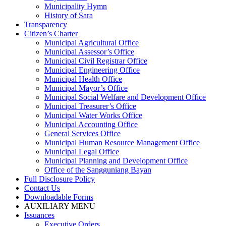
Municipality Hymn
History of Sara
Transparency
Citizen’s Charter
Municipal Agricultural Office
Municipal Assessor’s Office
Municipal Civil Registrar Office
Municipal Engineering Office
Municipal Health Office
Municipal Mayor’s Office
Municipal Social Welfare and Development Office
Municipal Treasurer’s Office
Municipal Water Works Office
Municipal Accounting Office
General Services Office
Municipal Human Resource Management Office
Municipal Legal Office
Municipal Planning and Development Office
Office of the Sangguniang Bayan
Full Disclosure Policy
Contact Us
Downloadable Forms
AUXILIARY MENU
Issuances
Executive Orders