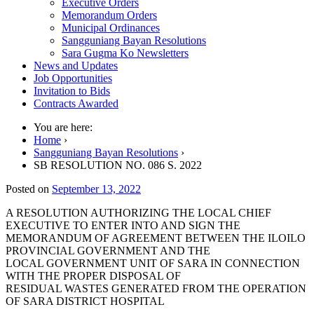
Executive Orders
Memorandum Orders
Municipal Ordinances
Sangguniang Bayan Resolutions
Sara Gugma Ko Newsletters
News and Updates
Job Opportunities
Invitation to Bids
Contracts Awarded
You are here:
Home
›
Sangguniang Bayan Resolutions
›
SB RESOLUTION NO. 086 S. 2022
Posted on
September 13, 2022
A RESOLUTION AUTHORIZING THE LOCAL CHIEF
EXECUTIVE TO ENTER INTO AND SIGN THE
MEMORANDUM OF AGREEMENT BETWEEN THE ILOILO
PROVINCIAL GOVERNMENT AND THE
LOCAL GOVERNMENT UNIT OF SARA IN CONNECTION
WITH THE PROPER DISPOSAL OF
RESIDUAL WASTES GENERATED FROM THE OPERATION
OF SARA DISTRICT HOSPITAL