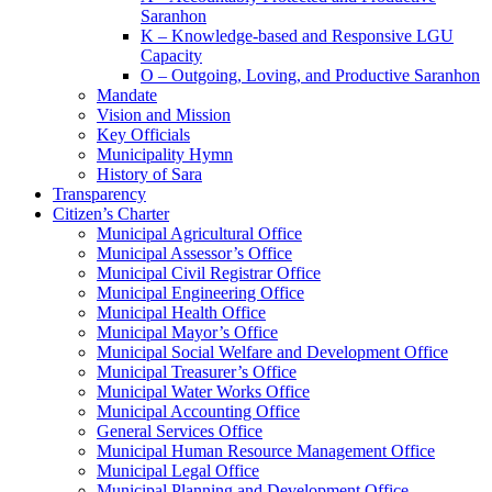
Saranhon
K – Knowledge-based and Responsive LGU
Capacity
O – Outgoing, Loving, and Productive Saranhon
Mandate
Vision and Mission
Key Officials
Municipality Hymn
History of Sara
Transparency
Citizen’s Charter
Municipal Agricultural Office
Municipal Assessor’s Office
Municipal Civil Registrar Office
Municipal Engineering Office
Municipal Health Office
Municipal Mayor’s Office
Municipal Social Welfare and Development Office
Municipal Treasurer’s Office
Municipal Water Works Office
Municipal Accounting Office
General Services Office
Municipal Human Resource Management Office
Municipal Legal Office
Municipal Planning and Development Office