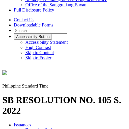
Office of the Sangguniang Bayan
Full Disclosure Policy
Contact Us
Downloadable Forms
Accessibility Button
Accessibility Statement
High Contrast
Skip to Content
Skip to Footer
Philippine Standard Time:
SB RESOLUTION NO. 105 S.
2022
Issuances