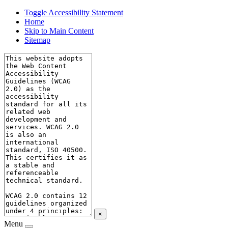
Toggle Accessibility Statement
Home
Skip to Main Content
Sitemap
×
Menu