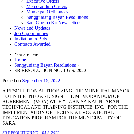
Executive Orders
Memorandum Orders
Municipal Ordinances
Sangguniang Bayan Resolutions
Sara Gugma Ko Newsletters
News and Updates
Job Opportunities
Invitation to Bids
Contracts Awarded
You are here:
Home
›
Sangguniang Bayan Resolutions
›
SB RESOLUTION NO. 105 S. 2022
Posted on
September 16, 2022
A RESOLUTION AUTHORIZING THE MUNICIPAL MAYOR
TO ENTER INTO AND SIGN THE MEMORANDUM OF
AGREEMENT (MOA) WITH “DAAN SA KAUNLARAN
TECHNICAL AND TRAINING INSTITUTE, INC.” FOR THE
IMPLEMENTATION OF TECHNICAL VOCATIONAL
EDUCATION PROGRAM FOR THE MUNICIPALITY OF
SARA.
SB RESOLUTION NO. 105 S. 2022