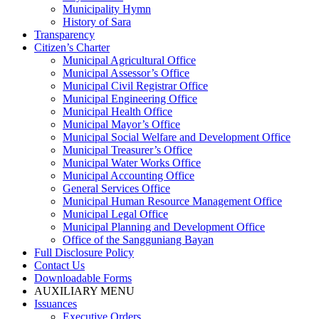
Municipality Hymn
History of Sara
Transparency
Citizen’s Charter
Municipal Agricultural Office
Municipal Assessor’s Office
Municipal Civil Registrar Office
Municipal Engineering Office
Municipal Health Office
Municipal Mayor’s Office
Municipal Social Welfare and Development Office
Municipal Treasurer’s Office
Municipal Water Works Office
Municipal Accounting Office
General Services Office
Municipal Human Resource Management Office
Municipal Legal Office
Municipal Planning and Development Office
Office of the Sangguniang Bayan
Full Disclosure Policy
Contact Us
Downloadable Forms
AUXILIARY MENU
Issuances
Executive Orders