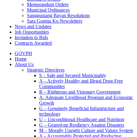
Memorandum Orders
Municipal Ordinances
Sangguniang Bayan Resolutions
Sara Gugma Ko Newsletters
News and Updates
Job Opportunities
Invitation to Bids
Contracts Awarded
GOVPH
Home
About Us
Strategic Directives
S – Safe and Secured Municipality
A – Actively Healthy and Illegal Drug-Free
Communities
R – Righteous and Visionary Government
A- Adequate Livelihood Program and Economic
Growth
G – Genuinely Beneficial Infrastructure and
technology
U – Unconditional Healthcare and Nutrition
G – Geared-up Resiliency Against Disasters
M – Morally Upright Culture and Values System
A – Accountably Protected and Productive