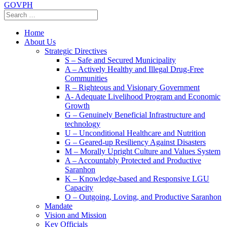
GOVPH
Home
About Us
Strategic Directives
S – Safe and Secured Municipality
A – Actively Healthy and Illegal Drug-Free
Communities
R – Righteous and Visionary Government
A- Adequate Livelihood Program and Economic
Growth
G – Genuinely Beneficial Infrastructure and
technology
U – Unconditional Healthcare and Nutrition
G – Geared-up Resiliency Against Disasters
M – Morally Upright Culture and Values System
A – Accountably Protected and Productive
Saranhon
K – Knowledge-based and Responsive LGU
Capacity
O – Outgoing, Loving, and Productive Saranhon
Mandate
Vision and Mission
Key Officials