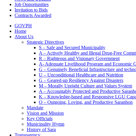
Job Opportunities
Invitation to Bids
Contracts Awarded
GOVPH
Home
About Us
Strategic Directives
S – Safe and Secured Municipality
A – Actively Healthy and Illegal Drug-Free Comm
R – Righteous and Visionary Government
A- Adequate Livelihood Program and Economic 
G – Genuinely Beneficial Infrastructure and techn
U – Unconditional Healthcare and Nutrition
G – Geared-up Resiliency Against Disasters
M – Morally Upright Culture and Values System
A – Accountably Protected and Productive Saranh
K – Knowledge-based and Responsive LGU Capa
O – Outgoing, Loving, and Productive Saranhon
Mandate
Vision and Mission
Key Officials
Municipality Hymn
History of Sara
Transparency