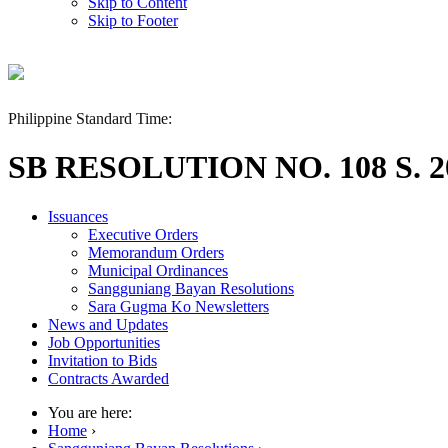
Skip to Content
Skip to Footer
Philippine Standard Time:
SB RESOLUTION NO. 108 S. 2
Issuances
Executive Orders
Memorandum Orders
Municipal Ordinances
Sangguniang Bayan Resolutions
Sara Gugma Ko Newsletters
News and Updates
Job Opportunities
Invitation to Bids
Contracts Awarded
You are here:
Home
›