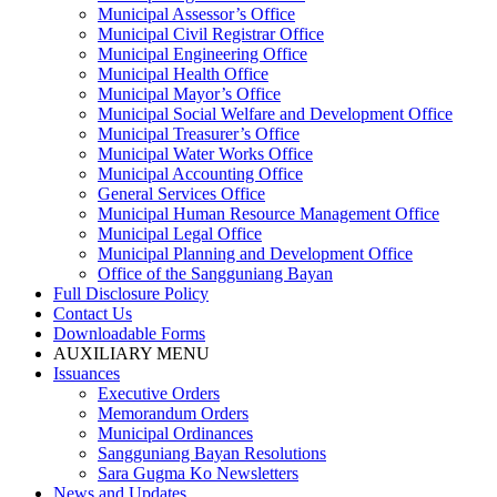
Municipal Assessor’s Office
Municipal Civil Registrar Office
Municipal Engineering Office
Municipal Health Office
Municipal Mayor’s Office
Municipal Social Welfare and Development Office
Municipal Treasurer’s Office
Municipal Water Works Office
Municipal Accounting Office
General Services Office
Municipal Human Resource Management Office
Municipal Legal Office
Municipal Planning and Development Office
Office of the Sangguniang Bayan
Full Disclosure Policy
Contact Us
Downloadable Forms
AUXILIARY MENU
Issuances
Executive Orders
Memorandum Orders
Municipal Ordinances
Sangguniang Bayan Resolutions
Sara Gugma Ko Newsletters
News and Updates