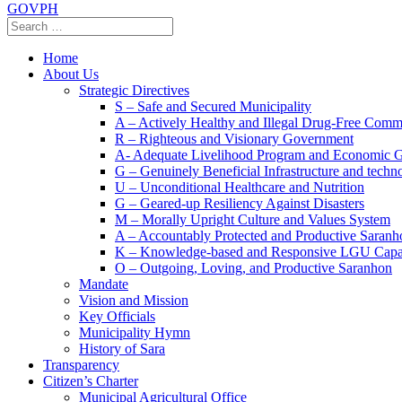
GOVPH
Home
About Us
Strategic Directives
S – Safe and Secured Municipality
A – Actively Healthy and Illegal Drug-Free Comm
R – Righteous and Visionary Government
A- Adequate Livelihood Program and Economic 
G – Genuinely Beneficial Infrastructure and techn
U – Unconditional Healthcare and Nutrition
G – Geared-up Resiliency Against Disasters
M – Morally Upright Culture and Values System
A – Accountably Protected and Productive Saranh
K – Knowledge-based and Responsive LGU Capa
O – Outgoing, Loving, and Productive Saranhon
Mandate
Vision and Mission
Key Officials
Municipality Hymn
History of Sara
Transparency
Citizen’s Charter
Municipal Agricultural Office