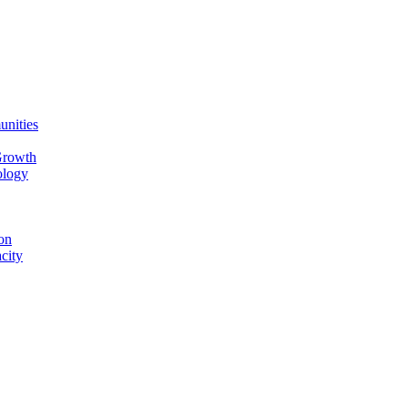
unities
Growth
ology
on
city