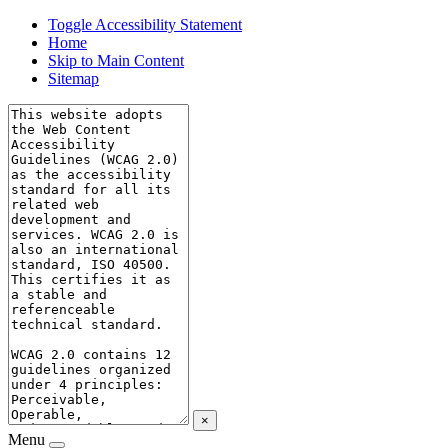
Toggle Accessibility Statement
Home
Skip to Main Content
Sitemap
×
Menu