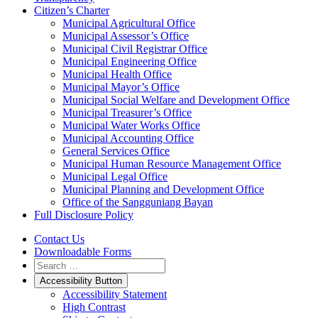
Citizen’s Charter
Municipal Agricultural Office
Municipal Assessor’s Office
Municipal Civil Registrar Office
Municipal Engineering Office
Municipal Health Office
Municipal Mayor’s Office
Municipal Social Welfare and Development Office
Municipal Treasurer’s Office
Municipal Water Works Office
Municipal Accounting Office
General Services Office
Municipal Human Resource Management Office
Municipal Legal Office
Municipal Planning and Development Office
Office of the Sangguniang Bayan
Full Disclosure Policy
Contact Us
Downloadable Forms
Accessibility Button
Accessibility Statement
High Contrast