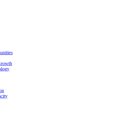
unities
Growth
ology
on
city