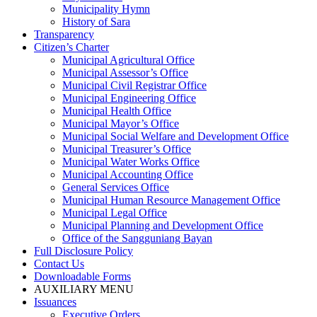
Municipality Hymn
History of Sara
Transparency
Citizen’s Charter
Municipal Agricultural Office
Municipal Assessor’s Office
Municipal Civil Registrar Office
Municipal Engineering Office
Municipal Health Office
Municipal Mayor’s Office
Municipal Social Welfare and Development Office
Municipal Treasurer’s Office
Municipal Water Works Office
Municipal Accounting Office
General Services Office
Municipal Human Resource Management Office
Municipal Legal Office
Municipal Planning and Development Office
Office of the Sangguniang Bayan
Full Disclosure Policy
Contact Us
Downloadable Forms
AUXILIARY MENU
Issuances
Executive Orders