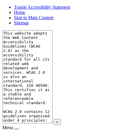
Toggle Accessibility Statement
Home
Skip to Main Content
Sitemap
×
Menu