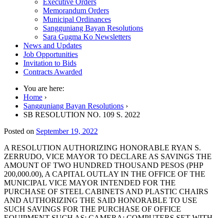
Executive Orders
Memorandum Orders
Municipal Ordinances
Sangguniang Bayan Resolutions
Sara Gugma Ko Newsletters
News and Updates
Job Opportunities
Invitation to Bids
Contracts Awarded
You are here:
Home
›
Sangguniang Bayan Resolutions
›
SB RESOLUTION NO. 109 S. 2022
Posted on
September 19, 2022
A RESOLUTION AUTHORIZING HONORABLE RYAN S.
ZERRUDO, VICE MAYOR TO DECLARE AS SAVINGS THE
AMOUNT OF TWO HUNDRED THOUSAND PESOS (PHP
200,000.00), A CAPITAL OUTLAY IN THE OFFICE OF THE
MUNICIPAL VICE MAYOR INTENDED FOR THE
PURCHASE OF STEEL CABINETS AND PLASTIC CHAIRS
AND AUTHORIZING THE SAID HONORABLE TO USE
SUCH SAVINGS FOR THE PURCHASE OF OFFICE
EQUIPMENT SUCH AS: CAMERA; COMPUTERS SET WITH