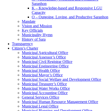
Saranhon
K – Knowledge-based and Responsive LGU
Capacity
O – Outgoing, Loving, and Productive Saranhon
Mandate
Vision and Mission
Key Officials
Municipality Hymn
History of Sara
Transparency
Citizen’s Charter
Municipal Agricultural Office
Municipal Assessor’s Office
Municipal Civil Registrar Office
Municipal Engineering Office
Municipal Health Office
Municipal Mayor’s Office
Municipal Social Welfare and Development Office
Municipal Treasurer’s Office
Municipal Water Works Office
Municipal Accounting Office
General Services Office
Municipal Human Resource Management Office
Municipal Legal Office
Municipal Planning and Development Office