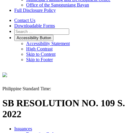
Office of the Sangguniang Bayan
Full Disclosure Policy
Contact Us
Downloadable Forms
Accessibility Button
Accessibility Statement
High Contrast
Skip to Content
Skip to Footer
Philippine Standard Time:
SB RESOLUTION NO. 109 S.
2022
Issuances