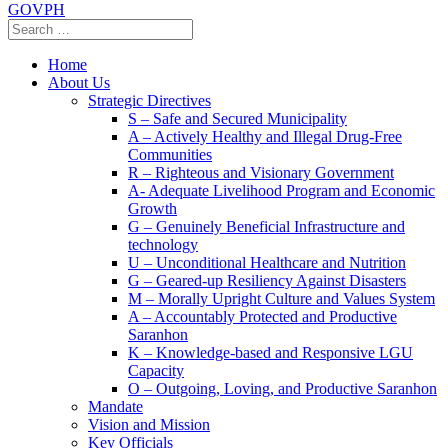
GOVPH
Home
About Us
Strategic Directives
S – Safe and Secured Municipality
A – Actively Healthy and Illegal Drug-Free
Communities
R – Righteous and Visionary Government
A- Adequate Livelihood Program and Economic
Growth
G – Genuinely Beneficial Infrastructure and
technology
U – Unconditional Healthcare and Nutrition
G – Geared-up Resiliency Against Disasters
M – Morally Upright Culture and Values System
A – Accountably Protected and Productive
Saranhon
K – Knowledge-based and Responsive LGU
Capacity
O – Outgoing, Loving, and Productive Saranhon
Mandate
Vision and Mission
Key Officials