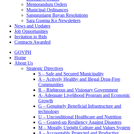
Memorandum Orders
Municipal Ordinances
Sangguniang Bayan Resolutions
Sara Gugma Ko Newsletters
News and Updates
Job Opportunities
Invitation to Bids
Contracts Awarded
GOVPH
Home
About Us
Strategic Directives
S – Safe and Secured Municipality
A – Actively Healthy and Illegal Drug-Free
Communities
R – Righteous and Visionary Government
A- Adequate Livelihood Program and Economic
Growth
G – Genuinely Beneficial Infrastructure and
technology
U – Unconditional Healthcare and Nutrition
G – Geared-up Resiliency Against Disasters
M – Morally Upright Culture and Values System
A – Accountably Protected and Productive