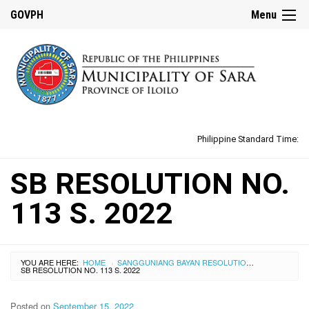
GOVPH
Menu
Philippine Standard Time:
SB RESOLUTION NO.
113 S. 2022
YOU ARE HERE:
HOME
SANGGUNIANG BAYAN RESOLUTIONS
›
›
SB RESOLUTION NO. 113 S. 2022
Posted on
September 15, 2022