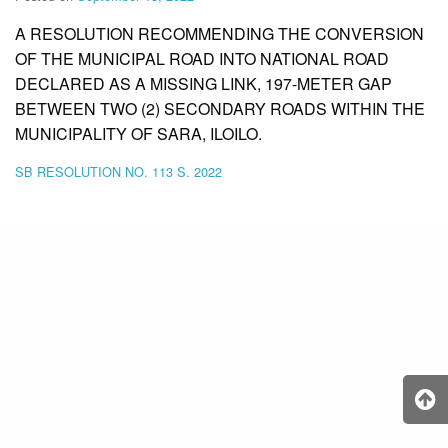
A RESOLUTION RECOMMENDING THE CONVERSION
OF THE MUNICIPAL ROAD INTO NATIONAL ROAD
DECLARED AS A MISSING LINK, 197-METER GAP
BETWEEN TWO (2) SECONDARY ROADS WITHIN THE
MUNICIPALITY OF SARA, ILOILO.
SB RESOLUTION NO. 113 S. 2022