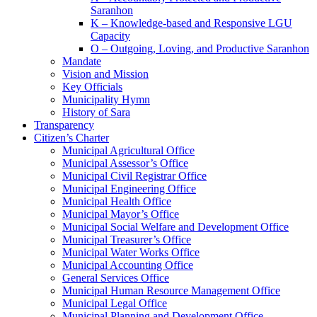
Saranhon
K – Knowledge-based and Responsive LGU
Capacity
O – Outgoing, Loving, and Productive Saranhon
Mandate
Vision and Mission
Key Officials
Municipality Hymn
History of Sara
Transparency
Citizen’s Charter
Municipal Agricultural Office
Municipal Assessor’s Office
Municipal Civil Registrar Office
Municipal Engineering Office
Municipal Health Office
Municipal Mayor’s Office
Municipal Social Welfare and Development Office
Municipal Treasurer’s Office
Municipal Water Works Office
Municipal Accounting Office
General Services Office
Municipal Human Resource Management Office
Municipal Legal Office
Municipal Planning and Development Office