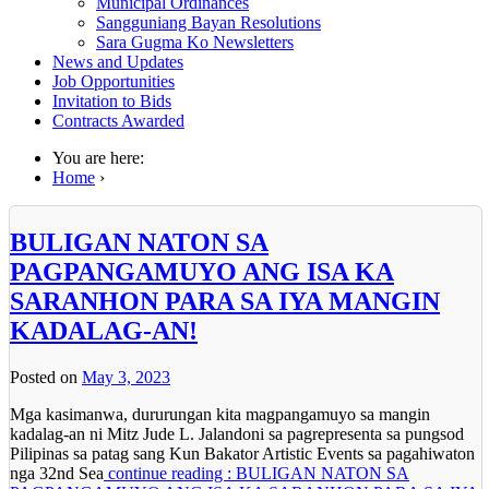
Municipal Ordinances
Sangguniang Bayan Resolutions
Sara Gugma Ko Newsletters
News and Updates
Job Opportunities
Invitation to Bids
Contracts Awarded
You are here:
Home
›
BULIGAN NATON SA
PAGPANGAMUYO ANG ISA KA
SARANHON PARA SA IYA MANGIN
KADALAG-AN!
Posted on
May 3, 2023
Mga kasimanwa, dururungan kita magpangamuyo sa mangin
kadalag-an ni Mitz Jude L. Jalandoni sa pagrepresenta sa pungsod
Pilipinas sa patag sang Kun Bakator Artistic Events sa pagahiwaton
nga 32nd Sea
continue reading : BULIGAN NATON SA