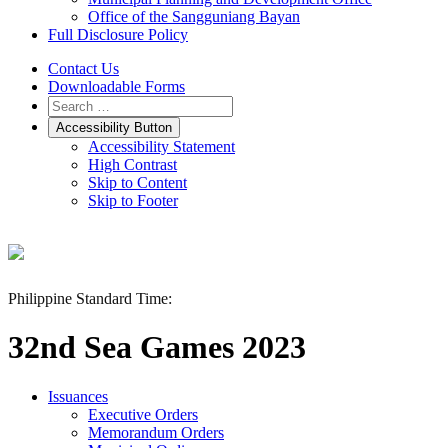
Office of the Sangguniang Bayan
Full Disclosure Policy
Contact Us
Downloadable Forms
Accessibility Button
Accessibility Statement
High Contrast
Skip to Content
Skip to Footer
Philippine Standard Time:
32nd Sea Games 2023
Issuances
Executive Orders
Memorandum Orders