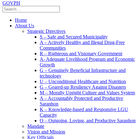
GOVPH
Home
About Us
Strategic Directives
S – Safe and Secured Municipality
A – Actively Healthy and Illegal Drug-Free
Communities
R – Righteous and Visionary Government
A- Adequate Livelihood Program and Economic
Growth
G – Genuinely Beneficial Infrastructure and
technology
U – Unconditional Healthcare and Nutrition
G – Geared-up Resiliency Against Disasters
M – Morally Upright Culture and Values System
A – Accountably Protected and Productive
Saranhon
K – Knowledge-based and Responsive LGU
Capacity
O – Outgoing, Loving, and Productive Saranhon
Mandate
Vision and Mission
Key Officials