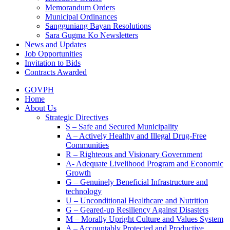
Memorandum Orders
Municipal Ordinances
Sangguniang Bayan Resolutions
Sara Gugma Ko Newsletters
News and Updates
Job Opportunities
Invitation to Bids
Contracts Awarded
GOVPH
Home
About Us
Strategic Directives
S – Safe and Secured Municipality
A – Actively Healthy and Illegal Drug-Free
Communities
R – Righteous and Visionary Government
A- Adequate Livelihood Program and Economic
Growth
G – Genuinely Beneficial Infrastructure and
technology
U – Unconditional Healthcare and Nutrition
G – Geared-up Resiliency Against Disasters
M – Morally Upright Culture and Values System
A – Accountably Protected and Productive