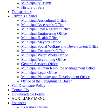
Municipality Hymn
History of Sara
Transparency
Citizen’s Charter
Municipal Agricultural Office
Municipal Assessor’s Office
Municipal Civil Registrar Office
Municipal Engineering Office
Municipal Health Office
Municipal Mayor’s Office
Municipal Social Welfare and Development Office
Municipal Treasurer’s Office
Municipal Water Works Office
Municipal Accounting Office
General Services Office
Municipal Human Resource Management Office
Municipal Legal Office
Municipal Planning and Development Office
Office of the Sangguniang Bayan
Full Disclosure Policy
Contact Us
Downloadable Forms
AUXILIARY MENU
Issuances
Executive Orders