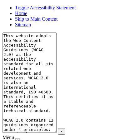
Toggle Accessibility Statement
Home
Skip to Main Content
Sitemap
×
Menu