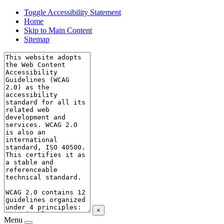
Toggle Accessibility Statement
Home
Skip to Main Content
Sitemap
×
Menu