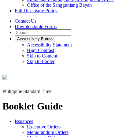
Office of the Sangguniang Bayan
Full Disclosure Policy
Contact Us
Downloadable Forms
Accessibility Button
Accessibility Statement
High Contrast
Skip to Content
Skip to Footer
Philippine Standard Time:
Booklet Guide
Issuances
Executive Orders
Memorandum Orders