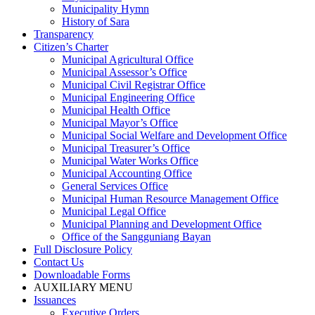
Municipality Hymn
History of Sara
Transparency
Citizen’s Charter
Municipal Agricultural Office
Municipal Assessor’s Office
Municipal Civil Registrar Office
Municipal Engineering Office
Municipal Health Office
Municipal Mayor’s Office
Municipal Social Welfare and Development Office
Municipal Treasurer’s Office
Municipal Water Works Office
Municipal Accounting Office
General Services Office
Municipal Human Resource Management Office
Municipal Legal Office
Municipal Planning and Development Office
Office of the Sangguniang Bayan
Full Disclosure Policy
Contact Us
Downloadable Forms
AUXILIARY MENU
Issuances
Executive Orders