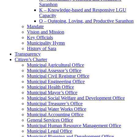
Saranhon
K – Knowledge-based and Responsive LGU
Capacity
O – Outgoing, Loving, and Productive Saranhon
Mandate
Vision and Mission
Key Officials
Municipality Hymn
History of Sara
Transparency
Citizen’s Charter
Municipal Agricultural Office
Municipal Assessor’s Office
Municipal Civil Registrar Office
Municipal Engineering Office
Municipal Health Office
Municipal Mayor’s Office
Municipal Social Welfare and Development Office
Municipal Treasurer’s Office
Municipal Water Works Office
Municipal Accounting Office
General Services Office
Municipal Human Resource Management Office
Municipal Legal Office
Municipal Planning and Development Office