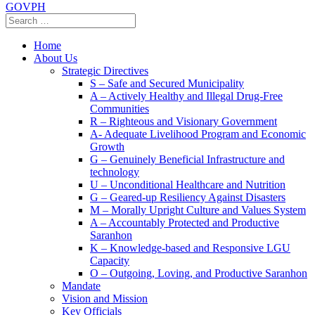
GOVPH
Home
About Us
Strategic Directives
S – Safe and Secured Municipality
A – Actively Healthy and Illegal Drug-Free
Communities
R – Righteous and Visionary Government
A- Adequate Livelihood Program and Economic
Growth
G – Genuinely Beneficial Infrastructure and
technology
U – Unconditional Healthcare and Nutrition
G – Geared-up Resiliency Against Disasters
M – Morally Upright Culture and Values System
A – Accountably Protected and Productive
Saranhon
K – Knowledge-based and Responsive LGU
Capacity
O – Outgoing, Loving, and Productive Saranhon
Mandate
Vision and Mission
Key Officials