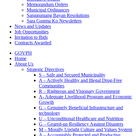
Memorandum Orders
Municipal Ordinances
Sangguniang Bayan Resolutions
Sara Gugma Ko Newsletters
News and Updates
Job Opportunities
Invitation to Bids
Contracts Awarded
GOVPH
Home
About Us
Strategic Directives
S – Safe and Secured Municipality
A – Actively Healthy and Illegal Drug-Free
Communities
R – Righteous and Visionary Government
A- Adequate Livelihood Program and Economic
Growth
G – Genuinely Beneficial Infrastructure and
technology
U – Unconditional Healthcare and Nutrition
G – Geared-up Resiliency Against Disasters
M – Morally Upright Culture and Values System
A – Accountably Protected and Productive