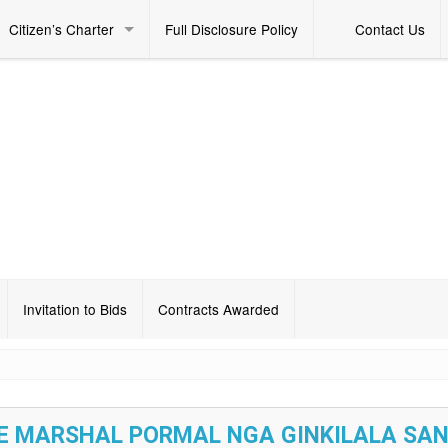
Citizen’s Charter
Full Disclosure Policy
Contact Us
Invitation to Bids
Contracts Awarded
RE MARSHAL PORMAL NGA GINKILALA SAN