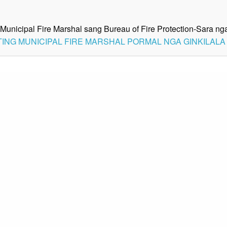
Municipal Fire Marshal sang Bureau of Fire Protection-Sara 
 ACTING MUNICIPAL FIRE MARSHAL PORMAL NGA GINKILAL