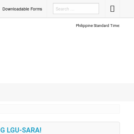
Accessibility
Downloadable Forms
Button
Philippine Standard Time:
G LGU-SARA!