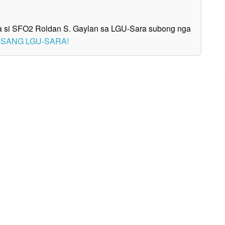
nga si SFO2 Roldan S. Gaylan sa LGU-Sara subong nga
A SANG LGU-SARA!