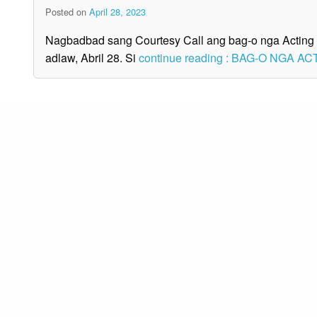
Posted on
April 28, 2023
Nagbadbad sang Courtesy Call ang bag-o nga Acting 
adlaw, Abril 28. Si
continue reading : BAG-O NGA