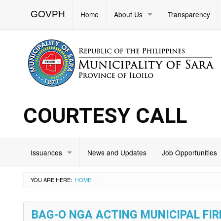
GOVPH
Home
About Us
Transparency
COURTESY CALL
Issuances
News and Updates
Job Opportunities
YOU ARE HERE:
HOME
›
BAG-O NGA ACTING MUNICIPAL FI