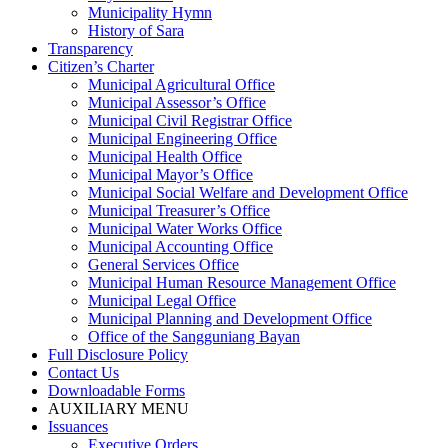
Municipality Hymn
History of Sara
Transparency
Citizen’s Charter
Municipal Agricultural Office
Municipal Assessor’s Office
Municipal Civil Registrar Office
Municipal Engineering Office
Municipal Health Office
Municipal Mayor’s Office
Municipal Social Welfare and Development Office
Municipal Treasurer’s Office
Municipal Water Works Office
Municipal Accounting Office
General Services Office
Municipal Human Resource Management Office
Municipal Legal Office
Municipal Planning and Development Office
Office of the Sangguniang Bayan
Full Disclosure Policy
Contact Us
Downloadable Forms
AUXILIARY MENU
Issuances
Executive Orders