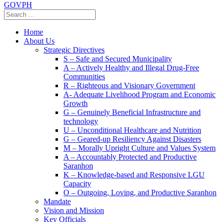
GOVPH
Home
About Us
Strategic Directives
S – Safe and Secured Municipality
A – Actively Healthy and Illegal Drug-Free
Communities
R – Righteous and Visionary Government
A- Adequate Livelihood Program and Economic
Growth
G – Genuinely Beneficial Infrastructure and
technology
U – Unconditional Healthcare and Nutrition
G – Geared-up Resiliency Against Disasters
M – Morally Upright Culture and Values System
A – Accountably Protected and Productive
Saranhon
K – Knowledge-based and Responsive LGU
Capacity
O – Outgoing, Loving, and Productive Saranhon
Mandate
Vision and Mission
Key Officials