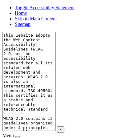
Toggle Accessibility Statement
Home
Skip to Main Content
Sitemap
×
Menu