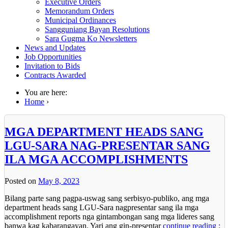
Executive Orders
Memorandum Orders
Municipal Ordinances
Sangguniang Bayan Resolutions
Sara Gugma Ko Newsletters
News and Updates
Job Opportunities
Invitation to Bids
Contracts Awarded
You are here:
Home
›
MGA DEPARTMENT HEADS SANG
LGU-SARA NAG-PRESENTAR SANG
ILA MGA ACCOMPLISHMENTS
Posted on
May 8, 2023
Bilang parte sang pagpa-uswag sang serbisyo-publiko, ang mga
department heads sang LGU-Sara nagpresentar sang ila mga
accomplishment reports nga gintambongan sang mga lideres sang
banwa kag kabarangayan. Yari ang gin-presentar
continue reading :