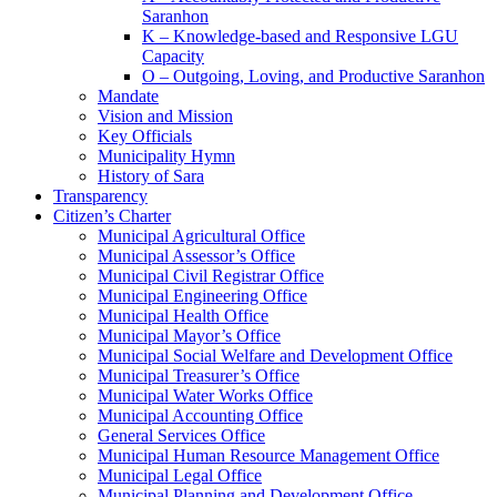
Saranhon
K – Knowledge-based and Responsive LGU
Capacity
O – Outgoing, Loving, and Productive Saranhon
Mandate
Vision and Mission
Key Officials
Municipality Hymn
History of Sara
Transparency
Citizen’s Charter
Municipal Agricultural Office
Municipal Assessor’s Office
Municipal Civil Registrar Office
Municipal Engineering Office
Municipal Health Office
Municipal Mayor’s Office
Municipal Social Welfare and Development Office
Municipal Treasurer’s Office
Municipal Water Works Office
Municipal Accounting Office
General Services Office
Municipal Human Resource Management Office
Municipal Legal Office
Municipal Planning and Development Office