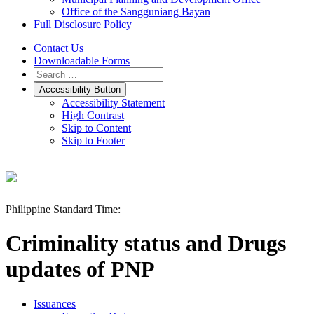
Office of the Sangguniang Bayan
Full Disclosure Policy
Contact Us
Downloadable Forms
Accessibility Button
Accessibility Statement
High Contrast
Skip to Content
Skip to Footer
Philippine Standard Time:
Criminality status and Drugs
updates of PNP
Issuances