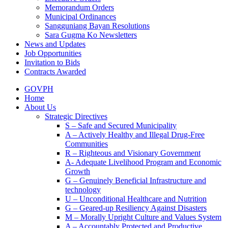
Memorandum Orders
Municipal Ordinances
Sangguniang Bayan Resolutions
Sara Gugma Ko Newsletters
News and Updates
Job Opportunities
Invitation to Bids
Contracts Awarded
GOVPH
Home
About Us
Strategic Directives
S – Safe and Secured Municipality
A – Actively Healthy and Illegal Drug-Free
Communities
R – Righteous and Visionary Government
A- Adequate Livelihood Program and Economic
Growth
G – Genuinely Beneficial Infrastructure and
technology
U – Unconditional Healthcare and Nutrition
G – Geared-up Resiliency Against Disasters
M – Morally Upright Culture and Values System
A – Accountably Protected and Productive