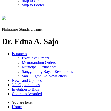
Skip to Content
Skip to Footer
Philippine Standard Time:
Dr. Edna A. Sajo
Issuances
Executive Orders
Memorandum Orders
Municipal Ordinances
Sangguniang Bayan Resolutions
Sara Gugma Ko Newsletters
News and Updates
Job Opportunities
Invitation to Bids
Contracts Awarded
You are here:
Home
›