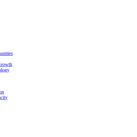
unities
Growth
ology
on
city