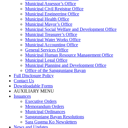
Municipal Assessor’s Office
Municipal Civil Registrar Office
Municipal Engineering Office
Municipal Health Office
Municipal Mayor’s Office
Municipal Social Welfare and Development Office
Municipal Treasurer’s Office
Municipal Water Works Office
Municipal Accounting Office
General Services Office
Municipal Human Resource Management Office
Municipal Legal Office
Municipal Planning and Development Office
Office of the Sangguniang Bayan
Full Disclosure Policy
Contact Us
Downloadable Forms
AUXILIARY MENU
Issuances
Executive Orders
Memorandum Orders
Municipal Ordinances
Sangguniang Bayan Resolutions
Sara Gugma Ko Newsletters
News and Updates