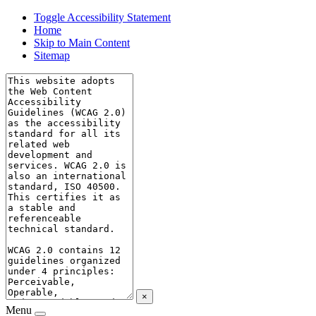
Toggle Accessibility Statement
Home
Skip to Main Content
Sitemap
×
Menu