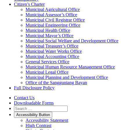
Citizen’s Charter
Municipal Agricultural Office
Municipal Assessor’s Office
Municipal Civil Registrar Office
Municipal Engineering Office
Municipal Health Office
Municipal Mayor’s Office
Municipal Social Welfare and Development Office
Municipal Treasurer’s Office
Municipal Water Works Office
Municipal Accounting Office
General Services Office
Municipal Human Resource Management Office
Municipal Legal Office
Municipal Planning and Development Office
Office of the Sangguniang Bayan
Full Disclosure Policy
Contact Us
Downloadable Forms
Accessibility Button
Accessibility Statement
High Contrast