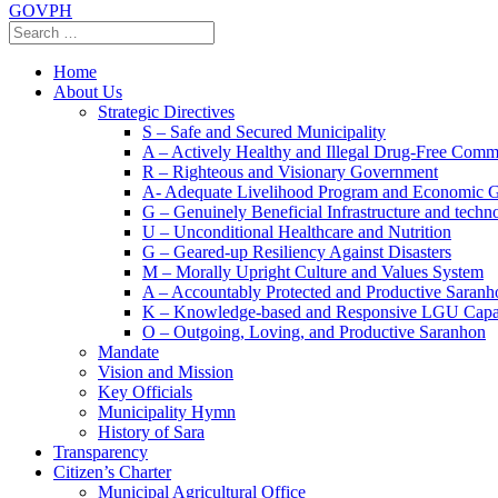
GOVPH
Home
About Us
Strategic Directives
S – Safe and Secured Municipality
A – Actively Healthy and Illegal Drug-Free Comm
R – Righteous and Visionary Government
A- Adequate Livelihood Program and Economic 
G – Genuinely Beneficial Infrastructure and techn
U – Unconditional Healthcare and Nutrition
G – Geared-up Resiliency Against Disasters
M – Morally Upright Culture and Values System
A – Accountably Protected and Productive Saranh
K – Knowledge-based and Responsive LGU Capa
O – Outgoing, Loving, and Productive Saranhon
Mandate
Vision and Mission
Key Officials
Municipality Hymn
History of Sara
Transparency
Citizen’s Charter
Municipal Agricultural Office