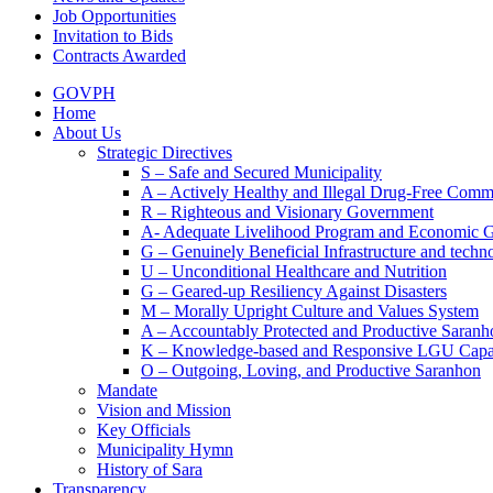
Job Opportunities
Invitation to Bids
Contracts Awarded
GOVPH
Home
About Us
Strategic Directives
S – Safe and Secured Municipality
A – Actively Healthy and Illegal Drug-Free Comm
R – Righteous and Visionary Government
A- Adequate Livelihood Program and Economic 
G – Genuinely Beneficial Infrastructure and techn
U – Unconditional Healthcare and Nutrition
G – Geared-up Resiliency Against Disasters
M – Morally Upright Culture and Values System
A – Accountably Protected and Productive Saranh
K – Knowledge-based and Responsive LGU Capa
O – Outgoing, Loving, and Productive Saranhon
Mandate
Vision and Mission
Key Officials
Municipality Hymn
History of Sara
Transparency