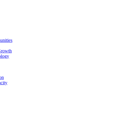
unities
Growth
ology
on
city