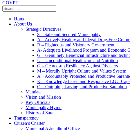
GOVPH
Home
About Us
Strategic Directives
S – Safe and Secured Municipality
A – Actively Healthy and Illegal Drug-Free Comm
R – Righteous and Visionary Government
A- Adequate Livelihood Program and Economic 
G – Genuinely Beneficial Infrastructure and techn
U – Unconditional Healthcare and Nutrition
G – Geared-up Resiliency Against Disasters
M – Morally Upright Culture and Values System
A – Accountably Protected and Productive Saranh
K – Knowledge-based and Responsive LGU Capa
O – Outgoing, Loving, and Productive Saranhon
Mandate
Vision and Mission
Key Officials
Municipality Hymn
History of Sara
Transparency
Citizen’s Charter
Municipal Agricultural Office