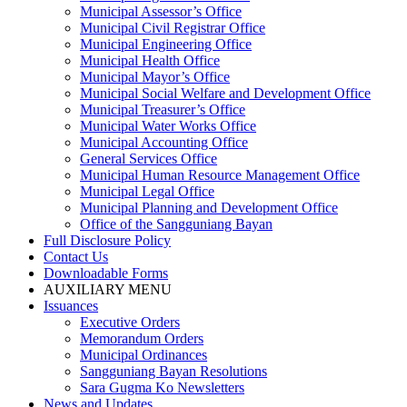
Municipal Assessor’s Office
Municipal Civil Registrar Office
Municipal Engineering Office
Municipal Health Office
Municipal Mayor’s Office
Municipal Social Welfare and Development Office
Municipal Treasurer’s Office
Municipal Water Works Office
Municipal Accounting Office
General Services Office
Municipal Human Resource Management Office
Municipal Legal Office
Municipal Planning and Development Office
Office of the Sangguniang Bayan
Full Disclosure Policy
Contact Us
Downloadable Forms
AUXILIARY MENU
Issuances
Executive Orders
Memorandum Orders
Municipal Ordinances
Sangguniang Bayan Resolutions
Sara Gugma Ko Newsletters
News and Updates