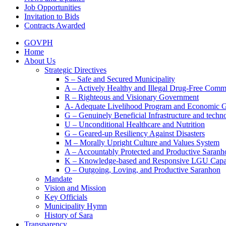
Job Opportunities
Invitation to Bids
Contracts Awarded
GOVPH
Home
About Us
Strategic Directives
S – Safe and Secured Municipality
A – Actively Healthy and Illegal Drug-Free Comm
R – Righteous and Visionary Government
A- Adequate Livelihood Program and Economic 
G – Genuinely Beneficial Infrastructure and techn
U – Unconditional Healthcare and Nutrition
G – Geared-up Resiliency Against Disasters
M – Morally Upright Culture and Values System
A – Accountably Protected and Productive Saranh
K – Knowledge-based and Responsive LGU Capa
O – Outgoing, Loving, and Productive Saranhon
Mandate
Vision and Mission
Key Officials
Municipality Hymn
History of Sara
Transparency