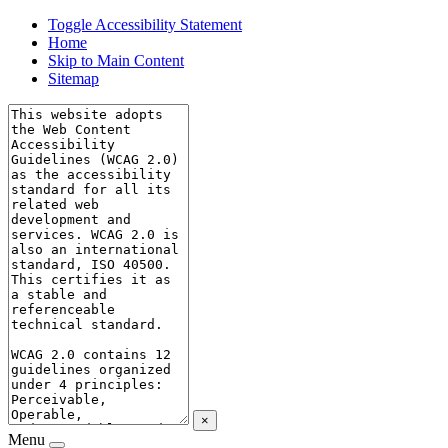
Toggle Accessibility Statement
Home
Skip to Main Content
Sitemap
×
Menu