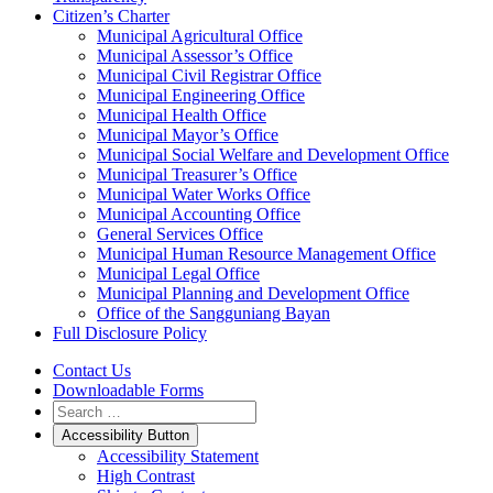
Citizen’s Charter
Municipal Agricultural Office
Municipal Assessor’s Office
Municipal Civil Registrar Office
Municipal Engineering Office
Municipal Health Office
Municipal Mayor’s Office
Municipal Social Welfare and Development Office
Municipal Treasurer’s Office
Municipal Water Works Office
Municipal Accounting Office
General Services Office
Municipal Human Resource Management Office
Municipal Legal Office
Municipal Planning and Development Office
Office of the Sangguniang Bayan
Full Disclosure Policy
Contact Us
Downloadable Forms
Accessibility Button
Accessibility Statement
High Contrast