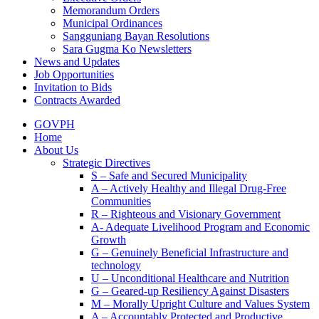
Memorandum Orders
Municipal Ordinances
Sangguniang Bayan Resolutions
Sara Gugma Ko Newsletters
News and Updates
Job Opportunities
Invitation to Bids
Contracts Awarded
GOVPH
Home
About Us
Strategic Directives
S – Safe and Secured Municipality
A – Actively Healthy and Illegal Drug-Free
Communities
R – Righteous and Visionary Government
A- Adequate Livelihood Program and Economic
Growth
G – Genuinely Beneficial Infrastructure and
technology
U – Unconditional Healthcare and Nutrition
G – Geared-up Resiliency Against Disasters
M – Morally Upright Culture and Values System
A – Accountably Protected and Productive