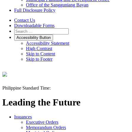
Office of the Sangguniang Bayan
Full Disclosure Policy
Contact Us
Downloadable Forms
Accessibility Button
Accessibility Statement
High Contrast
Skip to Content
Skip to Footer
Philippine Standard Time:
Leading the Future
Issuances
Executive Orders
Memorandum Orders