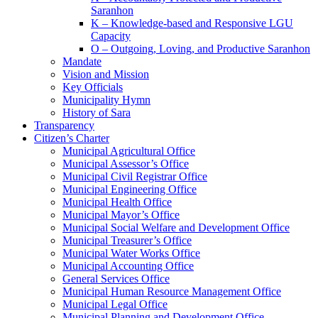
Saranhon
K – Knowledge-based and Responsive LGU
Capacity
O – Outgoing, Loving, and Productive Saranhon
Mandate
Vision and Mission
Key Officials
Municipality Hymn
History of Sara
Transparency
Citizen’s Charter
Municipal Agricultural Office
Municipal Assessor’s Office
Municipal Civil Registrar Office
Municipal Engineering Office
Municipal Health Office
Municipal Mayor’s Office
Municipal Social Welfare and Development Office
Municipal Treasurer’s Office
Municipal Water Works Office
Municipal Accounting Office
General Services Office
Municipal Human Resource Management Office
Municipal Legal Office
Municipal Planning and Development Office