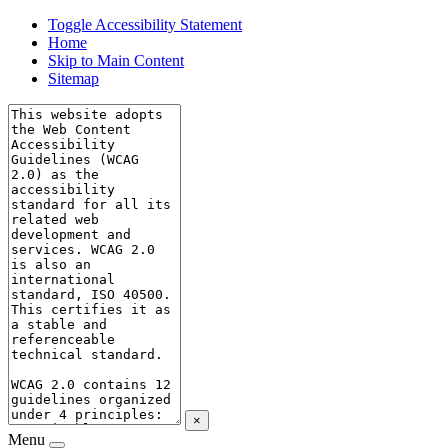
Toggle Accessibility Statement
Home
Skip to Main Content
Sitemap
×
Menu