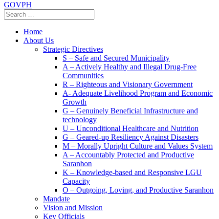
GOVPH
Home
About Us
Strategic Directives
S – Safe and Secured Municipality
A – Actively Healthy and Illegal Drug-Free
Communities
R – Righteous and Visionary Government
A- Adequate Livelihood Program and Economic
Growth
G – Genuinely Beneficial Infrastructure and
technology
U – Unconditional Healthcare and Nutrition
G – Geared-up Resiliency Against Disasters
M – Morally Upright Culture and Values System
A – Accountably Protected and Productive
Saranhon
K – Knowledge-based and Responsive LGU
Capacity
O – Outgoing, Loving, and Productive Saranhon
Mandate
Vision and Mission
Key Officials