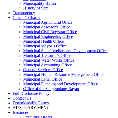
Municipality Hymn
History of Sara
Transparency
Citizen’s Charter
Municipal Agricultural Office
Municipal Assessor’s Office
Municipal Civil Registrar Office
Municipal Engineering Office
Municipal Health Office
Municipal Mayor’s Office
Municipal Social Welfare and Development Office
Municipal Treasurer’s Office
Municipal Water Works Office
Municipal Accounting Office
General Services Office
Municipal Human Resource Management Office
Municipal Legal Office
Municipal Planning and Development Office
Office of the Sangguniang Bayan
Full Disclosure Policy
Contact Us
Downloadable Forms
AUXILIARY MENU
Issuances
Executive Orders