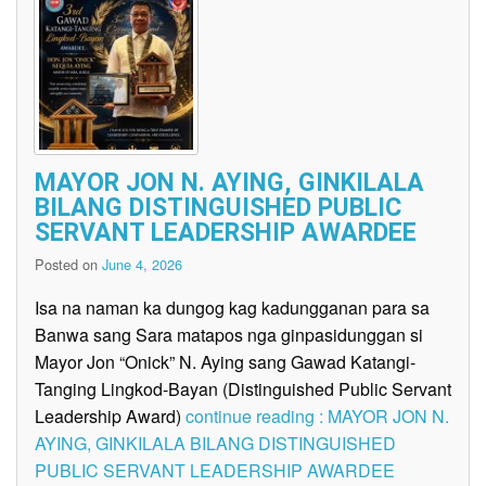
MAYOR JON N. AYING, GINKILALA
BILANG DISTINGUISHED PUBLIC
SERVANT LEADERSHIP AWARDEE
Posted on
June 4, 2026
Isa na naman ka dungog kag kadungganan para sa
Banwa sang Sara matapos nga ginpasidunggan si
Mayor Jon “Onick” N. Aying sang Gawad Katangi-
Tanging Lingkod-Bayan (Distinguished Public Servant
Leadership Award)
continue reading : MAYOR JON N.
AYING, GINKILALA BILANG DISTINGUISHED
PUBLIC SERVANT LEADERSHIP AWARDEE