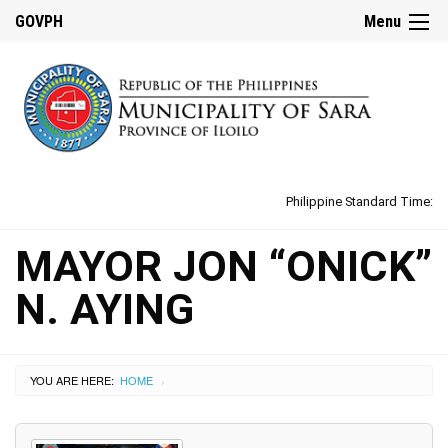
GOVPH
Menu
Philippine Standard Time:
MAYOR JON “ONICK”
N. AYING
YOU ARE HERE:
HOME
›