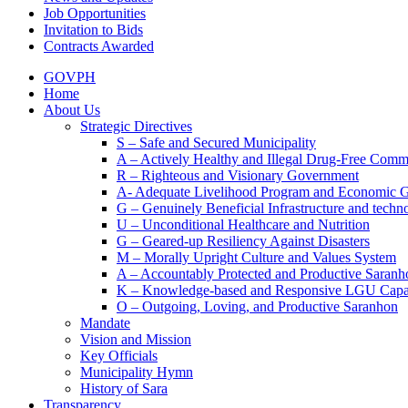
Job Opportunities
Invitation to Bids
Contracts Awarded
GOVPH
Home
About Us
Strategic Directives
S – Safe and Secured Municipality
A – Actively Healthy and Illegal Drug-Free Comm
R – Righteous and Visionary Government
A- Adequate Livelihood Program and Economic 
G – Genuinely Beneficial Infrastructure and techn
U – Unconditional Healthcare and Nutrition
G – Geared-up Resiliency Against Disasters
M – Morally Upright Culture and Values System
A – Accountably Protected and Productive Saranh
K – Knowledge-based and Responsive LGU Capa
O – Outgoing, Loving, and Productive Saranhon
Mandate
Vision and Mission
Key Officials
Municipality Hymn
History of Sara
Transparency