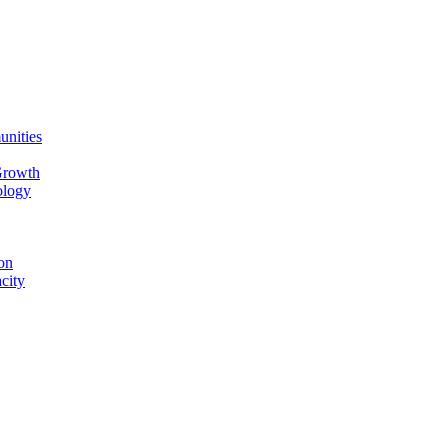
unities
Growth
ology
on
city