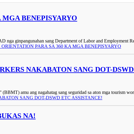
KA MGA BENEPISYARYO
UPAD nga ginpangunahan sang Department of Labor and Employment Re
UPAD ORIENTATION PARA SA 360 KA MGA BENEPISYARYO
KERS NAKABATON SANG DOT-DSWD 
BBMT) amu ang nagahatag sang seguridad sa aton mga tourism workers,
KABATON SANG DOT-DSWD ETC ASSISTANCE!
BUKAS NA!