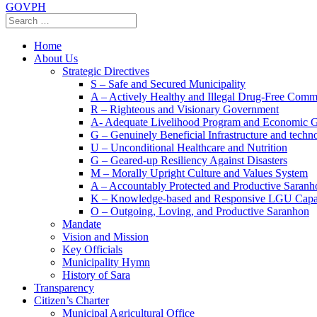
GOVPH
Home
About Us
Strategic Directives
S – Safe and Secured Municipality
A – Actively Healthy and Illegal Drug-Free Comm
R – Righteous and Visionary Government
A- Adequate Livelihood Program and Economic 
G – Genuinely Beneficial Infrastructure and techn
U – Unconditional Healthcare and Nutrition
G – Geared-up Resiliency Against Disasters
M – Morally Upright Culture and Values System
A – Accountably Protected and Productive Saranh
K – Knowledge-based and Responsive LGU Capa
O – Outgoing, Loving, and Productive Saranhon
Mandate
Vision and Mission
Key Officials
Municipality Hymn
History of Sara
Transparency
Citizen’s Charter
Municipal Agricultural Office