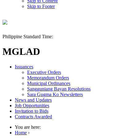
Skip to Content
Skip to Footer
Philippine Standard Time:
MGLAD
Issuances
Executive Orders
Memorandum Orders
Municipal Ordinances
Sangguniang Bayan Resolutions
Sara Gugma Ko Newsletters
News and Updates
Job Opportunities
Invitation to Bids
Contracts Awarded
You are here:
Home
›