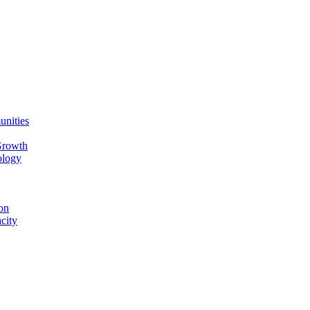
unities
Growth
ology
on
city