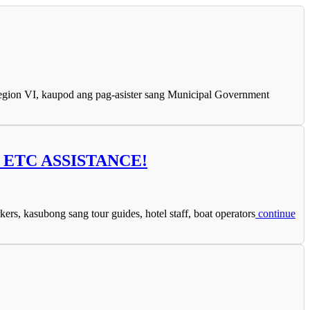
gion VI, kaupod ang pag-asister sang Municipal Government
ETC ASSISTANCE!
 kasubong sang tour guides, hotel staff, boat operators
continue