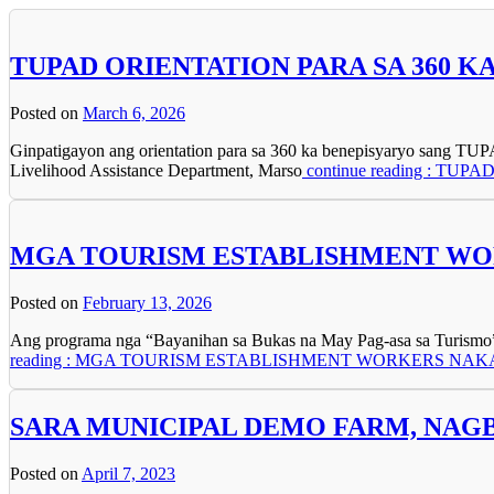
TUPAD ORIENTATION PARA SA 360 
Posted on
March 6, 2026
Ginpatigayon ang orientation para sa 360 ka benepisyaryo sang T
Livelihood Assistance Department, Marso
continue reading : T
MGA TOURISM ESTABLISHMENT WOR
Posted on
February 13, 2026
Ang programa nga “Bayanihan sa Bukas na May Pag-asa sa Turismo” (
reading : MGA TOURISM ESTABLISHMENT WORKERS NA
SARA MUNICIPAL DEMO FARM, NAG
Posted on
April 7, 2023