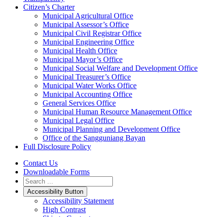
Citizen’s Charter
Municipal Agricultural Office
Municipal Assessor’s Office
Municipal Civil Registrar Office
Municipal Engineering Office
Municipal Health Office
Municipal Mayor’s Office
Municipal Social Welfare and Development Office
Municipal Treasurer’s Office
Municipal Water Works Office
Municipal Accounting Office
General Services Office
Municipal Human Resource Management Office
Municipal Legal Office
Municipal Planning and Development Office
Office of the Sangguniang Bayan
Full Disclosure Policy
Contact Us
Downloadable Forms
Accessibility Button
Accessibility Statement
High Contrast