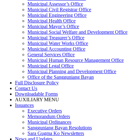
Municipal Assessor’s Office
Municipal Civil Registrar Office
Municipal Engineering Office
Municipal Health Office
Municipal Mayor’s Office
Municipal Social Welfare and Development Office
Municipal Treasurer’s Office
Municipal Water Works Office
Municipal Accounting Office
General Services Office
Municipal Human Resource Management Office
Municipal Legal Office
Municipal Planning and Development Office
Office of the Sangguniang Bayan
Full Disclosure Policy
Contact Us
Downloadable Forms
AUXILIARY MENU
Issuances
Executive Orders
Memorandum Orders
Municipal Ordinances
Sangguniang Bayan Resolutions
Sara Gugma Ko Newsletters
News and Updates