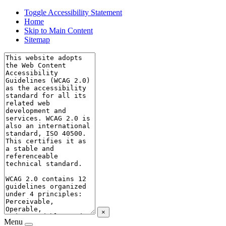
Toggle Accessibility Statement
Home
Skip to Main Content
Sitemap
×
Menu