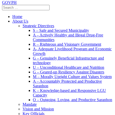
GOVPH
Home
About Us
Strategic Directives
S – Safe and Secured Municipality
A – Actively Healthy and Illegal Drug-Free
Communities
R – Righteous and Visionary Government
A- Adequate Livelihood Program and Economic
Growth
G – Genuinely Beneficial Infrastructure and
technology
U – Unconditional Healthcare and Nutrition
G – Geared-up Resiliency Against Disasters
M – Morally Upright Culture and Values System
A – Accountably Protected and Productive
Saranhon
K – Knowledge-based and Responsive LGU
Capacity
O – Outgoing, Loving, and Productive Saranhon
Mandate
Vision and Mission
Key Officials