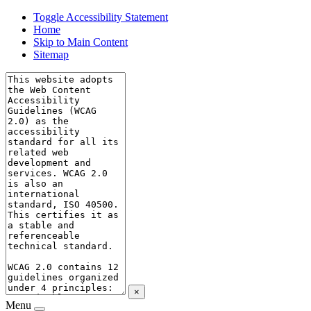
Toggle Accessibility Statement
Home
Skip to Main Content
Sitemap
×
Menu