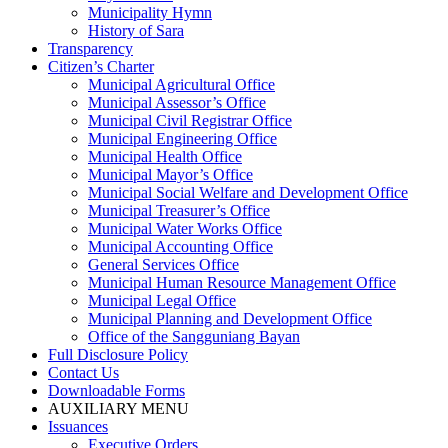
Municipality Hymn
History of Sara
Transparency
Citizen’s Charter
Municipal Agricultural Office
Municipal Assessor’s Office
Municipal Civil Registrar Office
Municipal Engineering Office
Municipal Health Office
Municipal Mayor’s Office
Municipal Social Welfare and Development Office
Municipal Treasurer’s Office
Municipal Water Works Office
Municipal Accounting Office
General Services Office
Municipal Human Resource Management Office
Municipal Legal Office
Municipal Planning and Development Office
Office of the Sangguniang Bayan
Full Disclosure Policy
Contact Us
Downloadable Forms
AUXILIARY MENU
Issuances
Executive Orders