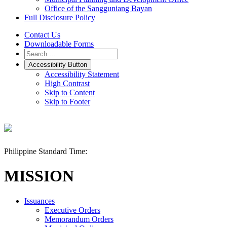
Office of the Sangguniang Bayan
Full Disclosure Policy
Contact Us
Downloadable Forms
Accessibility Button
Accessibility Statement
High Contrast
Skip to Content
Skip to Footer
Philippine Standard Time:
MISSION
Issuances
Executive Orders
Memorandum Orders