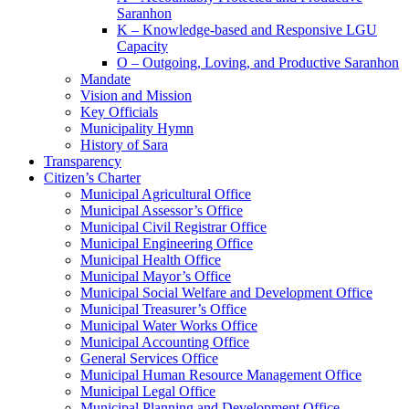
Saranhon
K – Knowledge-based and Responsive LGU
Capacity
O – Outgoing, Loving, and Productive Saranhon
Mandate
Vision and Mission
Key Officials
Municipality Hymn
History of Sara
Transparency
Citizen’s Charter
Municipal Agricultural Office
Municipal Assessor’s Office
Municipal Civil Registrar Office
Municipal Engineering Office
Municipal Health Office
Municipal Mayor’s Office
Municipal Social Welfare and Development Office
Municipal Treasurer’s Office
Municipal Water Works Office
Municipal Accounting Office
General Services Office
Municipal Human Resource Management Office
Municipal Legal Office
Municipal Planning and Development Office