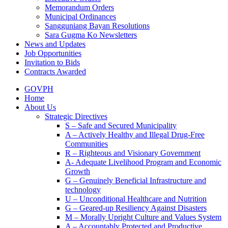
Memorandum Orders
Municipal Ordinances
Sangguniang Bayan Resolutions
Sara Gugma Ko Newsletters
News and Updates
Job Opportunities
Invitation to Bids
Contracts Awarded
GOVPH
Home
About Us
Strategic Directives
S – Safe and Secured Municipality
A – Actively Healthy and Illegal Drug-Free
Communities
R – Righteous and Visionary Government
A- Adequate Livelihood Program and Economic
Growth
G – Genuinely Beneficial Infrastructure and
technology
U – Unconditional Healthcare and Nutrition
G – Geared-up Resiliency Against Disasters
M – Morally Upright Culture and Values System
A – Accountably Protected and Productive