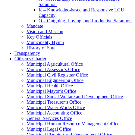
Saranhon
K – Knowledge-based and Responsive LGU
Capacity
O – Outgoing, Loving, and Productive Saranhon
Mandate
Vision and Mission
Key Officials
Municipality Hymn
History of Sara
Transparency
Citizen’s Charter
Municipal Agricultural Office
Municipal Assessor’s Office
Municipal Civil Registrar Office
Municipal Engineering Office
Municipal Health Office
Municipal Mayor’s Office
Municipal Social Welfare and Development Office
Municipal Treasurer’s Office
Municipal Water Works Office
Municipal Accounting Office
General Services Office
Municipal Human Resource Management Office
Municipal Legal Office
Municipal Planning and Development Office