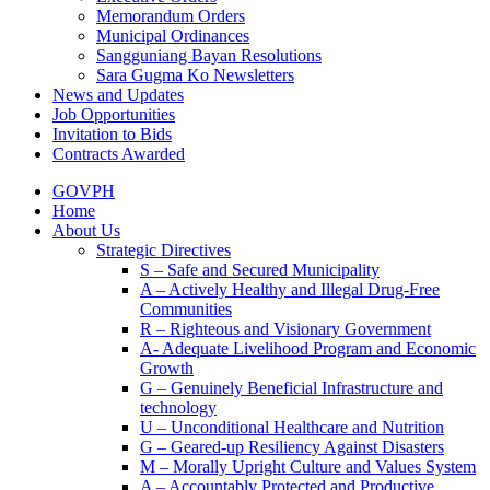
Memorandum Orders
Municipal Ordinances
Sangguniang Bayan Resolutions
Sara Gugma Ko Newsletters
News and Updates
Job Opportunities
Invitation to Bids
Contracts Awarded
GOVPH
Home
About Us
Strategic Directives
S – Safe and Secured Municipality
A – Actively Healthy and Illegal Drug-Free
Communities
R – Righteous and Visionary Government
A- Adequate Livelihood Program and Economic
Growth
G – Genuinely Beneficial Infrastructure and
technology
U – Unconditional Healthcare and Nutrition
G – Geared-up Resiliency Against Disasters
M – Morally Upright Culture and Values System
A – Accountably Protected and Productive