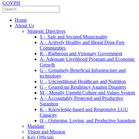
GOVPH
Home
About Us
Strategic Directives
S – Safe and Secured Municipality
A – Actively Healthy and Illegal Drug-Free
Communities
R – Righteous and Visionary Government
A- Adequate Livelihood Program and Economic
Growth
G – Genuinely Beneficial Infrastructure and
technology
U – Unconditional Healthcare and Nutrition
G – Geared-up Resiliency Against Disasters
M – Morally Upright Culture and Values System
A – Accountably Protected and Productive
Saranhon
K – Knowledge-based and Responsive LGU
Capacity
O – Outgoing, Loving, and Productive Saranhon
Mandate
Vision and Mission
Key Officials