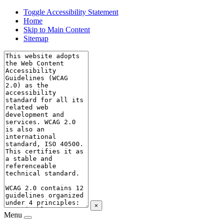
Toggle Accessibility Statement
Home
Skip to Main Content
Sitemap
×
Menu