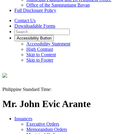
Office of the Sangguniang Bayan
Full Disclosure Policy
Contact Us
Downloadable Forms
Accessibility Button
Accessibility Statement
High Contrast
Skip to Content
Skip to Footer
Philippine Standard Time:
Mr. John Evic Arante
Issuances
Executive Orders
Memorandum Orders