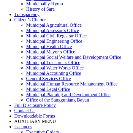
Municipality Hymn
History of Sara
Transparency
Citizen’s Charter
Municipal Agricultural Office
Municipal Assessor’s Office
Municipal Civil Registrar Office
Municipal Engineering Office
Municipal Health Office
Municipal Mayor’s Office
Municipal Social Welfare and Development Office
Municipal Treasurer’s Office
Municipal Water Works Office
Municipal Accounting Office
General Services Office
Municipal Human Resource Management Office
Municipal Legal Office
Municipal Planning and Development Office
Office of the Sangguniang Bayan
Full Disclosure Policy
Contact Us
Downloadable Forms
AUXILIARY MENU
Issuances
Executive Orders