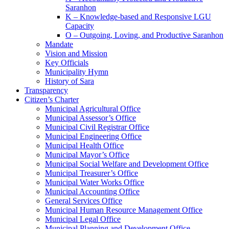
Saranhon
K – Knowledge-based and Responsive LGU
Capacity
O – Outgoing, Loving, and Productive Saranhon
Mandate
Vision and Mission
Key Officials
Municipality Hymn
History of Sara
Transparency
Citizen’s Charter
Municipal Agricultural Office
Municipal Assessor’s Office
Municipal Civil Registrar Office
Municipal Engineering Office
Municipal Health Office
Municipal Mayor’s Office
Municipal Social Welfare and Development Office
Municipal Treasurer’s Office
Municipal Water Works Office
Municipal Accounting Office
General Services Office
Municipal Human Resource Management Office
Municipal Legal Office
Municipal Planning and Development Office