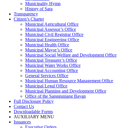
Municipality Hymn
History of Sara
Transparency
Citizen’s Charter
Municipal Agricultural Office
Municipal Assessor’s Office
Municipal Civil Registrar Office
Municipal Engineering Office
Municipal Health Office
Municipal Mayor’s Office
Municipal Social Welfare and Development Office
Municipal Treasurer’s Office
Municipal Water Works Office
Municipal Accounting Office
General Services Office
Municipal Human Resource Management Office
Municipal Legal Office
Municipal Planning and Development Office
Office of the Sangguniang Bayan
Full Disclosure Policy
Contact Us
Downloadable Forms
AUXILIARY MENU
Issuances
Executive Orders