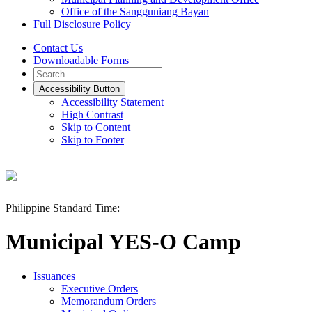
Office of the Sangguniang Bayan
Full Disclosure Policy
Contact Us
Downloadable Forms
Accessibility Button
Accessibility Statement
High Contrast
Skip to Content
Skip to Footer
Philippine Standard Time:
Municipal YES-O Camp
Issuances
Executive Orders
Memorandum Orders