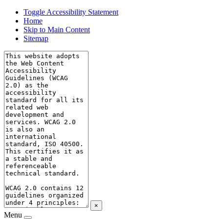
Toggle Accessibility Statement
Home
Skip to Main Content
Sitemap
×
Menu