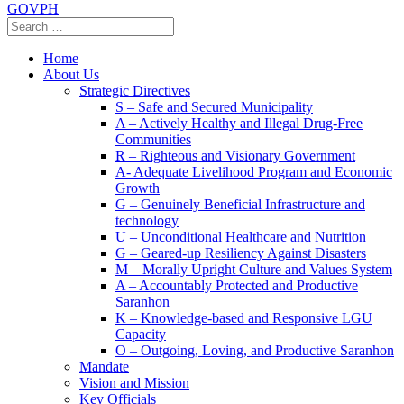
GOVPH
Home
About Us
Strategic Directives
S – Safe and Secured Municipality
A – Actively Healthy and Illegal Drug-Free
Communities
R – Righteous and Visionary Government
A- Adequate Livelihood Program and Economic
Growth
G – Genuinely Beneficial Infrastructure and
technology
U – Unconditional Healthcare and Nutrition
G – Geared-up Resiliency Against Disasters
M – Morally Upright Culture and Values System
A – Accountably Protected and Productive
Saranhon
K – Knowledge-based and Responsive LGU
Capacity
O – Outgoing, Loving, and Productive Saranhon
Mandate
Vision and Mission
Key Officials