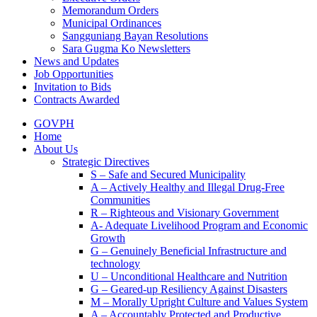
Memorandum Orders
Municipal Ordinances
Sangguniang Bayan Resolutions
Sara Gugma Ko Newsletters
News and Updates
Job Opportunities
Invitation to Bids
Contracts Awarded
GOVPH
Home
About Us
Strategic Directives
S – Safe and Secured Municipality
A – Actively Healthy and Illegal Drug-Free
Communities
R – Righteous and Visionary Government
A- Adequate Livelihood Program and Economic
Growth
G – Genuinely Beneficial Infrastructure and
technology
U – Unconditional Healthcare and Nutrition
G – Geared-up Resiliency Against Disasters
M – Morally Upright Culture and Values System
A – Accountably Protected and Productive