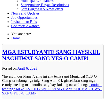
Municipal Ordinances
Sangguniang Bayan Resolutions
Sara Gugma Ko Newsletters
News and Updates
Job Opportunities
Invitation to Bids
Contracts Awarded
You are here:
Home
›
MGA ESTUDYANTE SANG HAYSKUL
NAGHIWAT SANG YES-O CAMP!
Posted on
April 6, 2023
“Invest in our Planet”, amu ini ang tema sang Municipal YES-O
Camp sa subong nga tuig. Sang Abril 04, ginselebrar sang mga
estudyante kag manunudlo sang hayskul ang nasambit nga
continue
reading : MGA ESTUDYANTE SANG HAYSKUL NAGHIWAT
SANG YES-O CAMP!