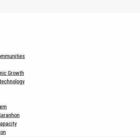
Communities
mic Growth
 technology
tem
 Saranhon
apacity
hon