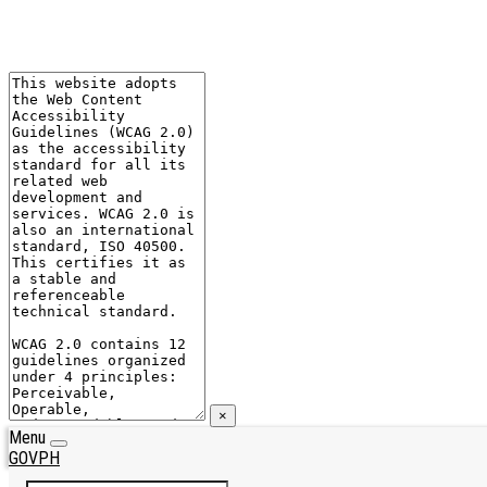
×
Menu
GOVPH