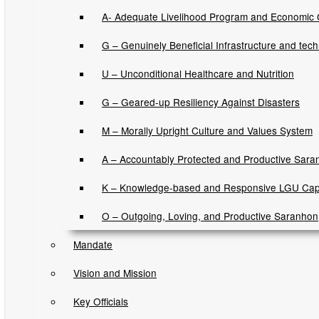
Executive Orders
A- Adequate Livelihood Program and Economic
Memorandum Orders
G – Genuinely Beneficial Infrastructure and tec
Municipal Ordinances
U – Unconditional Healthcare and Nutrition
Sangguniang Bayan Resolutions
G – Geared-up Resiliency Against Disasters
Sara Gugma Ko Newsletters
M – Morally Upright Culture and Values System
A – Accountably Protected and Productive Sara
News and Updates
K – Knowledge-based and Responsive LGU Cap
Job Opportunities
O – Outgoing, Loving, and Productive Saranhon
Mandate
Invitation to Bids
Vision and Mission
Contracts Awarded
Key Officials