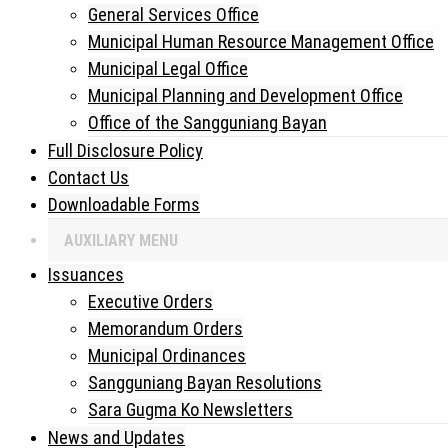
General Services Office
Municipal Human Resource Management Office
Municipal Legal Office
Municipal Planning and Development Office
Office of the Sangguniang Bayan
Full Disclosure Policy
Contact Us
Downloadable Forms
AUXILIARY MENU
Issuances
Executive Orders
Memorandum Orders
Municipal Ordinances
Sangguniang Bayan Resolutions
Sara Gugma Ko Newsletters
News and Updates