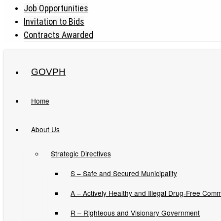
Job Opportunities
Invitation to Bids
Contracts Awarded
GOVPH
Home
About Us
NATIONAL HOUSING 
Strategic Directives
S – Safe and Secured Municipality
A – Actively Healthy and Illegal Drug-Free Comm
Issuances
R – Righteous and Visionary Government