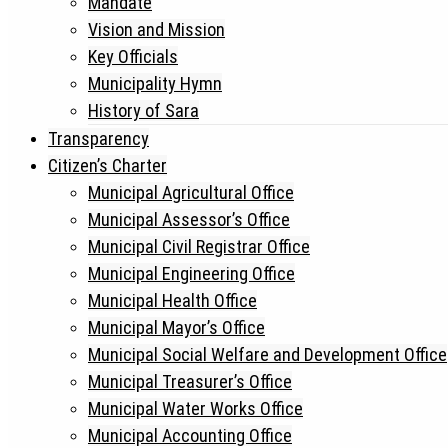
Mandate
Vision and Mission
Key Officials
Municipality Hymn
History of Sara
Transparency
Citizen’s Charter
Municipal Agricultural Office
Municipal Assessor’s Office
Municipal Civil Registrar Office
Municipal Engineering Office
Municipal Health Office
Municipal Mayor’s Office
Municipal Social Welfare and Development Office
Municipal Treasurer’s Office
Municipal Water Works Office
Municipal Accounting Office