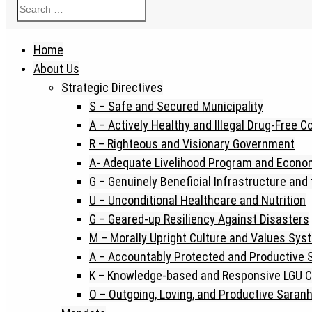
Home
About Us
Strategic Directives
S – Safe and Secured Municipality
A – Actively Healthy and Illegal Drug-Free 
R – Righteous and Visionary Government
A- Adequate Livelihood Program and Econo
G – Genuinely Beneficial Infrastructure and
U – Unconditional Healthcare and Nutrition
G – Geared-up Resiliency Against Disasters
M – Morally Upright Culture and Values Sys
A – Accountably Protected and Productive
K – Knowledge-based and Responsive LGU C
O – Outgoing, Loving, and Productive Saran