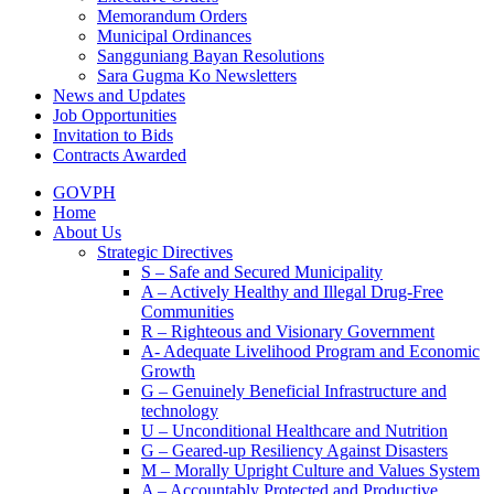
Memorandum Orders
Municipal Ordinances
Sangguniang Bayan Resolutions
Sara Gugma Ko Newsletters
News and Updates
Job Opportunities
Invitation to Bids
Contracts Awarded
GOVPH
Home
About Us
Strategic Directives
S – Safe and Secured Municipality
A – Actively Healthy and Illegal Drug-Free
Communities
R – Righteous and Visionary Government
A- Adequate Livelihood Program and Economic
Growth
G – Genuinely Beneficial Infrastructure and
technology
U – Unconditional Healthcare and Nutrition
G – Geared-up Resiliency Against Disasters
M – Morally Upright Culture and Values System
A – Accountably Protected and Productive