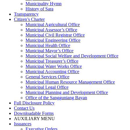
Municipality Hymn
History of Sara
Transparency
Citizen’s Charter
Municipal Agricultural Office
Municipal Assessor’s Office
Municipal Civil Registrar Office
Municipal Engineering Office
Municipal Health Office
Municipal Mayor’s Office
Municipal Social Welfare and Development Office
Municipal Treasurer’s Office
Municipal Water Works Office
Municipal Accounting Office
General Services Office
Municipal Human Resource Management Office
Municipal Legal Office
Municipal Planning and Development Office
Office of the Sangguniang Bayan
Full Disclosure Policy
Contact Us
Downloadable Forms
AUXILIARY MENU
Issuances
Executive Orders