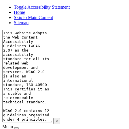
Toggle Accessibility Statement
Home
Skip to Main Content
Sitemap
×
Menu