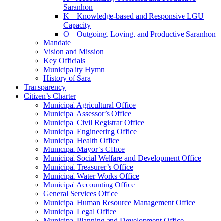
Saranhon
K – Knowledge-based and Responsive LGU
Capacity
O – Outgoing, Loving, and Productive Saranhon
Mandate
Vision and Mission
Key Officials
Municipality Hymn
History of Sara
Transparency
Citizen’s Charter
Municipal Agricultural Office
Municipal Assessor’s Office
Municipal Civil Registrar Office
Municipal Engineering Office
Municipal Health Office
Municipal Mayor’s Office
Municipal Social Welfare and Development Office
Municipal Treasurer’s Office
Municipal Water Works Office
Municipal Accounting Office
General Services Office
Municipal Human Resource Management Office
Municipal Legal Office
Municipal Planning and Development Office