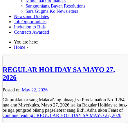
Municipal Ordinances
Sangguniang Bayan Resolutions
Sara Gugma Ko Newsletters
News and Updates
Job Opportunities
Invitation to Bids
Contracts Awarded
You are here:
Home
›
REGULAR HOLIDAY SA MAYO 27,
2026
Posted on
May 22, 2026
Ginproklamar sang Malacañang pinaagi sa Proclamation No. 1264
nga ang Miyerkules, Mayo 27, 2026 isa ka Regular Holiday sa bug-
os nga pungsod bilang pagselebrar sang Eid’l Adha ukon Feast of
continue reading : REGULAR HOLIDAY SA MAYO 27, 2026