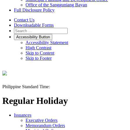
Office of the Sangguniang Bayan
Full Disclosure Policy
Contact Us
Downloadable Forms
Accessibility Button
Accessibility Statement
High Contrast
Skip to Content
Skip to Footer
Philippine Standard Time:
Regular Holiday
Issuances
Executive Orders
Memorandum Orders