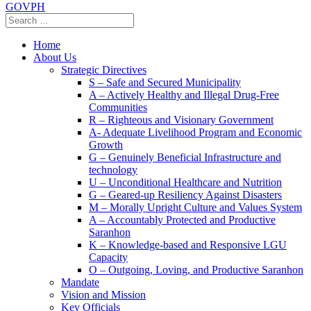
GOVPH
Home
About Us
Strategic Directives
S – Safe and Secured Municipality
A – Actively Healthy and Illegal Drug-Free
Communities
R – Righteous and Visionary Government
A- Adequate Livelihood Program and Economic
Growth
G – Genuinely Beneficial Infrastructure and
technology
U – Unconditional Healthcare and Nutrition
G – Geared-up Resiliency Against Disasters
M – Morally Upright Culture and Values System
A – Accountably Protected and Productive
Saranhon
K – Knowledge-based and Responsive LGU
Capacity
O – Outgoing, Loving, and Productive Saranhon
Mandate
Vision and Mission
Key Officials