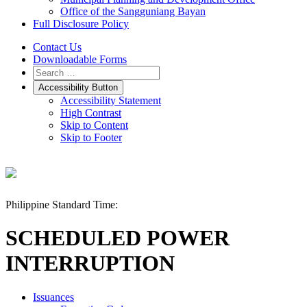
Office of the Sangguniang Bayan
Full Disclosure Policy
Contact Us
Downloadable Forms
Accessibility Button
Accessibility Statement
High Contrast
Skip to Content
Skip to Footer
Philippine Standard Time:
SCHEDULED POWER
INTERRUPTION
Issuances