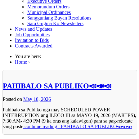
Executive Orders
Memorandum Orders
Municipal Ordinances
Sangguniang Bayan Resolutions
Sara Gugma Ko Newsletters
News and Updates
Job Opportunities
Invitation to Bids
Contracts Awarded
You are here:
Home
›
PAHIBALO SA PUBLIKO📣📣📣
Posted on
May 18, 2026
Pahibalo sa Publiko nga may SCHEDULED POWER
INTERRUPTION ang ILECO III sa MAYO 19, 2026 (MARTES),
7:30 AM- 4:30 PM (9 ka oras ang kalawigon) para sa pag-relocate
sang poste
continue reading : PAHIBALO SA PUBLIKO📣📣📣