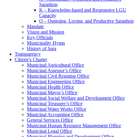
Saranhon
K – Knowledge-based and Responsive LGU
Capacity
O – Outgoing, Loving, and Productive Saranhon
Mandate
Vision and Mission
Key Officials
Municipality Hymn
History of Sara
Transparency
Citizen’s Charter
Municipal Agricultural Office
Municipal Assessor’s Office
Municipal Civil Registrar Office
Municipal Engineering Office
Municipal Health Office
Municipal Mayor’s Office
Municipal Social Welfare and Development Office
Municipal Treasurer’s Office
Municipal Water Works Office
Municipal Accounting Office
General Services Office
Municipal Human Resource Management Office
Municipal Legal Office
Municipal Planning and Development Office