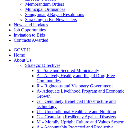
Memorandum Orders
Municipal Ordinances
Sangguniang Bayan Resolutions
Sara Gugma Ko Newsletters
News and Updates
Job Opportunities
Invitation to Bids
Contracts Awarded
GOVPH
Home
About Us
Strategic Directives
S – Safe and Secured Municipality
A – Actively Healthy and Illegal Drug-Free
Communities
R – Righteous and Visionary Government
A- Adequate Livelihood Program and Economic
Growth
G – Genuinely Beneficial Infrastructure and
technology
U – Unconditional Healthcare and Nutrition
G – Geared-up Resiliency Against Disasters
M – Morally Upright Culture and Values System
A – Accountably Protected and Productive