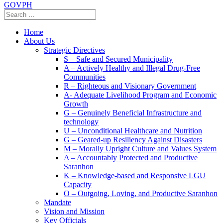
GOVPH
Home
About Us
Strategic Directives
S – Safe and Secured Municipality
A – Actively Healthy and Illegal Drug-Free
Communities
R – Righteous and Visionary Government
A- Adequate Livelihood Program and Economic
Growth
G – Genuinely Beneficial Infrastructure and
technology
U – Unconditional Healthcare and Nutrition
G – Geared-up Resiliency Against Disasters
M – Morally Upright Culture and Values System
A – Accountably Protected and Productive
Saranhon
K – Knowledge-based and Responsive LGU
Capacity
O – Outgoing, Loving, and Productive Saranhon
Mandate
Vision and Mission
Key Officials