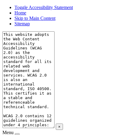
Toggle Accessibility Statement
Home
Skip to Main Content
Sitemap
×
Menu