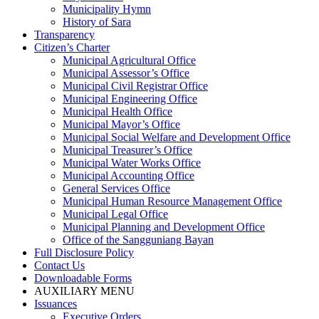
Municipality Hymn
History of Sara
Transparency
Citizen’s Charter
Municipal Agricultural Office
Municipal Assessor’s Office
Municipal Civil Registrar Office
Municipal Engineering Office
Municipal Health Office
Municipal Mayor’s Office
Municipal Social Welfare and Development Office
Municipal Treasurer’s Office
Municipal Water Works Office
Municipal Accounting Office
General Services Office
Municipal Human Resource Management Office
Municipal Legal Office
Municipal Planning and Development Office
Office of the Sangguniang Bayan
Full Disclosure Policy
Contact Us
Downloadable Forms
AUXILIARY MENU
Issuances
Executive Orders