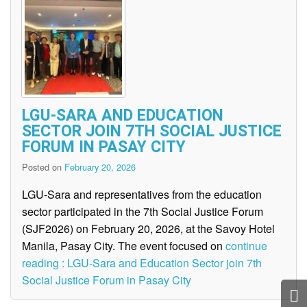
LGU-SARA AND EDUCATION
SECTOR JOIN 7TH SOCIAL JUSTICE
FORUM IN PASAY CITY
Posted on
February 20, 2026
LGU-Sara and representatives from the education
sector participated in the 7th Social Justice Forum
(SJF2026) on February 20, 2026, at the Savoy Hotel
Manila, Pasay City. The event focused on
continue
reading : LGU-Sara and Education Sector join 7th
Social Justice Forum in Pasay City