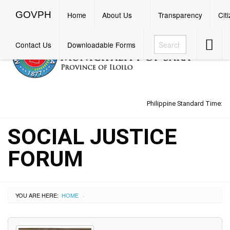
GOVPH
Menu
GOVPH
Home
About Us
Transparency
Cit
Accessib
Contact Us
Downloadable Forms
Button
Philippine Standard Time:
SOCIAL JUSTICE
FORUM
YOU ARE HERE:
HOME
›