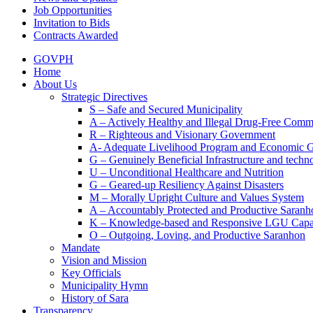
Job Opportunities
Invitation to Bids
Contracts Awarded
GOVPH
Home
About Us
Strategic Directives
S – Safe and Secured Municipality
A – Actively Healthy and Illegal Drug-Free Comm
R – Righteous and Visionary Government
A- Adequate Livelihood Program and Economic 
G – Genuinely Beneficial Infrastructure and techn
U – Unconditional Healthcare and Nutrition
G – Geared-up Resiliency Against Disasters
M – Morally Upright Culture and Values System
A – Accountably Protected and Productive Saranh
K – Knowledge-based and Responsive LGU Capa
O – Outgoing, Loving, and Productive Saranhon
Mandate
Vision and Mission
Key Officials
Municipality Hymn
History of Sara
Transparency