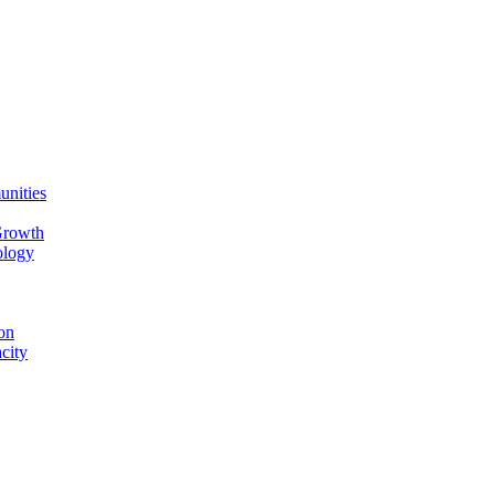
unities
Growth
ology
on
city