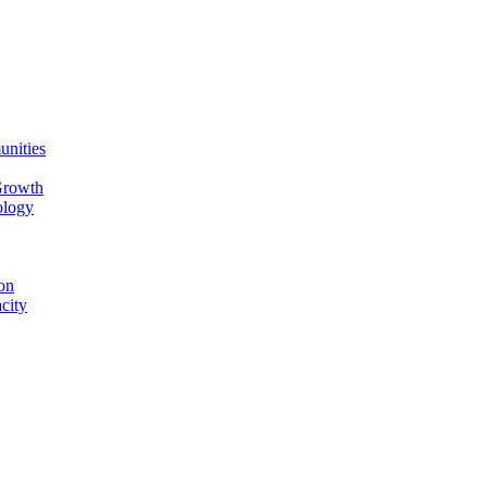
unities
Growth
ology
on
city