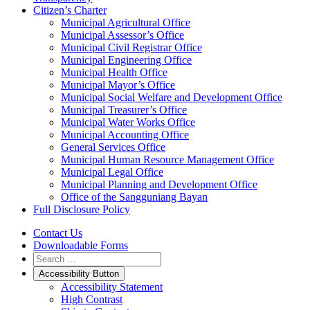
Citizen’s Charter
Municipal Agricultural Office
Municipal Assessor’s Office
Municipal Civil Registrar Office
Municipal Engineering Office
Municipal Health Office
Municipal Mayor’s Office
Municipal Social Welfare and Development Office
Municipal Treasurer’s Office
Municipal Water Works Office
Municipal Accounting Office
General Services Office
Municipal Human Resource Management Office
Municipal Legal Office
Municipal Planning and Development Office
Office of the Sangguniang Bayan
Full Disclosure Policy
Contact Us
Downloadable Forms
Accessibility Button
Accessibility Statement
High Contrast