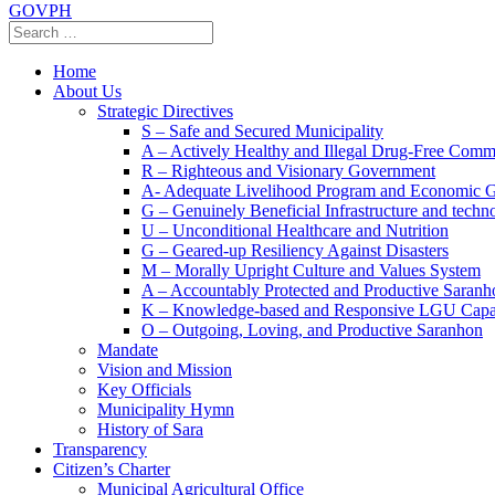
GOVPH
Home
About Us
Strategic Directives
S – Safe and Secured Municipality
A – Actively Healthy and Illegal Drug-Free Comm
R – Righteous and Visionary Government
A- Adequate Livelihood Program and Economic 
G – Genuinely Beneficial Infrastructure and techn
U – Unconditional Healthcare and Nutrition
G – Geared-up Resiliency Against Disasters
M – Morally Upright Culture and Values System
A – Accountably Protected and Productive Saranh
K – Knowledge-based and Responsive LGU Capa
O – Outgoing, Loving, and Productive Saranhon
Mandate
Vision and Mission
Key Officials
Municipality Hymn
History of Sara
Transparency
Citizen’s Charter
Municipal Agricultural Office