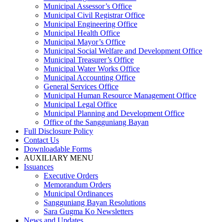
Municipal Assessor’s Office
Municipal Civil Registrar Office
Municipal Engineering Office
Municipal Health Office
Municipal Mayor’s Office
Municipal Social Welfare and Development Office
Municipal Treasurer’s Office
Municipal Water Works Office
Municipal Accounting Office
General Services Office
Municipal Human Resource Management Office
Municipal Legal Office
Municipal Planning and Development Office
Office of the Sangguniang Bayan
Full Disclosure Policy
Contact Us
Downloadable Forms
AUXILIARY MENU
Issuances
Executive Orders
Memorandum Orders
Municipal Ordinances
Sangguniang Bayan Resolutions
Sara Gugma Ko Newsletters
News and Updates