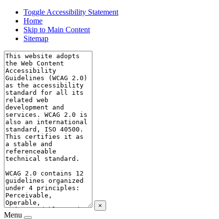
Toggle Accessibility Statement
Home
Skip to Main Content
Sitemap
×
Menu