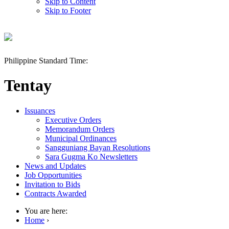
Skip to Content
Skip to Footer
Philippine Standard Time:
Tentay
Issuances
Executive Orders
Memorandum Orders
Municipal Ordinances
Sangguniang Bayan Resolutions
Sara Gugma Ko Newsletters
News and Updates
Job Opportunities
Invitation to Bids
Contracts Awarded
You are here:
Home
›