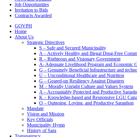
Job Opportunities
Invitation to Bids
Contracts Awarded
GOVPH
Home
About Us
Strategic Directives
S – Safe and Secured Municipality
A – Actively Healthy and Illegal Drug-Free Comm
R – Righteous and Visionary Government
A- Adequate Livelihood Program and Economic 
G – Genuinely Beneficial Infrastructure and techn
U – Unconditional Healthcare and Nutrition
G – Geared-up Resiliency Against Disasters
M – Morally Upright Culture and Values System
A – Accountably Protected and Productive Saranh
K – Knowledge-based and Responsive LGU Capa
O – Outgoing, Loving, and Productive Saranhon
Mandate
Vision and Mission
Key Officials
Municipality Hymn
History of Sara
Transparency