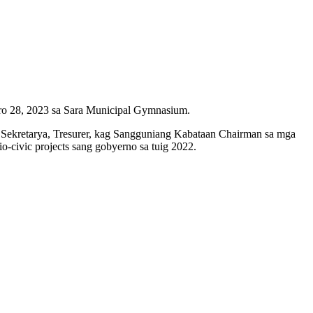
ero 28, 2023 sa Sara Municipal Gymnasium.
Sekretarya, Tresurer, kag Sangguniang Kabataan Chairman sa mga
o-civic projects sang gobyerno sa tuig 2022.