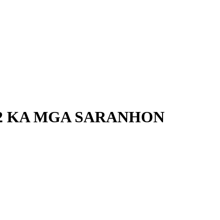
62 KA MGA SARANHON