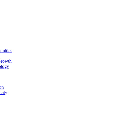
unities
Growth
ology
on
city