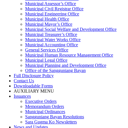
Municipal Assessor’s Office
Municipal Civil Registrar Office
Municipal Engineering Office
Municipal Health Office
Municipal Mayor’s Office
Municipal Social Welfare and Development Office
Municipal Treasurer’s Office
Municipal Water Works Office
Municipal Accounting Office
General Services Office
Municipal Human Resource Management Office
Municipal Legal Office
Municipal Planning and Development Office
Office of the Sangguniang Bayan
Full Disclosure Policy
Contact Us
Downloadable Forms
AUXILIARY MENU
Issuances
Executive Orders
Memorandum Orders
Municipal Ordinances
Sangguniang Bayan Resolutions
Sara Gugma Ko Newsletters
News and Updates