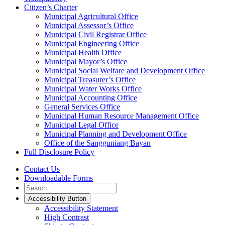
Citizen’s Charter
Municipal Agricultural Office
Municipal Assessor’s Office
Municipal Civil Registrar Office
Municipal Engineering Office
Municipal Health Office
Municipal Mayor’s Office
Municipal Social Welfare and Development Office
Municipal Treasurer’s Office
Municipal Water Works Office
Municipal Accounting Office
General Services Office
Municipal Human Resource Management Office
Municipal Legal Office
Municipal Planning and Development Office
Office of the Sangguniang Bayan
Full Disclosure Policy
Contact Us
Downloadable Forms
Accessibility Button
Accessibility Statement
High Contrast