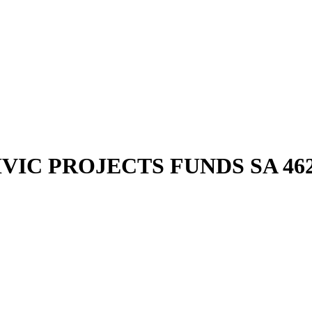
IVIC PROJECTS FUNDS SA 4