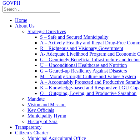
GOVPH
Home
About Us
Strategic Directives
S – Safe and Secured Municipality
A – Actively Healthy and Illegal Drug-Free Comm
R – Righteous and Visionary Government
A- Adequate Livelihood Program and Economic 
G – Genuinely Beneficial Infrastructure and techn
U – Unconditional Healthcare and Nutrition
G – Geared-up Resiliency Against Disasters
M – Morally Upright Culture and Values System
A – Accountably Protected and Productive Saranh
K – Knowledge-based and Responsive LGU Capa
O – Outgoing, Loving, and Productive Saranhon
Mandate
Vision and Mission
Key Officials
Municipality Hymn
History of Sara
Transparency
Citizen’s Charter
Municipal Agricultural Office