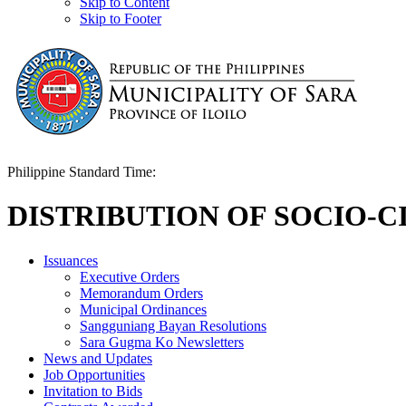
Skip to Content
Skip to Footer
Philippine Standard Time:
DISTRIBUTION OF SOCIO-C
Issuances
Executive Orders
Memorandum Orders
Municipal Ordinances
Sangguniang Bayan Resolutions
Sara Gugma Ko Newsletters
News and Updates
Job Opportunities
Invitation to Bids