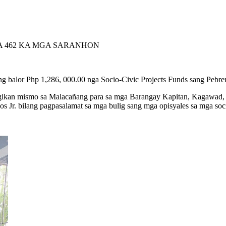
SA 462 KA MGA SARANHON
g balor Php 1,286, 000.00 nga Socio-Civic Projects Funds sang Pebr
agikan mismo sa Malacañang para sa mga Barangay Kapitan, Kagawad, 
s Jr. bilang pagpasalamat sa mga bulig sang mga opisyales sa mga soci