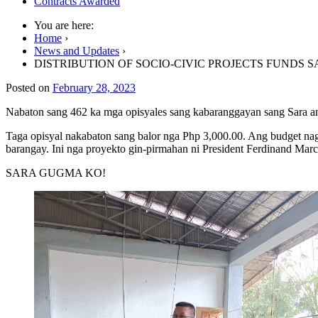
Contracts Awarded
You are here:
Home
›
News and Updates
›
DISTRIBUTION OF SOCIO-CIVIC PROJECTS FUNDS 
Posted on
February 28, 2023
Nabaton sang 462 ka mga opisyales sang kabaranggayan sang Sara an
Taga opisyal nakabaton sang balor nga Php 3,000.00. Ang budget n
barangay. Ini nga proyekto gin-pirmahan ni
President Ferdinand Marco
SARA GUGMA KO!