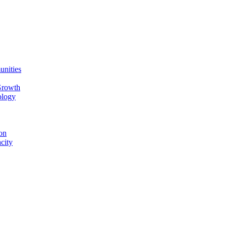
unities
Growth
ology
on
city