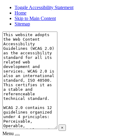
Toggle Accessibility Statement
Home
Skip to Main Content
Sitemap
×
Menu