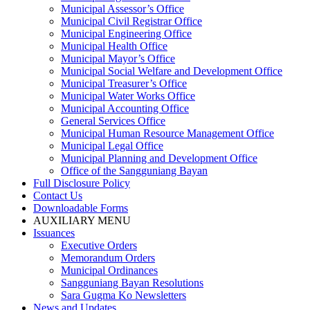
Municipal Assessor’s Office
Municipal Civil Registrar Office
Municipal Engineering Office
Municipal Health Office
Municipal Mayor’s Office
Municipal Social Welfare and Development Office
Municipal Treasurer’s Office
Municipal Water Works Office
Municipal Accounting Office
General Services Office
Municipal Human Resource Management Office
Municipal Legal Office
Municipal Planning and Development Office
Office of the Sangguniang Bayan
Full Disclosure Policy
Contact Us
Downloadable Forms
AUXILIARY MENU
Issuances
Executive Orders
Memorandum Orders
Municipal Ordinances
Sangguniang Bayan Resolutions
Sara Gugma Ko Newsletters
News and Updates