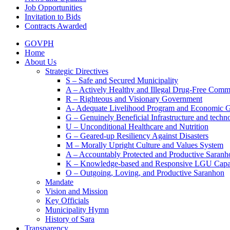
Job Opportunities
Invitation to Bids
Contracts Awarded
GOVPH
Home
About Us
Strategic Directives
S – Safe and Secured Municipality
A – Actively Healthy and Illegal Drug-Free Comm
R – Righteous and Visionary Government
A- Adequate Livelihood Program and Economic 
G – Genuinely Beneficial Infrastructure and techn
U – Unconditional Healthcare and Nutrition
G – Geared-up Resiliency Against Disasters
M – Morally Upright Culture and Values System
A – Accountably Protected and Productive Saranh
K – Knowledge-based and Responsive LGU Capa
O – Outgoing, Loving, and Productive Saranhon
Mandate
Vision and Mission
Key Officials
Municipality Hymn
History of Sara
Transparency