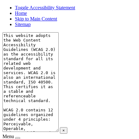
Toggle Accessibility Statement
Home
Skip to Main Content
Sitemap
×
Menu