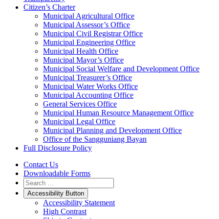
Citizen’s Charter
Municipal Agricultural Office
Municipal Assessor’s Office
Municipal Civil Registrar Office
Municipal Engineering Office
Municipal Health Office
Municipal Mayor’s Office
Municipal Social Welfare and Development Office
Municipal Treasurer’s Office
Municipal Water Works Office
Municipal Accounting Office
General Services Office
Municipal Human Resource Management Office
Municipal Legal Office
Municipal Planning and Development Office
Office of the Sangguniang Bayan
Full Disclosure Policy
Contact Us
Downloadable Forms
Accessibility Button
Accessibility Statement
High Contrast