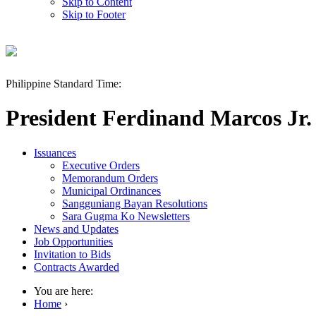
Skip to Content
Skip to Footer
Philippine Standard Time:
President Ferdinand Marcos Jr.
Issuances
Executive Orders
Memorandum Orders
Municipal Ordinances
Sangguniang Bayan Resolutions
Sara Gugma Ko Newsletters
News and Updates
Job Opportunities
Invitation to Bids
Contracts Awarded
You are here:
Home
›