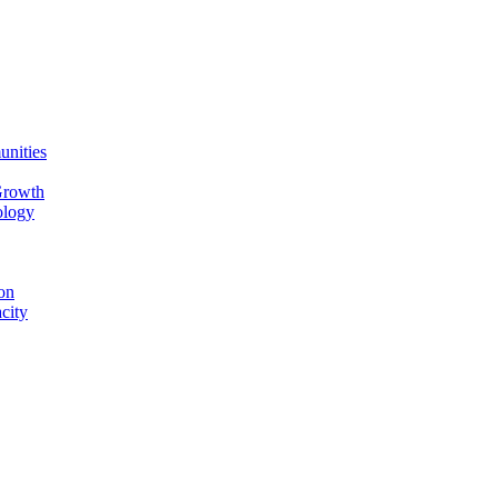
unities
Growth
ology
on
city