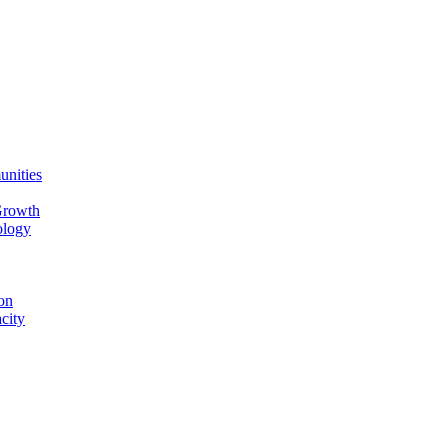
unities
Growth
ology
on
city