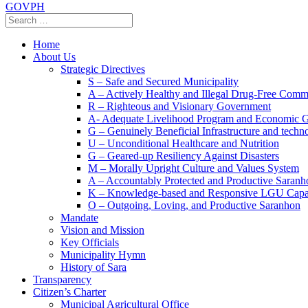
GOVPH
Home
About Us
Strategic Directives
S – Safe and Secured Municipality
A – Actively Healthy and Illegal Drug-Free Comm
R – Righteous and Visionary Government
A- Adequate Livelihood Program and Economic 
G – Genuinely Beneficial Infrastructure and techn
U – Unconditional Healthcare and Nutrition
G – Geared-up Resiliency Against Disasters
M – Morally Upright Culture and Values System
A – Accountably Protected and Productive Saranh
K – Knowledge-based and Responsive LGU Capa
O – Outgoing, Loving, and Productive Saranhon
Mandate
Vision and Mission
Key Officials
Municipality Hymn
History of Sara
Transparency
Citizen’s Charter
Municipal Agricultural Office