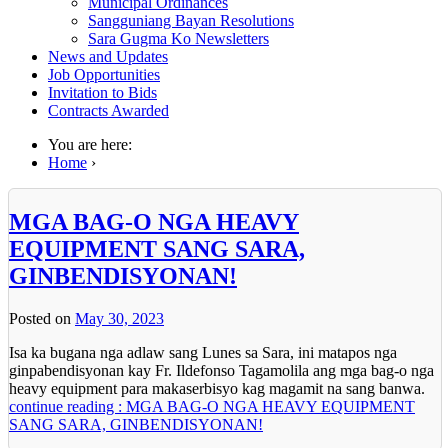
Municipal Ordinances
Sangguniang Bayan Resolutions
Sara Gugma Ko Newsletters
News and Updates
Job Opportunities
Invitation to Bids
Contracts Awarded
You are here:
Home
›
MGA BAG-O NGA HEAVY
EQUIPMENT SANG SARA,
GINBENDISYONAN!
Posted on
May 30, 2023
Isa ka bugana nga adlaw sang Lunes sa Sara, ini matapos nga
ginpabendisyonan kay Fr. Ildefonso Tagamolila ang mga bag-o nga
heavy equipment para makaserbisyo kag magamit na sang banwa.
continue reading : MGA BAG-O NGA HEAVY EQUIPMENT
SANG SARA, GINBENDISYONAN!