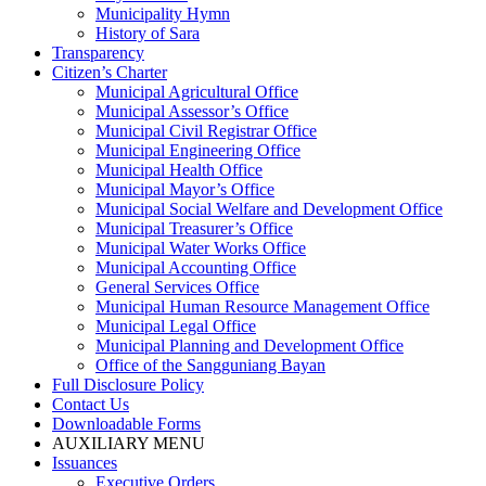
Municipality Hymn
History of Sara
Transparency
Citizen’s Charter
Municipal Agricultural Office
Municipal Assessor’s Office
Municipal Civil Registrar Office
Municipal Engineering Office
Municipal Health Office
Municipal Mayor’s Office
Municipal Social Welfare and Development Office
Municipal Treasurer’s Office
Municipal Water Works Office
Municipal Accounting Office
General Services Office
Municipal Human Resource Management Office
Municipal Legal Office
Municipal Planning and Development Office
Office of the Sangguniang Bayan
Full Disclosure Policy
Contact Us
Downloadable Forms
AUXILIARY MENU
Issuances
Executive Orders