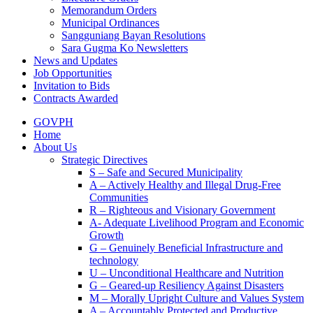
Memorandum Orders
Municipal Ordinances
Sangguniang Bayan Resolutions
Sara Gugma Ko Newsletters
News and Updates
Job Opportunities
Invitation to Bids
Contracts Awarded
GOVPH
Home
About Us
Strategic Directives
S – Safe and Secured Municipality
A – Actively Healthy and Illegal Drug-Free
Communities
R – Righteous and Visionary Government
A- Adequate Livelihood Program and Economic
Growth
G – Genuinely Beneficial Infrastructure and
technology
U – Unconditional Healthcare and Nutrition
G – Geared-up Resiliency Against Disasters
M – Morally Upright Culture and Values System
A – Accountably Protected and Productive