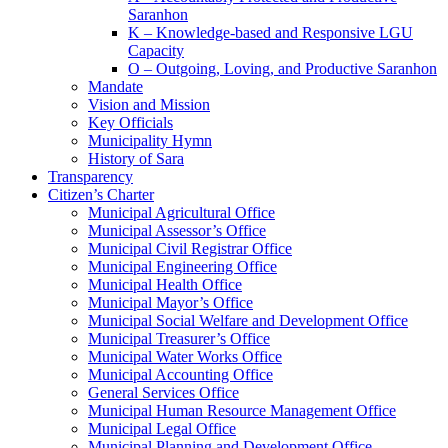
Saranhon
K – Knowledge-based and Responsive LGU
Capacity
O – Outgoing, Loving, and Productive Saranhon
Mandate
Vision and Mission
Key Officials
Municipality Hymn
History of Sara
Transparency
Citizen’s Charter
Municipal Agricultural Office
Municipal Assessor’s Office
Municipal Civil Registrar Office
Municipal Engineering Office
Municipal Health Office
Municipal Mayor’s Office
Municipal Social Welfare and Development Office
Municipal Treasurer’s Office
Municipal Water Works Office
Municipal Accounting Office
General Services Office
Municipal Human Resource Management Office
Municipal Legal Office
Municipal Planning and Development Office