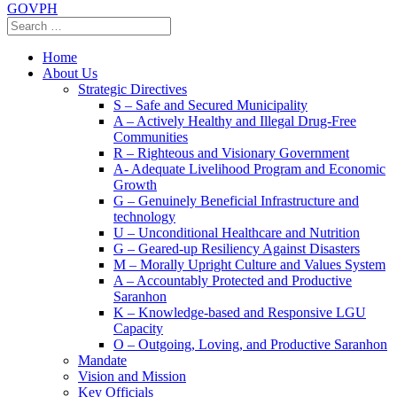
GOVPH
Home
About Us
Strategic Directives
S – Safe and Secured Municipality
A – Actively Healthy and Illegal Drug-Free
Communities
R – Righteous and Visionary Government
A- Adequate Livelihood Program and Economic
Growth
G – Genuinely Beneficial Infrastructure and
technology
U – Unconditional Healthcare and Nutrition
G – Geared-up Resiliency Against Disasters
M – Morally Upright Culture and Values System
A – Accountably Protected and Productive
Saranhon
K – Knowledge-based and Responsive LGU
Capacity
O – Outgoing, Loving, and Productive Saranhon
Mandate
Vision and Mission
Key Officials