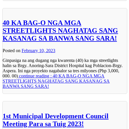
40 KA BAG-O NGA MGA
STREETLIGHTS NAGHATAG SANG
KASANAG SA BANWA SANG SARA!
Posted on
February 10, 2023
Ginpasiga na ang dugang nga kwarenta (40) ka mga streetlights
halin sa Brgy. Anoring-Sara District Hospital kag Poblacion-Brgy.
Aspera. Ini nga proyekto nagabalor sa tres milyones (Php 3,000,
000. 00)
continue reading : 40 KA BAG-O NGA MGA
STREETLIGHTS NAGHATAG SANG KASANAG SA
BANWA SANG SARA!
1st Municipal Development Council
Meeting Para sa Tuig 2023!