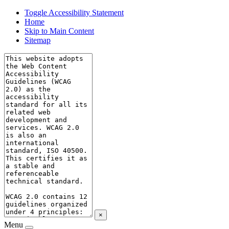
Toggle Accessibility Statement
Home
Skip to Main Content
Sitemap
×
Menu