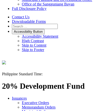
Office of the Sangguniang Bayan
Full Disclosure Policy
Contact Us
Downloadable Forms
Accessibility Button
Accessibility Statement
High Contrast
Skip to Content
Skip to Footer
Philippine Standard Time:
20% Development Fund
Issuances
Executive Orders
Memorandum Orders