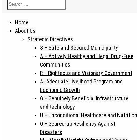
Home
About Us
Strategic Directives
S – Safe and Secured Municipality
A – Actively Healthy and Illegal Drug-Free
Communities
R – Righteous and Visionary Government
A- Adequate Livelihood Program and
Economic Growth
G – Genuinely Beneficial Infrastructure
and technology
U – Unconditional Healthcare and Nutrition
G – Geared-up Resiliency Against
Disasters