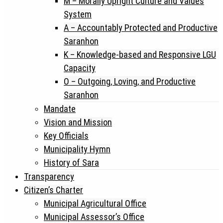
M – Morally Upright Culture and Values
System
A – Accountably Protected and Productive
Saranhon
K – Knowledge-based and Responsive LGU
Capacity
O – Outgoing, Loving, and Productive
Saranhon
Mandate
Vision and Mission
Key Officials
Municipality Hymn
History of Sara
Transparency
Citizen’s Charter
Municipal Agricultural Office
Municipal Assessor’s Office