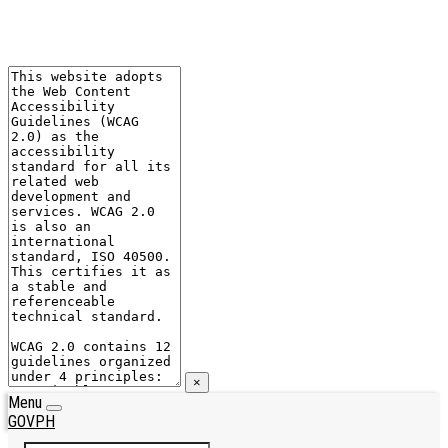
×
Menu
GOVPH