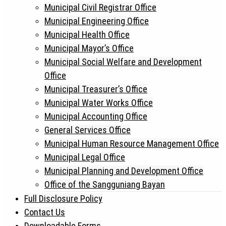
Municipal Civil Registrar Office
Municipal Engineering Office
Municipal Health Office
Municipal Mayor’s Office
Municipal Social Welfare and Development
Office
Municipal Treasurer’s Office
Municipal Water Works Office
Municipal Accounting Office
General Services Office
Municipal Human Resource Management Office
Municipal Legal Office
Municipal Planning and Development Office
Office of the Sangguniang Bayan
Full Disclosure Policy
Contact Us
Downloadable Forms