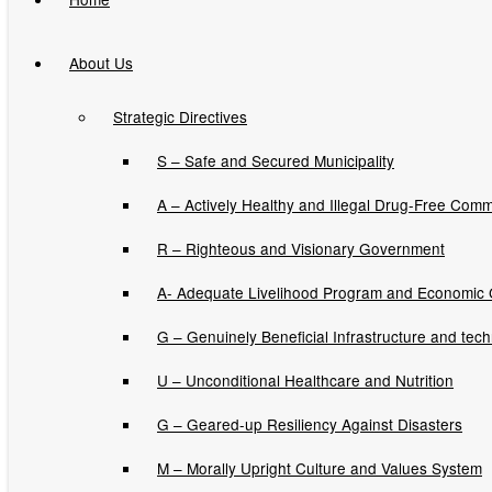
About Us
CORN PRODUCTION
Strategic Directives
ENHANCEMENT
S – Safe and Secured Municipality
PROJECT (CPEP)
A – Actively Healthy and Illegal Drug-Free Comm
INPUTS
R – Righteous and Visionary Government
DISTRIBUTION
A- Adequate Livelihood Program and Economic
G – Genuinely Beneficial Infrastructure and tec
U – Unconditional Healthcare and Nutrition
Issuances
G – Geared-up Resiliency Against Disasters
Executive Orders
M – Morally Upright Culture and Values System