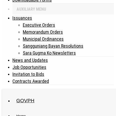
AUXILIARY MENU
Issuances
Executive Orders
Memorandum Orders
Municipal Ordinances
Sangguniang Bayan Resolutions
Sara Gugma Ko Newsletters
News and Updates
Job Opportunities
Invitation to Bids
Contracts Awarded
GOVPH
Philippine Standard Time:
Home