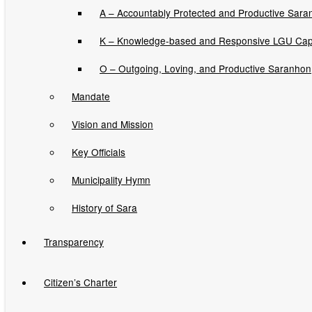
Memorandum Orders
A – Accountably Protected and Productive Sara
Municipal Ordinances
K – Knowledge-based and Responsive LGU Cap
Sangguniang Bayan Resolutions
O – Outgoing, Loving, and Productive Saranhon
Sara Gugma Ko Newsletters
Mandate
Vision and Mission
News and Updates
Key Officials
Job Opportunities
Municipality Hymn
Invitation to Bids
History of Sara
Transparency
Contracts Awarded
Citizen’s Charter
You are here:
Home
›