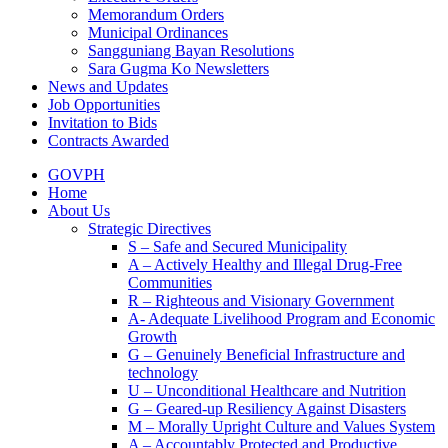
Memorandum Orders
Municipal Ordinances
Sangguniang Bayan Resolutions
Sara Gugma Ko Newsletters
News and Updates
Job Opportunities
Invitation to Bids
Contracts Awarded
GOVPH
Home
About Us
Strategic Directives
S – Safe and Secured Municipality
A – Actively Healthy and Illegal Drug-Free
Communities
R – Righteous and Visionary Government
A- Adequate Livelihood Program and Economic
Growth
G – Genuinely Beneficial Infrastructure and
technology
U – Unconditional Healthcare and Nutrition
G – Geared-up Resiliency Against Disasters
M – Morally Upright Culture and Values System
A – Accountably Protected and Productive