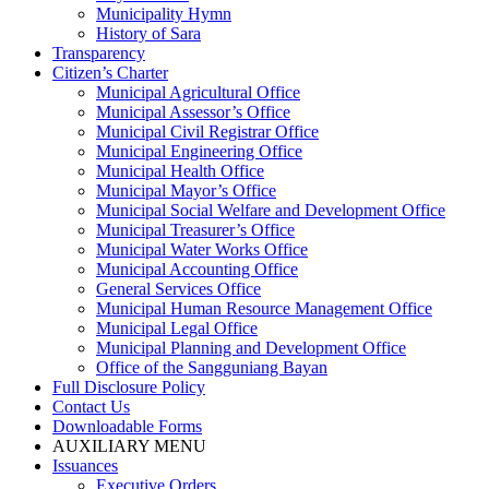
Municipality Hymn
History of Sara
Transparency
Citizen’s Charter
Municipal Agricultural Office
Municipal Assessor’s Office
Municipal Civil Registrar Office
Municipal Engineering Office
Municipal Health Office
Municipal Mayor’s Office
Municipal Social Welfare and Development Office
Municipal Treasurer’s Office
Municipal Water Works Office
Municipal Accounting Office
General Services Office
Municipal Human Resource Management Office
Municipal Legal Office
Municipal Planning and Development Office
Office of the Sangguniang Bayan
Full Disclosure Policy
Contact Us
Downloadable Forms
AUXILIARY MENU
Issuances
Executive Orders