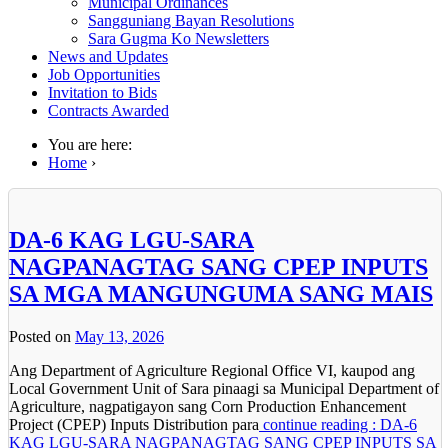
Municipal Ordinances
Sangguniang Bayan Resolutions
Sara Gugma Ko Newsletters
News and Updates
Job Opportunities
Invitation to Bids
Contracts Awarded
You are here:
Home
›
DA-6 KAG LGU-SARA
NAGPANAGTAG SANG CPEP INPUTS
SA MGA MANGUNGUMA SANG MAIS
Posted on
May 13, 2026
Ang Department of Agriculture Regional Office VI, kaupod ang
Local Government Unit of Sara pinaagi sa Municipal Department of
Agriculture, nagpatigayon sang Corn Production Enhancement
Project (CPEP) Inputs Distribution para
continue reading : DA-6
KAG LGU-SARA NAGPANAGTAG SANG CPEP INPUTS SA