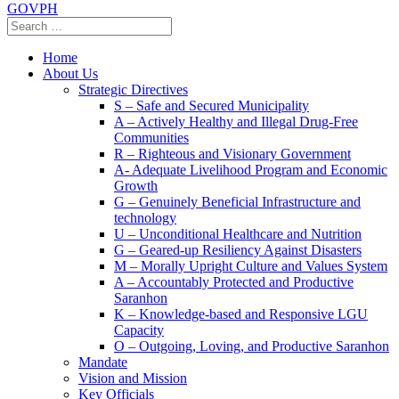
GOVPH
Home
About Us
Strategic Directives
S – Safe and Secured Municipality
A – Actively Healthy and Illegal Drug-Free
Communities
R – Righteous and Visionary Government
A- Adequate Livelihood Program and Economic
Growth
G – Genuinely Beneficial Infrastructure and
technology
U – Unconditional Healthcare and Nutrition
G – Geared-up Resiliency Against Disasters
M – Morally Upright Culture and Values System
A – Accountably Protected and Productive
Saranhon
K – Knowledge-based and Responsive LGU
Capacity
O – Outgoing, Loving, and Productive Saranhon
Mandate
Vision and Mission
Key Officials