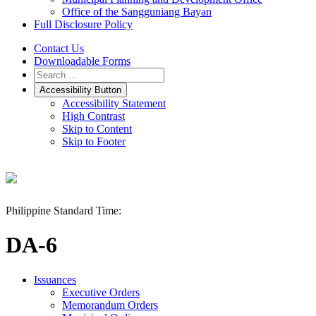
Office of the Sangguniang Bayan
Full Disclosure Policy
Contact Us
Downloadable Forms
Accessibility Button
Accessibility Statement
High Contrast
Skip to Content
Skip to Footer
Philippine Standard Time:
DA-6
Issuances
Executive Orders
Memorandum Orders