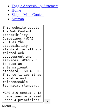
Toggle Accessibility Statement
Home
Skip to Main Content
Sitemap
×
Menu