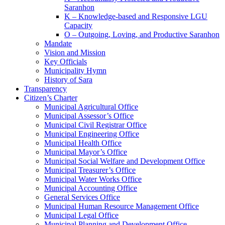
Saranhon
K – Knowledge-based and Responsive LGU
Capacity
O – Outgoing, Loving, and Productive Saranhon
Mandate
Vision and Mission
Key Officials
Municipality Hymn
History of Sara
Transparency
Citizen’s Charter
Municipal Agricultural Office
Municipal Assessor’s Office
Municipal Civil Registrar Office
Municipal Engineering Office
Municipal Health Office
Municipal Mayor’s Office
Municipal Social Welfare and Development Office
Municipal Treasurer’s Office
Municipal Water Works Office
Municipal Accounting Office
General Services Office
Municipal Human Resource Management Office
Municipal Legal Office
Municipal Planning and Development Office